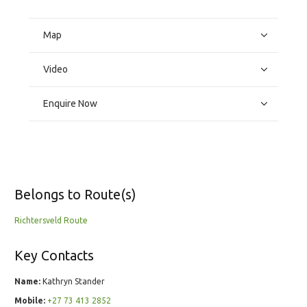
Map
Video
Enquire Now
Belongs to Route(s)
Richtersveld Route
Key Contacts
Name:
Kathryn Stander
Mobile:
+27 73 413 2852