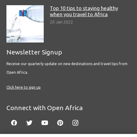
Top 10 tips to staying healthy
when you travel to Africa
20 Jan 2022
Newsletter Signup
Receive our quarterly update on new destinations and travel tips from
Open Africa.
Click here to sign up
Connect with Open Africa