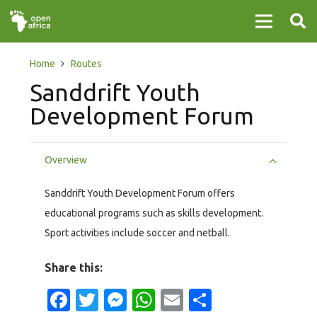
Home
Routes
Sanddrift Youth
Development Forum
Overview
Sanddrift Youth Development Forum offers
educational programs such as skills development.
Sport activities include soccer and netball.
Share this:
Facebook
Twitter
Messenger
WhatsApp
Email
Share