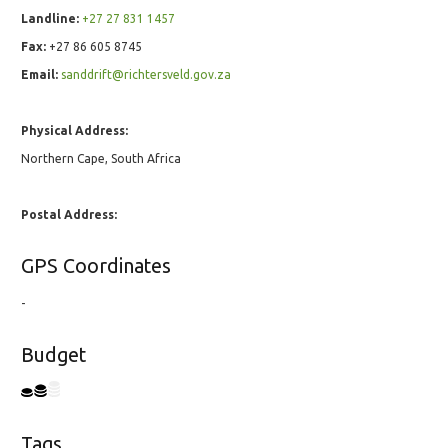
Landline:
+27 27 831 1457
Fax:
+27 86 605 8745
Email:
sanddrift@richtersveld.gov.za
Physical Address:
Northern Cape, South Africa
Postal Address:
GPS Coordinates
-
Budget
Tags