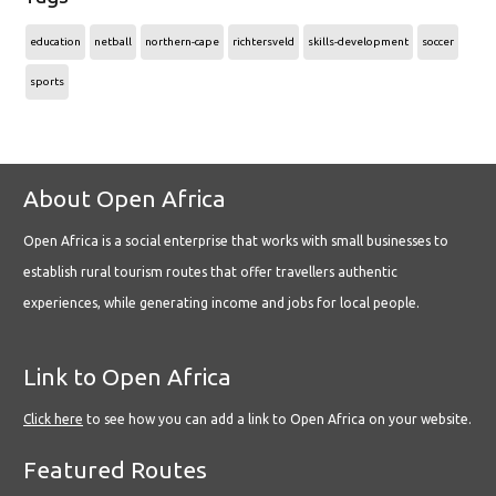
education
netball
northern-cape
richtersveld
skills-development
soccer
sports
About Open Africa
Open Africa is a social enterprise that works with small businesses to
establish rural tourism routes that offer travellers authentic
experiences, while generating income and jobs for local people.
Link to Open Africa
Click here
to see how you can add a link to Open Africa on your website.
Featured Routes