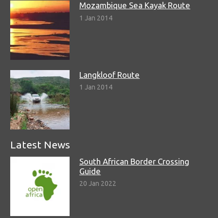
Mozambique Sea Kayak Route
1 Jan 2014
Langkloof Route
1 Jan 2014
Latest News
South African Border Crossing
Guide
20 Jan 2022