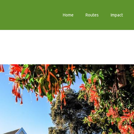
Home
Routes
Impact