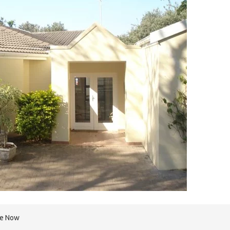
re Now