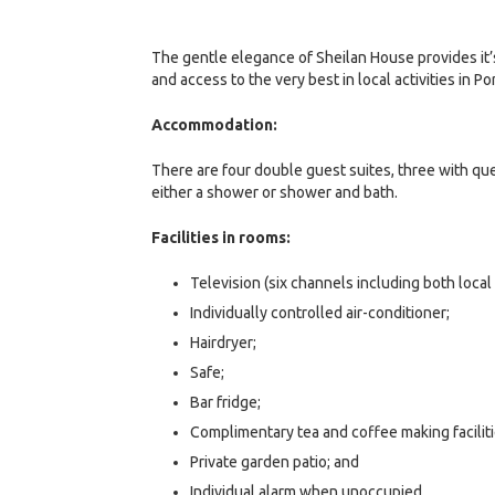
The gentle elegance of Sheilan House provides it’s
and access to the very best in local activities in Po
Accommodation:
There are four double guest suites, three with q
either a shower or shower and bath.
Facilities in rooms:
Television (six channels including both local 
Individually controlled air-conditioner;
Hairdryer;
Safe;
Bar fridge;
Complimentary tea and coffee making faciliti
Private garden patio; and
Individual alarm when unoccupied.