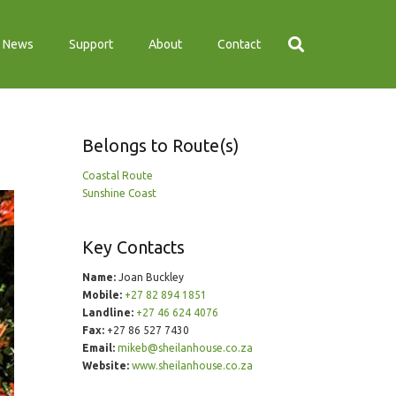
News
Support
About
Contact
Belongs to Route(s)
Coastal Route
Sunshine Coast
Key Contacts
Name:
Joan Buckley
Mobile:
+27 82 894 1851
Landline:
+27 46 624 4076
Fax:
+27 86 527 7430
Email:
mikeb@sheilanhouse.co.za
Website:
www.sheilanhouse.co.za