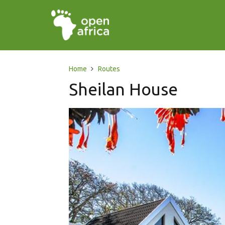
Home
Routes
Sheilan House