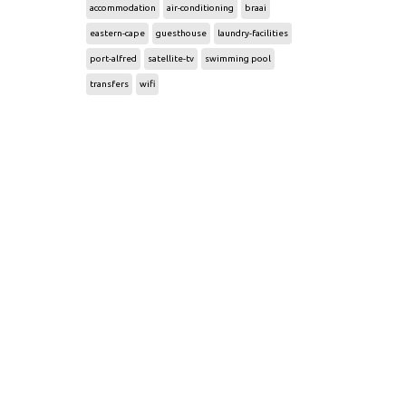
accommodation
air-conditioning
braai
eastern-cape
guesthouse
laundry-facilities
port-alfred
satellite-tv
swimming pool
transfers
wifi