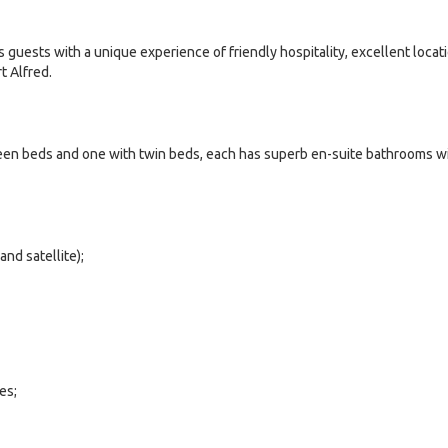
 guests with a unique experience of friendly hospitality, excellent locat
rt Alfred.
ueen beds and one with twin beds, each has superb en-suite bathrooms w
and satellite);
es;