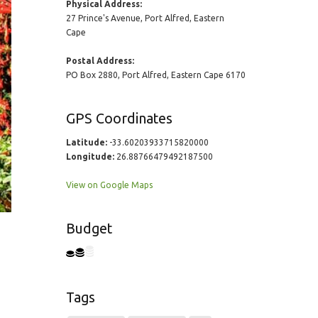
Physical Address:
27 Prince's Avenue, Port Alfred, Eastern
Cape
Postal Address:
PO Box 2880, Port Alfred, Eastern Cape 6170
GPS Coordinates
Latitude:
-33.60203933715820000
Longitude:
26.88766479492187500
View on Google Maps
Budget
Tags