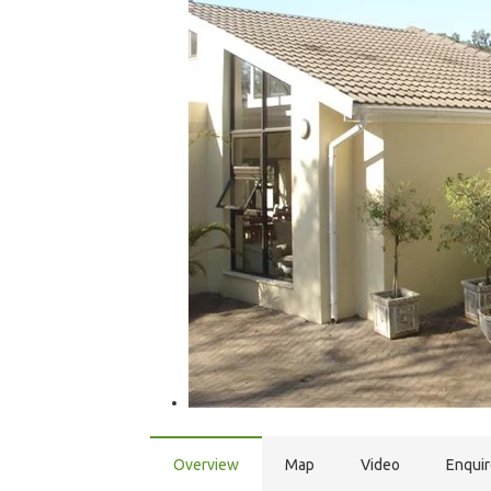
Overview
Map
Video
Enqui