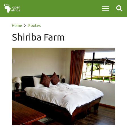
Home
Routes
Shiriba Farm