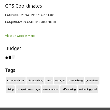
GPS Coordinates
Latitude:
-28.94989967346191400
Longitude:
29.47480010986328000
View on Google Maps
Budget
Tags
accommodation
bird-watching
braai
cottages
drakensberg
guest-farm
hiking
honeystone-cottage
kwazulu-natal
self-catering
swimming pool