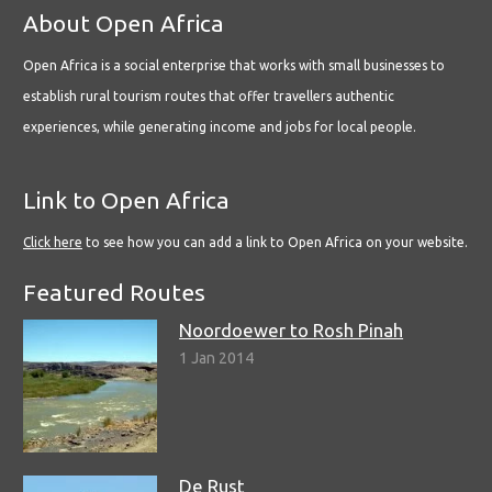
About Open Africa
Open Africa is a social enterprise that works with small businesses to
establish rural tourism routes that offer travellers authentic
experiences, while generating income and jobs for local people.
Link to Open Africa
Click here
to see how you can add a link to Open Africa on your website.
Featured Routes
Noordoewer to Rosh Pinah
1 Jan 2014
De Rust