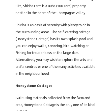
Site, Shiriba Farm is a 40ha (100 acre) property
nestled in the heart of the Champagne Valley.
Shiriba is an oasis of serenity with plenty to do in
the surrounding areas. The self-catering cottage
(Honeystone Cottage) has its own splash pool and
you can enjoy walks, canoeing, bird-watching or
fishing for trout or bass on the large dam.
Alternatively you may wish to explore the arts and
crafts centres or one of the many activities available
in the neighbourhood.
Honeystone Cottage:
Built using materials collected from the farm and
area, Honeystone Cottage is the only one of its kind