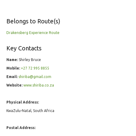
Belongs to Route(s)
Drakensberg Experience Route
Key Contacts
Name:
Shirley Bruce
Mobile:
+27 72 995 8855
Email:
shiriba@gmail.com
Website:
www.shiriba.co.za
Physical Address:
KwaZulu-Natal, South Africa
Postal Address: