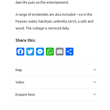
dam life puts on the entertainment.
A range of incidentals are also included – ice in the
freezer, water, hairdryer, umbrella, torch, a safe and
wood. The cottage is serviced daily.
Share this:
Facebook
Twitter
Messenger
WhatsApp
Email
Share
Map
Video
Enquire Now