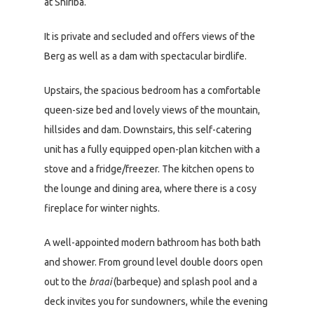
at Shiriba.
It is private and secluded and offers views of the
Berg as well as a dam with spectacular birdlife.
Upstairs, the spacious bedroom has a comfortable
queen-size bed and lovely views of the mountain,
hillsides and dam. Downstairs, this self-catering
unit has a fully equipped open-plan kitchen with a
stove and a fridge/freezer. The kitchen opens to
the lounge and dining area, where there is a cosy
fireplace for winter nights.
A well-appointed modern bathroom has both bath
and shower. From ground level double doors open
out to the
braai
(barbeque) and splash pool and a
deck invites you for sundowners, while the evening