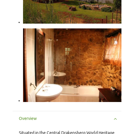
Overview
Situated in the Central Drakensberg World Heritage