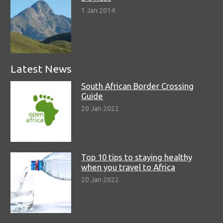
1 Jan 2014
Latest News
South African Border Crossing
Guide
20 Jan 2022
Top 10 tips to staying healthy
when you travel to Africa
20 Jan 2022