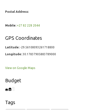
Postal Address:
Mobile:
+27 82 228 2044
GPS Coordinates
Latitude:
-29.56108093261718800
Longitude:
30.17837905883789000
View on Google Maps
Budget
Tags