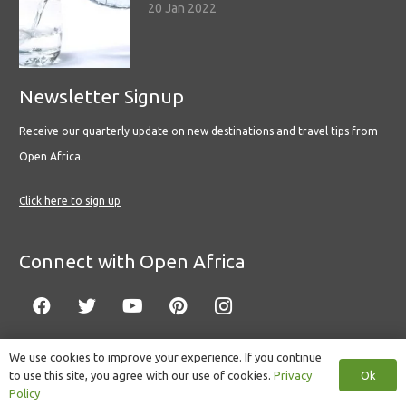
20 Jan 2022
Newsletter Signup
Receive our quarterly update on new destinations and travel tips from
Open Africa.
Click here to sign up
Connect with Open Africa
We use cookies to improve your experience. If you continue
Ok
to use this site, you agree with our use of cookies.
Privacy
© Copyright 2022 Open Africa.
Privacy Policy
.
Built by CLC
.
Policy