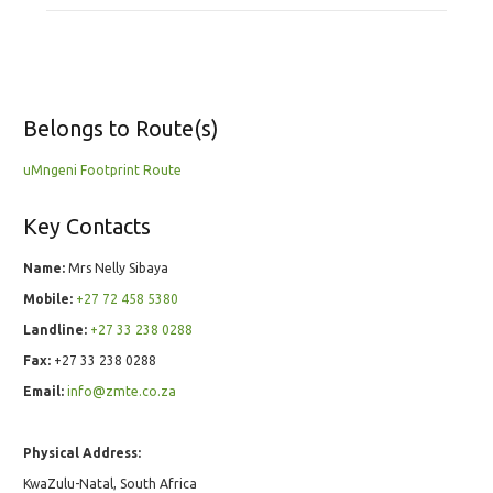
Belongs to Route(s)
uMngeni Footprint Route
Key Contacts
Name:
Mrs Nelly Sibaya
Mobile:
+27 72 458 5380
Landline:
+27 33 238 0288
Fax:
+27 33 238 0288
Email:
info@zmte.co.za
Physical Address:
KwaZulu-Natal, South Africa