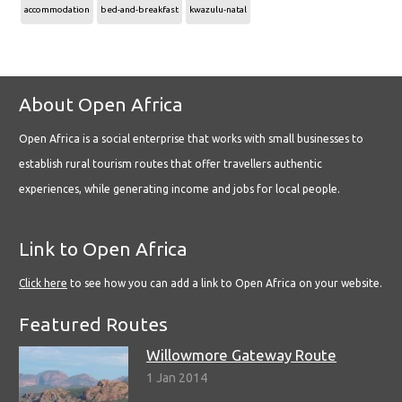
accommodation
bed-and-breakfast
kwazulu-natal
About Open Africa
Open Africa is a social enterprise that works with small businesses to
establish rural tourism routes that offer travellers authentic
experiences, while generating income and jobs for local people.
Link to Open Africa
Click here
to see how you can add a link to Open Africa on your website.
Featured Routes
Willowmore Gateway Route
1 Jan 2014