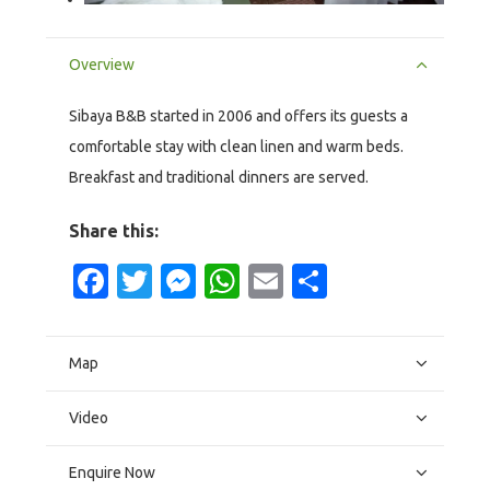
Overview
Sibaya B&B started in 2006 and offers its guests a
comfortable stay with clean linen and warm beds.
Breakfast and traditional dinners are served.
Share this:
Facebook
Twitter
Messenger
WhatsApp
Email
Share
Map
Video
Enquire Now