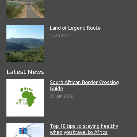
Land of Legend Route
1 Jan 2014
Latest News
South African Border Crossing
Guide
20 Jan 2022
Top 10 tips to staying healthy
when you travel to Africa