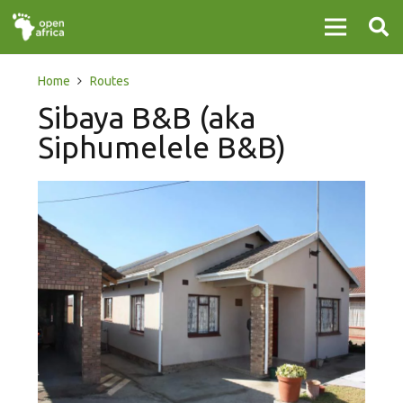
Home
Routes
Sibaya B&B (aka
Siphumelele B&B)