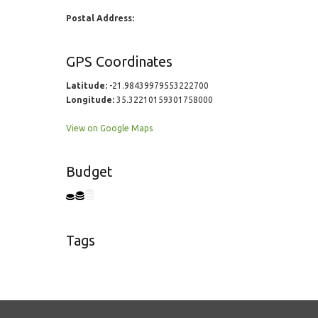
Postal Address:
GPS Coordinates
Latitude:
-21.98439979553222700
Longitude:
35.32210159301758000
View on Google Maps
Budget
Tags