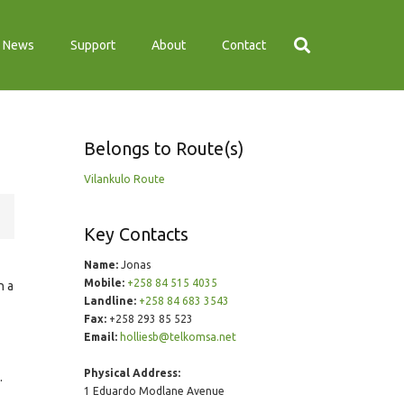
News
Support
About
Contact
Belongs to Route(s)
Vilankulo Route
Key Contacts
Name:
Jonas
Mobile:
+258 84 515 4035
n a
Landline:
+258 84 683 3543
Fax:
+258 293 85 523
Email:
holliesb@telkomsa.net
Physical Address:
.
1 Eduardo Modlane Avenue