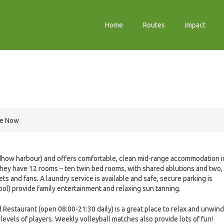
Home
Routes
Impact
re Now
 dhow harbour) and offers comfortable, clean mid-range accommodation i
They have 12 rooms – ten twin bed rooms, with shared ablutions and two,
 and fans. A laundry service is available and safe, secure parking is
ol) provide family entertainment and relaxing sun tanning.
Restaurant (open 08:00-21:30 daily) is a great place to relax and unwind
 levels of players. Weekly volleyball matches also provide lots of fun!