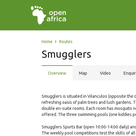
Home
Routes
Smugglers
Overview
Map
Video
Enqui
Smugglers is situated in Vilanculos (opposite the
refreshing oasis of palm trees and lush gardens. 
double en-suite rooms. Each room has mosquito nets
offered. The three swimming pools (one kiddies po
Smugglers Sports Bar (open 10:00-14:00 daily) and 
The weekly pool competitions test the skills of all