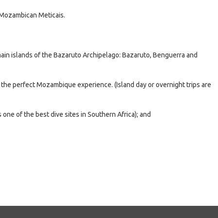
 Mozambican Meticais.
main islands of the Bazaruto Archipelago: Bazaruto, Benguerra and
r the perfect Mozambique experience. (Island day or overnight trips are
 one of the best dive sites in Southern Africa); and
e