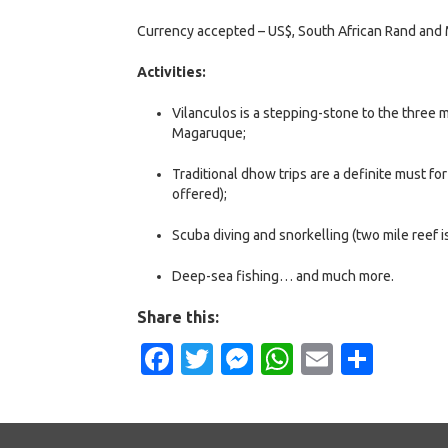
Currency accepted – US$, South African Rand and
Activities:
Vilanculos is a stepping-stone to the three 
Magaruque;
Traditional dhow trips are a definite must fo
offered);
Scuba diving and snorkelling (two mile reef is
Deep-sea fishing… and much more.
Share this:
Facebook
Twitter
Messenger
WhatsApp
Email
Shar