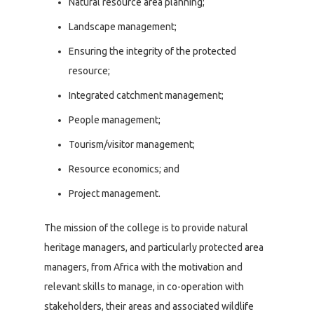
Natural resource area planning;
Landscape management;
Ensuring the integrity of the protected
resource;
Integrated catchment management;
People management;
Tourism/visitor management;
Resource economics; and
Project management.
The mission of the college is to provide natural
heritage managers, and particularly protected area
managers, from Africa with the motivation and
relevant skills to manage, in co-operation with
stakeholders, their areas and associated wildlife