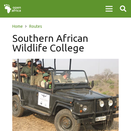
Home
Routes
Southern African
Wildlife College