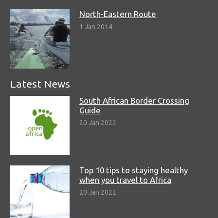
North-Eastern Route
1 Jan 2014
Latest News
South African Border Crossing
Guide
20 Jan 2022
Top 10 tips to staying healthy
when you travel to Africa
20 Jan 2022