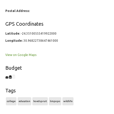
Postal Address:
GPS Coordinates
Latitude:
-24.35100555419922000
Longitude:
30.96822738647461000
View on Google Maps
Budget
Tags
college
education
hoedspruit
limpopo
wildlife