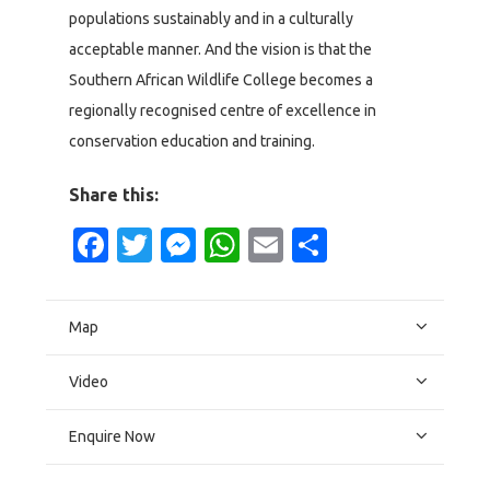
populations sustainably and in a culturally
acceptable manner. And the vision is that the
Southern African Wildlife College becomes a
regionally recognised centre of excellence in
conservation education and training.
Share this:
Facebook
Twitter
Messenger
WhatsApp
Email
Share
Map
Video
Enquire Now