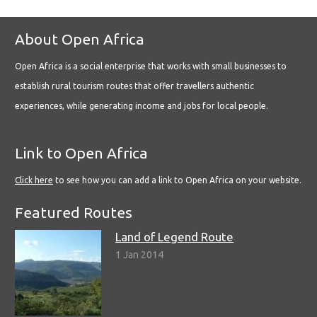
About Open Africa
Open Africa is a social enterprise that works with small businesses to
establish rural tourism routes that offer travellers authentic
experiences, while generating income and jobs for local people.
Link to Open Africa
Click here
to see how you can add a link to Open Africa on your website.
Featured Routes
Land of Legend Route
1 Jan 2014