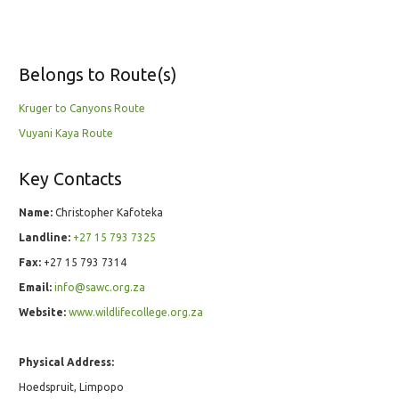
Belongs to Route(s)
Kruger to Canyons Route
Vuyani Kaya Route
Key Contacts
Name:
Christopher Kafoteka
Landline:
+27 15 793 7325
Fax:
+27 15 793 7314
Email:
info@sawc.org.za
Website:
www.wildlifecollege.org.za
Physical Address:
Hoedspruit, Limpopo