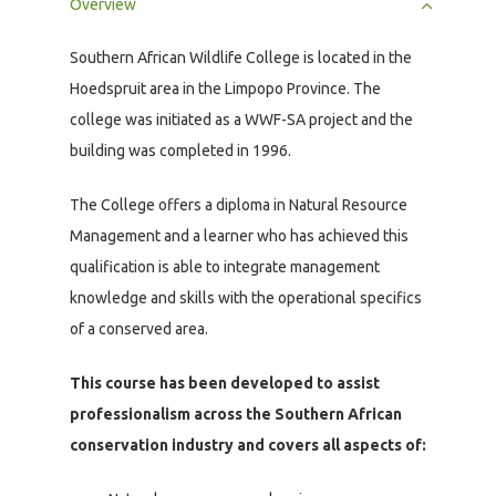
Overview
Southern African Wildlife College is located in the
Hoedspruit area in the Limpopo Province. The
college was initiated as a WWF-SA project and the
building was completed in 1996.
The College offers a diploma in Natural Resource
Management and a learner who has achieved this
qualification is able to integrate management
knowledge and skills with the operational specifics
of a conserved area.
This course has been developed to assist
professionalism across the Southern African
conservation industry and covers all aspects of: