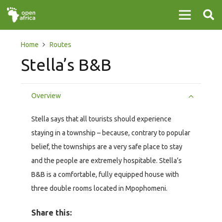
Home
Routes
Stella’s B&B
Overview
Stella says that all tourists should experience
staying in a township – because, contrary to popular
belief, the townships are a very safe place to stay
and the people are extremely hospitable. Stella’s
B&B is a comfortable, fully equipped house with
three double rooms located in Mpophomeni.
Share this: