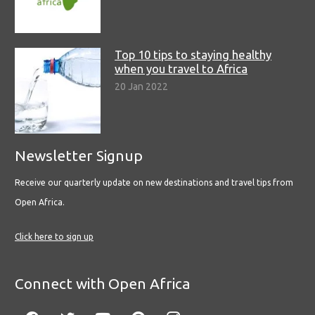
Top 10 tips to staying healthy
when you travel to Africa
20 Jan 2022
Newsletter Signup
Receive our quarterly update on new destinations and travel tips from
Open Africa.
Click here to sign up
Connect with Open Africa