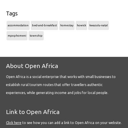
Tags
accommodation
bed-and-breakfast
homestay
howick
kwazulu-natal
mpophomeni
township
About Open Africa
Open Africa is a social enterprise that works with small businesses to
establish rural tourism routes that offer travellers authentic
experiences, while generating income and jobs for local people.
Link to Open Africa
Click here
to see how you can add a link to Open Africa on your website.