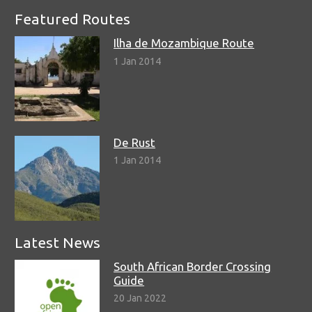
Featured Routes
Ilha de Mozambique Route
1 Jan 2014
De Rust
1 Jan 2014
Latest News
South African Border Crossing
Guide
20 Jan 2022