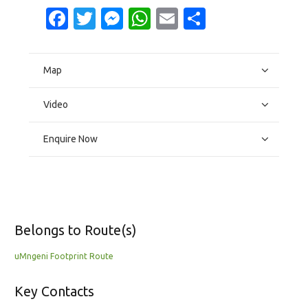
Facebook
Twitter
Messenger
WhatsApp
Email
Share
Map
Video
Enquire Now
Belongs to Route(s)
uMngeni Footprint Route
Key Contacts