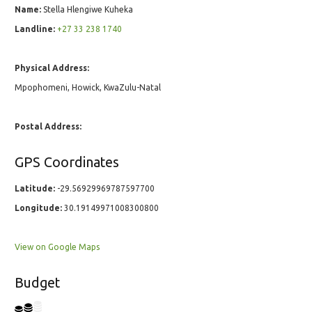
Name:
Stella Hlengiwe Kuheka
Landline:
+27 33 238 1740
Physical Address:
Mpophomeni, Howick, KwaZulu-Natal
Postal Address:
GPS Coordinates
Latitude:
-29.56929969787597700
Longitude:
30.19149971008300800
View on Google Maps
Budget