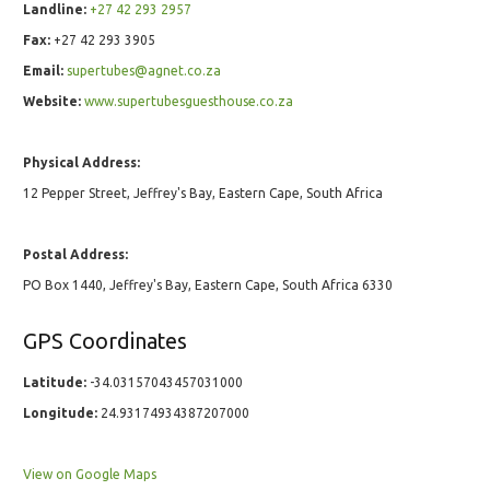
Landline:
+27 42 293 2957
Fax:
+27 42 293 3905
Email:
supertubes@agnet.co.za
Website:
www.supertubesguesthouse.co.za
Physical Address:
12 Pepper Street, Jeffrey's Bay, Eastern Cape, South Africa
Postal Address:
PO Box 1440, Jeffrey's Bay, Eastern Cape, South Africa 6330
GPS Coordinates
Latitude:
-34.03157043457031000
Longitude:
24.93174934387207000
View on Google Maps