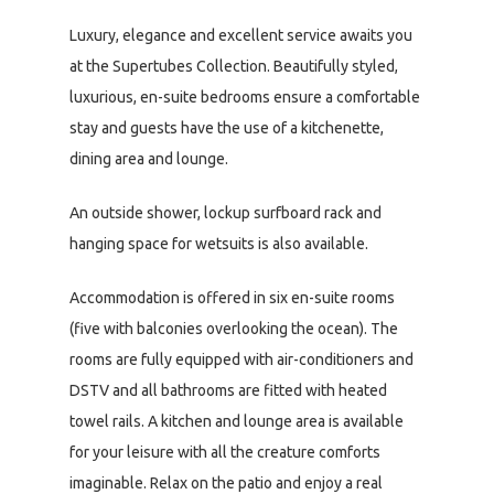
Luxury, elegance and excellent service awaits you
at the Supertubes Collection. Beautifully styled,
luxurious, en-suite bedrooms ensure a comfortable
stay and guests have the use of a kitchenette,
dining area and lounge.
An outside shower, lockup surfboard rack and
hanging space for wetsuits is also available.
Accommodation is offered in six en-suite rooms
(five with balconies overlooking the ocean). The
rooms are fully equipped with air-conditioners and
DSTV and all bathrooms are fitted with heated
towel rails. A kitchen and lounge area is available
for your leisure with all the creature comforts
imaginable. Relax on the patio and enjoy a real