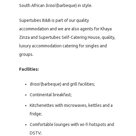
South African
braai
(barbeque) in style.
Supertubes B&B is part of our quality
accommodation and we are also agents for Khaya
Zinza and Supertubes Self-Catering House, quality,
luxury accommodation catering for singles and
groups.
Facilities:
Braai
(barbeque) and grill facilities;
Continental breakfast;
Kitchenettes with microwaves, kettles and a
fridge;
Comfortable lounges with wi-fi hotspots and
DSTV;