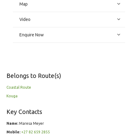
Map
Video
Enquire Now
Belongs to Route(s)
Coastal Route
Kouga
Key Contacts
Name:
Maresa Meyer
Mobile:
+27 82 659 2855