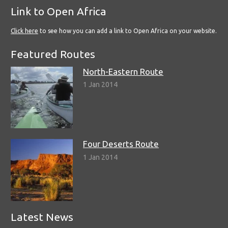
Link to Open Africa
Click here
to see how you can add a link to Open Africa on your website.
Featured Routes
North-Eastern Route
1 Jan 2014
Four Deserts Route
1 Jan 2014
Latest News