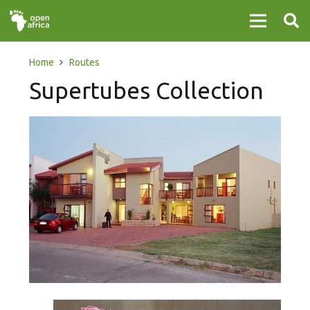
Home
Routes
Supertubes Collection