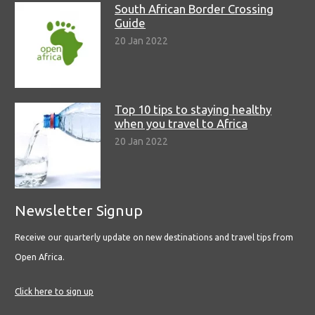
South African Border Crossing
Guide
20 Jan 2022
Top 10 tips to staying healthy
when you travel to Africa
20 Jan 2022
Newsletter Signup
Receive our quarterly update on new destinations and travel tips from
Open Africa.
Click here to sign up