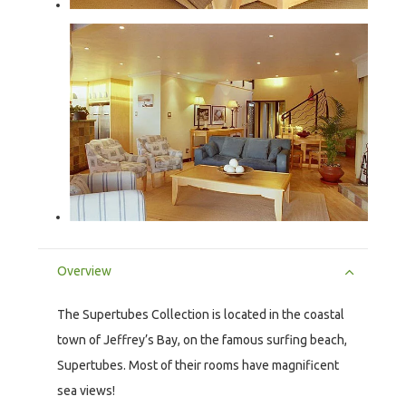
Overview
The Supertubes Collection is located in the coastal
town of Jeffrey’s Bay, on the famous surfing beach,
Supertubes. Most of their rooms have magnificent
sea views!