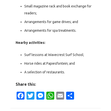
Small magazine rack and book exchange for
readers;
Arrangements for game drives; and
Arrangements for spa treatments.
Nearby activities:
Surf lessons at Wavecrest Surf School;
Horse rides at Papiesfontein; and
A selection of restaurants.
Share this:
Facebook
Twitter
Messenger
WhatsApp
Email
Share