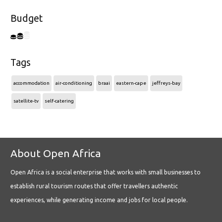
Budget
Tags
accommodation
air-conditioning
braai
eastern-cape
jeffreys-bay
satellite-tv
self-catering
About Open Africa
Open Africa is a social enterprise that works with small businesses to
establish rural tourism routes that offer travellers authentic
experiences, while generating income and jobs for local people.