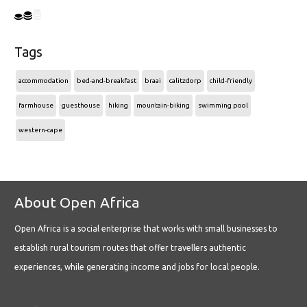
Tags
accommodation
bed-and-breakfast
braai
calitzdorp
child-friendly
farmhouse
guesthouse
hiking
mountain-biking
swimming pool
western-cape
About Open Africa
Open Africa is a social enterprise that works with small businesses to
establish rural tourism routes that offer travellers authentic
experiences, while generating income and jobs for local people.