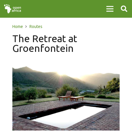
Home
Routes
The Retreat at
Groenfontein