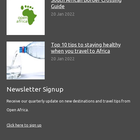
Guide
20 Jan 2022
Top 10 tips to staying healthy
when you travel to Africa
20 Jan 2022
Newsletter Signup
Receive our quarterly update on new destinations and travel tips from
Open Africa.
Click here to sign up