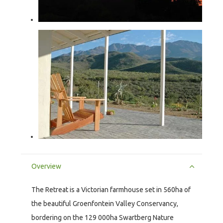
Overview
The Retreat is a Victorian farmhouse set in 560ha of
the beautiful Groenfontein Valley Conservancy,
bordering on the 129 000ha Swartberg Nature