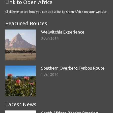
Link to Open Africa
Click here
to see how you can add a link to Open Africa on your website.
Featured Routes
Welwitchia Experience
3 Jun 2014
Southern Overberg Fynbos Route
1 Jan 2014
Latest News
South African Border Crossing