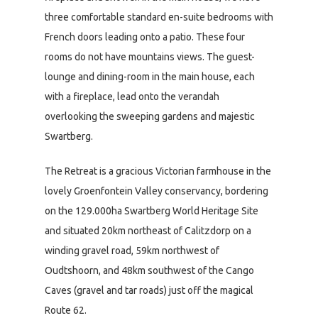
three comfortable standard en-suite bedrooms with
French doors leading onto a patio. These four
rooms do not have mountains views. The guest-
lounge and dining-room in the main house, each
with a fireplace, lead onto the verandah
overlooking the sweeping gardens and majestic
Swartberg.
The Retreat is a gracious Victorian farmhouse in the
lovely Groenfontein Valley conservancy, bordering
on the 129.000ha Swartberg World Heritage Site
and situated 20km northeast of Calitzdorp on a
winding gravel road, 59km northwest of
Oudtshoorn, and 48km southwest of the Cango
Caves (gravel and tar roads) just off the magical
Route 62.