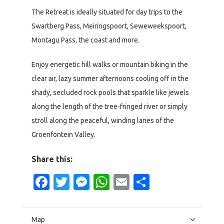
The Retreat is ideally situated for day trips to the
Swartberg Pass, Meiringspoort, Seweweekspoort,
Montagu Pass, the coast and more.
Enjoy energetic hill walks or mountain biking in the
clear air, lazy summer afternoons cooling off in the
shady, secluded rock pools that sparkle like jewels
along the length of the tree-fringed river or simply
stroll along the peaceful, winding lanes of the
Groenfontein Valley.
Share this:
Facebook
Twitter
Messenger
WhatsApp
Email
Share
Map