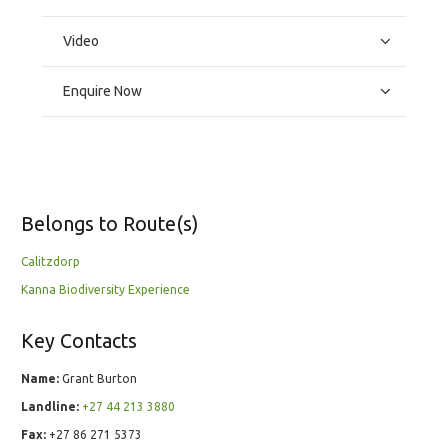
Video
Enquire Now
Belongs to Route(s)
Calitzdorp
Kanna Biodiversity Experience
Key Contacts
Name:
Grant Burton
Landline:
+27 44 213 3880
Fax:
+27 86 271 5373