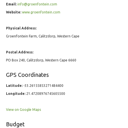
Email:
info@groenfontein.com
Website:
www.groenfontein.com
Physical Address:
Groenfontein Farm, Calitzdorp, Western Cape
Postal Address:
PO Box 240, Calitzdorp, Western Cape 6660
GPS Coordinates
Latitude:
-33.26155853271484400
Longitude:
21.47208976745605500
View on Google Maps
Budget