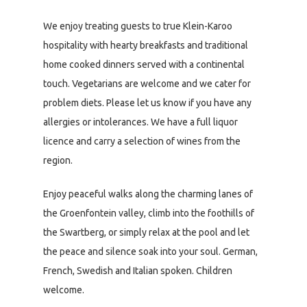
We enjoy treating guests to true Klein-Karoo
hospitality with hearty breakfasts and traditional
home cooked dinners served with a continental
touch. Vegetarians are welcome and we cater for
problem diets. Please let us know if you have any
allergies or intolerances. We have a full liquor
licence and carry a selection of wines from the
region.
Enjoy peaceful walks along the charming lanes of
the Groenfontein valley, climb into the foothills of
the Swartberg, or simply relax at the pool and let
the peace and silence soak into your soul. German,
French, Swedish and Italian spoken. Children
welcome.