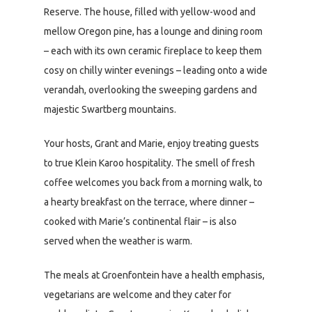
Reserve. The house, filled with yellow-wood and
mellow Oregon pine, has a lounge and dining room
– each with its own ceramic fireplace to keep them
cosy on chilly winter evenings – leading onto a wide
verandah, overlooking the sweeping gardens and
majestic Swartberg mountains.
Your hosts, Grant and Marie, enjoy treating guests
to true Klein Karoo hospitality. The smell of fresh
coffee welcomes you back from a morning walk, to
a hearty breakfast on the terrace, where dinner –
cooked with Marie’s continental flair – is also
served when the weather is warm.
The meals at Groenfontein have a health emphasis,
vegetarians are welcome and they cater for