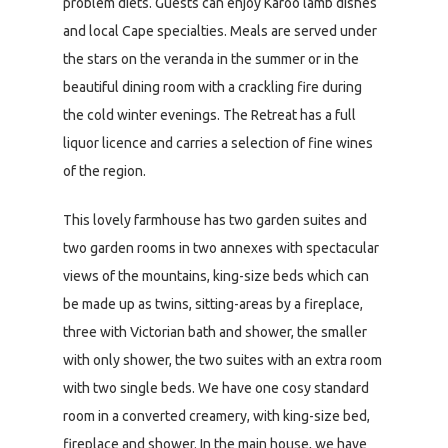
problem diets. Guests can enjoy Karoo lamb dishes
and local Cape specialties. Meals are served under
the stars on the veranda in the summer or in the
beautiful dining room with a crackling fire during
the cold winter evenings. The Retreat has a full
liquor licence and carries a selection of fine wines
of the region.
This lovely farmhouse has two garden suites and
two garden rooms in two annexes with spectacular
views of the mountains, king-size beds which can
be made up as twins, sitting-areas by a fireplace,
three with Victorian bath and shower, the smaller
with only shower, the two suites with an extra room
with two single beds. We have one cosy standard
room in a converted creamery, with king-size bed,
fireplace and shower. In the main house, we have