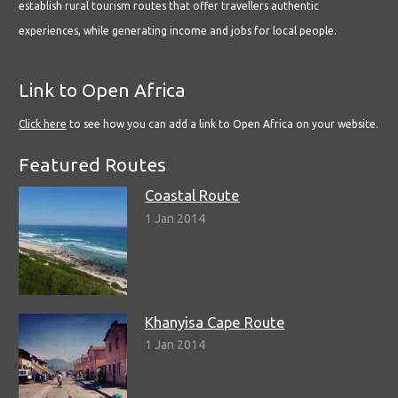
establish rural tourism routes that offer travellers authentic
experiences, while generating income and jobs for local people.
Link to Open Africa
Click here
to see how you can add a link to Open Africa on your website.
Featured Routes
Coastal Route
1 Jan 2014
Khanyisa Cape Route
1 Jan 2014