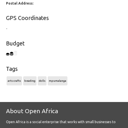
Postal Address:
GPS Coordinates
-
Budget
Tags
arts crafts
beading
dolls
mpumalanga
About Open Africa
Open Africa is a social enterprise that works with small businesses to