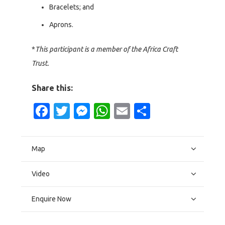
Bracelets; and
Aprons.
*
This participant is a member of the Africa Craft
Trust.
Share this:
Facebook
Twitter
Messenger
WhatsApp
Email
Share
Map
Video
Enquire Now