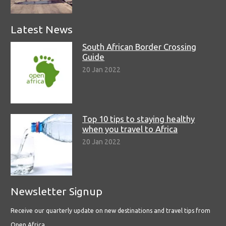
Latest News
South African Border Crossing
Guide
20 Jan 2022
Top 10 tips to staying healthy
when you travel to Africa
20 Jan 2022
Newsletter Signup
Receive our quarterly update on new destinations and travel tips from
Open Africa.