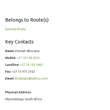
Belongs to Route(s)
Kamoka Route
Key Contacts
Name:
Emmah Skhosana
Mobile:
+27 78 140 0052
Landline:
+27 76 193 9405
Fax:
+27 13 973 2162
Email:
khulelaphi@yahoo.com
Physical Address:
Mpumalanga, South Africa