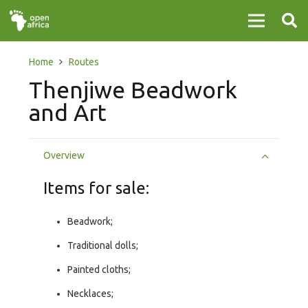
Home
Routes
Thenjiwe Beadwork
and Art
Overview
Items for sale:
Beadwork;
Traditional dolls;
Painted cloths;
Necklaces;