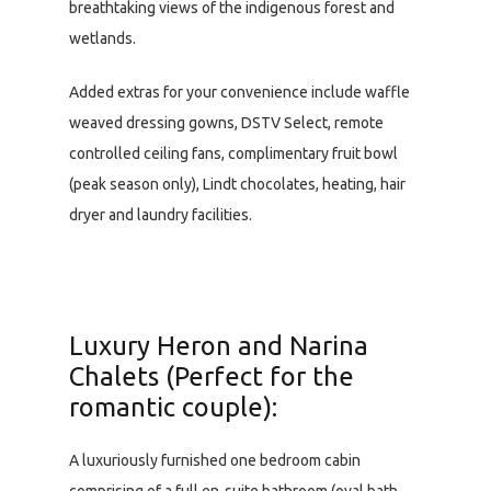
breathtaking views of the indigenous forest and
wetlands.
Added extras for your convenience include waffle
weaved dressing gowns, DSTV Select, remote
controlled ceiling fans, complimentary fruit bowl
(peak season only), Lindt chocolates, heating, hair
dryer and laundry facilities.
Luxury Heron and Narina
Chalets (Perfect for the
romantic couple):
A luxuriously furnished one bedroom cabin