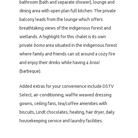
bathroom (bath and separate shower), lounge and
dining area with open plan full kitchen. The private
balcony leads from the lounge which offers
breathtaking views of the indigenous forest and
wetlands. A highlight for this chalet is its own
private
boma
area situated in the indigenous forest
where family and friends can sit around a cozy fire
and enjoy their drinks while having a
braai
(barbeque).
Added extras for your convenience include DSTV
Select, air-conditioning, waffle weaved dressing
gowns, ceiling fans, tea/coffee amenities with
biscuits, Lindt chocolates, heating, hair dryer, daily
housekeeping service and laundry facilities.