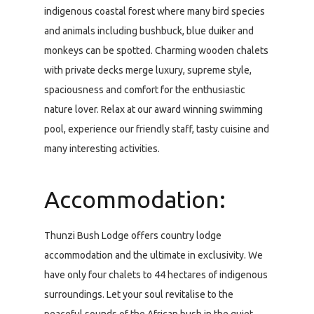
indigenous coastal forest where many bird species
and animals including bushbuck, blue duiker and
monkeys can be spotted. Charming wooden chalets
with private decks merge luxury, supreme style,
spaciousness and comfort for the enthusiastic
nature lover. Relax at our award winning swimming
pool, experience our friendly staff, tasty cuisine and
many interesting activities.
Accommodation:
Thunzi Bush Lodge offers country lodge
accommodation and the ultimate in exclusivity. We
have only four chalets to 44 hectares of indigenous
surroundings. Let your soul revitalise to the