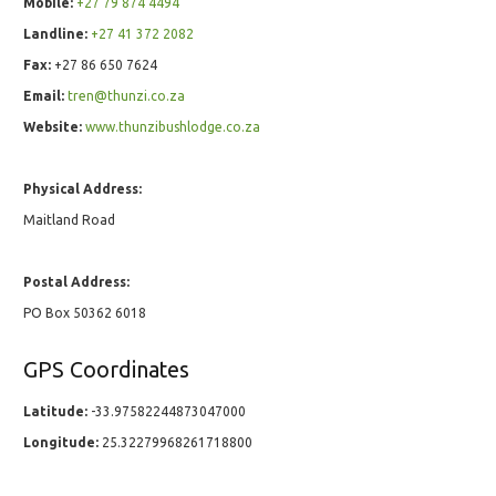
Mobile:
+27 79 874 4494
Landline:
+27 41 372 2082
Fax:
+27 86 650 7624
Email:
tren@thunzi.co.za
Website:
www.thunzibushlodge.co.za
Physical Address:
Maitland Road
Postal Address:
PO Box 50362 6018
GPS Coordinates
Latitude:
-33.97582244873047000
Longitude:
25.32279968261718800