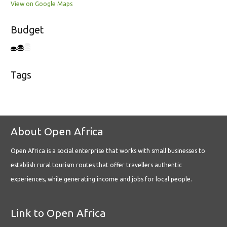
View on Google Maps
Budget
Tags
About Open Africa
Open Africa is a social enterprise that works with small businesses to
establish rural tourism routes that offer travellers authentic
experiences, while generating income and jobs for local people.
Link to Open Africa