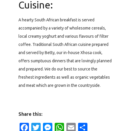
Cuisine:
A hearty South African breakfast is served
accompanied by a variety of wholesome cereals,
local creamy yoghurt and various flavours of filter
coffee. Traditional South African cuisine prepared
and served by Betty, our in-house Xhosa cook,
offers sumptuous dinners that are lovingly planned
and prepared. We do our best to source the
freshest ingredients as well as organic vegetables
and meat which are grown in the countryside.
Share this:
Facebook
Twitter
Messenger
WhatsApp
Email
Share