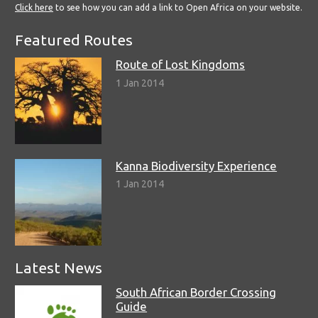
Click here
to see how you can add a link to Open Africa on your website.
Featured Routes
Route of Lost Kingdoms
1 Jan 2014
Kanna Biodiversity Experience
1 Jan 2014
Latest News
South African Border Crossing
Guide