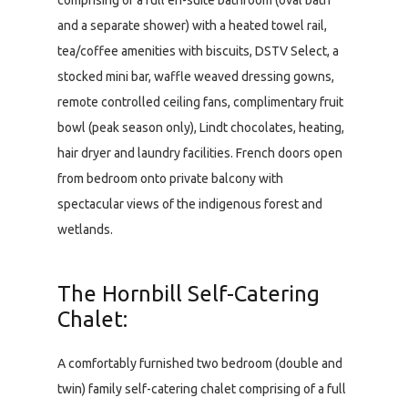
comprising of a full en-suite bathroom (oval bath
and a separate shower) with a heated towel rail,
tea/coffee amenities with biscuits, DSTV Select, a
stocked mini bar, waffle weaved dressing gowns,
remote controlled ceiling fans, complimentary fruit
bowl (peak season only), Lindt chocolates, heating,
hair dryer and laundry facilities. French doors open
from bedroom onto private balcony with
spectacular views of the indigenous forest and
wetlands.
The Hornbill Self-Catering
Chalet:
A comfortably furnished two bedroom (double and
twin) family self-catering chalet comprising of a full