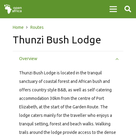
Home
Routes
Thunzi Bush Lodge
Overview
Thunzi Bush Lodge is located in the tranquil
sanctuary of coastal forest and African bush and
offers country style B&B, as well as self-catering
accommodation 30km from the centre of Port
Elizabeth, at the start of the Garden Route. The
lodge caters mainly for the traveller who enjoys a
tranquil setting, forest and beach walks. Walking
trails around the lodge provide access to the dense