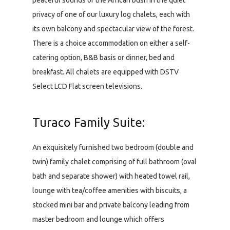
peaceful sounds of the African bush in the quiet
privacy of one of our luxury log chalets, each with
its own balcony and spectacular view of the forest.
There is a choice accommodation on either a self-
catering option, B&B basis or dinner, bed and
breakfast. All chalets are equipped with DSTV
Select LCD Flat screen televisions.
Turaco Family Suite:
An exquisitely furnished two bedroom (double and
twin) family chalet comprising of full bathroom (oval
bath and separate shower) with heated towel rail,
lounge with tea/coffee amenities with biscuits, a
stocked mini bar and private balcony leading from
master bedroom and lounge which offers