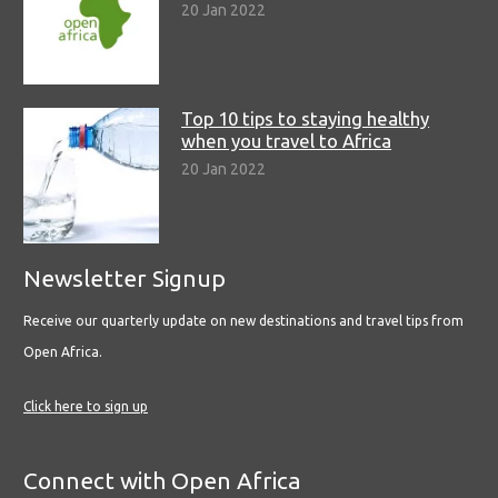
20 Jan 2022
Top 10 tips to staying healthy
when you travel to Africa
20 Jan 2022
Newsletter Signup
Receive our quarterly update on new destinations and travel tips from
Open Africa.
Click here to sign up
Connect with Open Africa