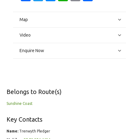
Map
Video
Enquire Now
Belongs to Route(s)
Sunshine Coast
Key Contacts
Name:
Trenwyth Pledger