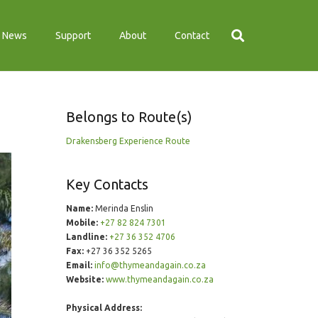
News
Support
About
Contact
Belongs to Route(s)
Drakensberg Experience Route
Key Contacts
Name:
Merinda Enslin
Mobile:
+27 82 824 7301
Landline:
+27 36 352 4706
Fax:
+27 36 352 5265
Email:
info@thymeandagain.co.za
Website:
www.thymeandagain.co.za
Physical Address: