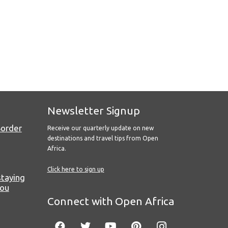
Newsletter Signup
Border
Receive our quarterly update on new
destinations and travel tips from Open
Africa.
Click here to sign up
staying
you
Connect with Open Africa