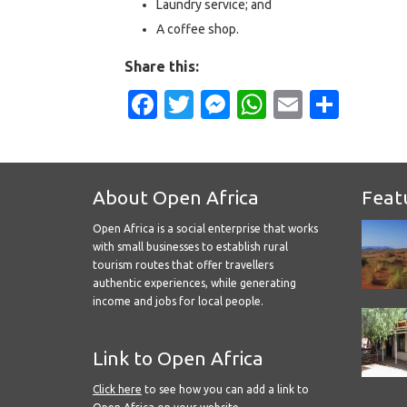
Laundry service; and
A coffee shop.
Share this:
Facebook
Twitter
Messenger
WhatsApp
Email
Shar
About Open Africa
Feat
Open Africa is a social enterprise that works
with small businesses to establish rural
tourism routes that offer travellers
authentic experiences, while generating
income and jobs for local people.
Link to Open Africa
Click here
to see how you can add a link to