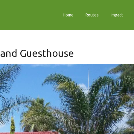
Home
Routes
Impact
 and Guesthouse