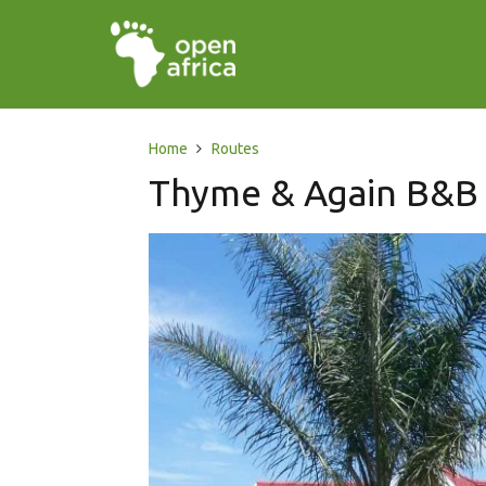
Home
Routes
Thyme & Again B&B