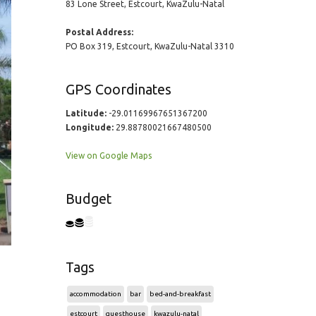
83 Lone Street, Estcourt, KwaZulu-Natal
Postal Address:
PO Box 319, Estcourt, KwaZulu-Natal 3310
GPS Coordinates
Latitude:
-29.01169967651367200
Longitude:
29.88780021667480500
View on Google Maps
Budget
Tags
accommodation
bar
bed-and-breakfast
estcourt
guesthouse
kwazulu-natal