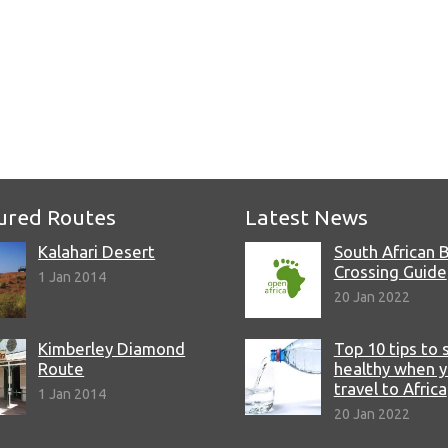
e
ured Routes
Latest News
Kalahari Desert
South African 
Crossing Guide
1 Jan 2014
20 Jan 2022
Kimberley Diamond
Top 10 tips to 
Route
healthy when 
travel to Africa
1 Jan 2014
20 Jan 2022