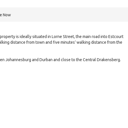
re Now
operty is ideally situated in Lorne Street, the main road into Estcourt
walking distance from town and five minutes’ walking distance from the
etween Johannesburg and Durban and close to the Central Drakensberg.