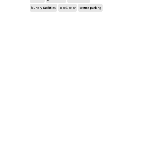
laundry-facilities
satellite-tv
secure-parking