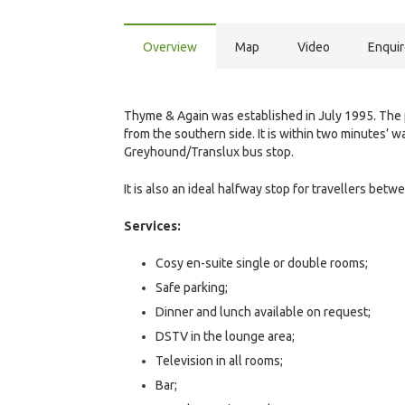
Overview
Map
Video
Enqui
Thyme & Again was established in July 1995. The pr
from the southern side. It is within two minutes’ 
Greyhound/Translux bus stop.
It is also an ideal halfway stop for travellers b
Services:
Cosy en-suite single or double rooms;
Safe parking;
Dinner and lunch available on request;
DSTV in the lounge area;
Television in all rooms;
Bar;