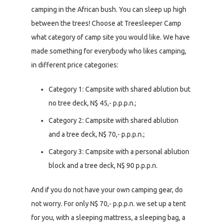
camping in the African bush. You can sleep up high
between the trees! Choose at Treesleeper Camp
what category of camp site you would like. We have
made something for everybody who likes camping,
in different price categories:
Category 1: Campsite with shared ablution but
no tree deck, N$ 45,- p.p.p.n.;
Category 2: Campsite with shared ablution
and a tree deck, N$ 70,- p.p.p.n.;
Category 3: Campsite with a personal ablution
block and a tree deck, N$ 90 p.p.p.n.
And if you do not have your own camping gear, do
not worry. For only N$ 70,- p.p.p.n. we set up a tent
for you, with a sleeping mattress, a sleeping bag, a