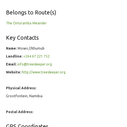
Belongs to Route(s)
The Omuramba Meander
Key Contacts
Name:
Moses //Khumub
Landline:
+264 67 221 752
Email:
info@treesleeper.org
Website:
http://www.treesleeper.org
Physical Address:
Grootfontein, Namibia
Postal Address:
GPS Coordinates