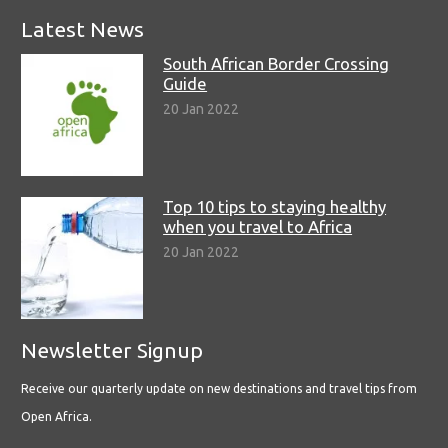
Latest News
South African Border Crossing
Guide
20 Jan 2022
Top 10 tips to staying healthy
when you travel to Africa
20 Jan 2022
Newsletter Signup
Receive our quarterly update on new destinations and travel tips from
Open Africa.