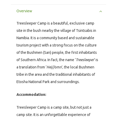
Overview
Treesleeper Camp is a beautiful, exclusive camp
site in the bush nearby the village of Tsintsabis in
Namibia. It is a community based and sustainable
tourism project with a strong focus on the culture
of the Bushmen (San) people, the first inhabitants
of Southern Africa. In fact, the name ‘
Treesleeper
’ is
a translation from ‘
Hei//omn
’, the local Bushmen
tribe in the area and the traditional inhabitants of
Etosha National Park and surroundings.
Accommodation:
Treesleeper Camp is a camp site, but not just a
camp site. It is an unforgettable experience of