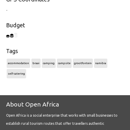
-
Budget
Tags
accommodation
braai
camping
campsite
grootfontein
namibia
self-catering
About Open Africa
Open Africa is a social enterprise that works with small businesses to
establish rural tourism routes that offer travellers authentic