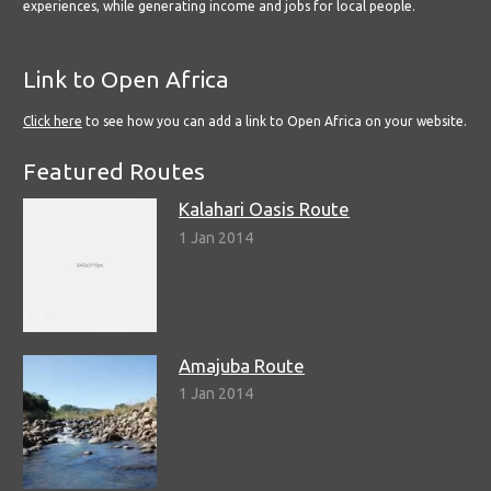
experiences, while generating income and jobs for local people.
Link to Open Africa
Click here
to see how you can add a link to Open Africa on your website.
Featured Routes
Kalahari Oasis Route
1 Jan 2014
Amajuba Route
1 Jan 2014