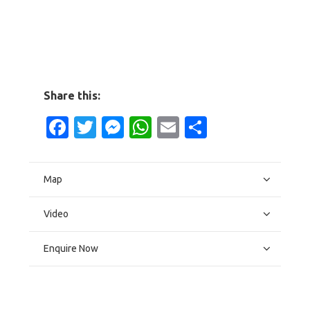
Share this:
Facebook
Twitter
Messenger
WhatsApp
Email
Share
Map
Video
Enquire Now