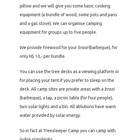
pillow and we will give you some basic cooking
equipment (a bundle of wood, some pots and pans
and a gas stove). We can organise camping
equipment for groups up to five people.
We provide firewood for your
braai
(barbeque), for
only N$ 10,- per bundle.
You can use the tree decks as a viewing platform or
for placing your tent if you prefer to sleep on the
deck. All camp sites are private areas with a
braai
(barbeque), a tap, a picnic table (for four people),
two solar lights and a bin. All ablutions have warm
water provided by solar energy.
So in fact at Treesleeper Camp you can camp with
lodge standards!