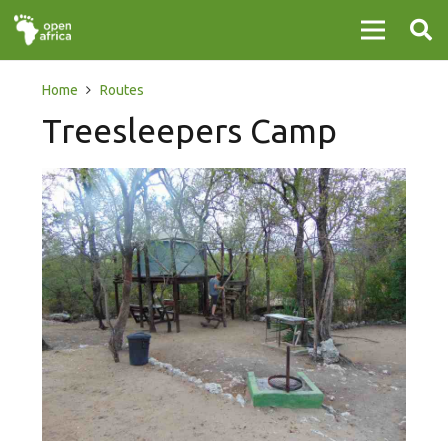
Home
Routes
Treesleepers Camp