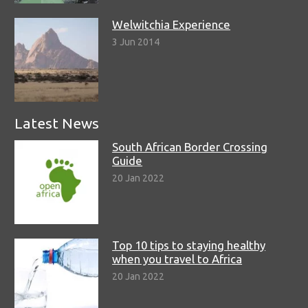
Welwitchia Experience
3 Jun 2014
Latest News
South African Border Crossing
Guide
20 Jan 2022
Top 10 tips to staying healthy
when you travel to Africa
20 Jan 2022