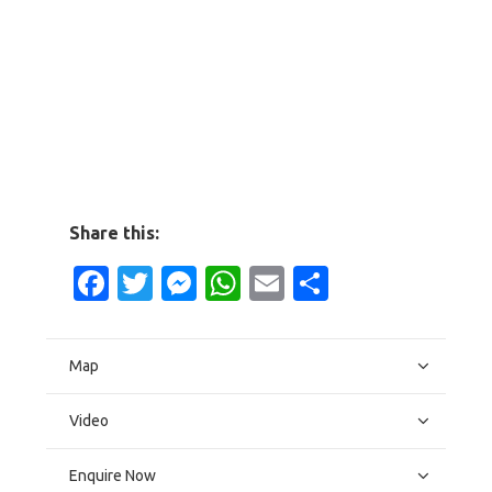
Share this:
Facebook
Twitter
Messenger
WhatsApp
Email
Share
Map
Video
Enquire Now