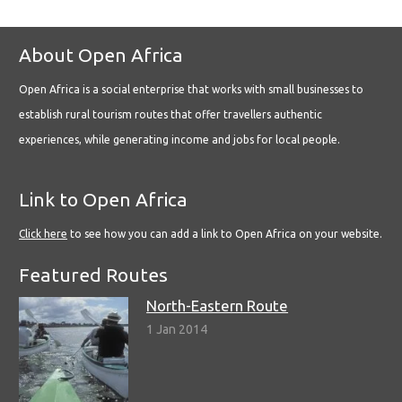
About Open Africa
Open Africa is a social enterprise that works with small businesses to
establish rural tourism routes that offer travellers authentic
experiences, while generating income and jobs for local people.
Link to Open Africa
Click here
to see how you can add a link to Open Africa on your website.
Featured Routes
North-Eastern Route
1 Jan 2014