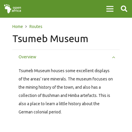
Home
Routes
Tsumeb Museum
Overview
Tsumeb Museum houses some excellent displays
of the areas’ rare minerals. The museum focuses on
the mining history of the town, and also has a
collection of Bushman and Himba artefacts. This is
also a place to learn a little history about the
German colonial period.