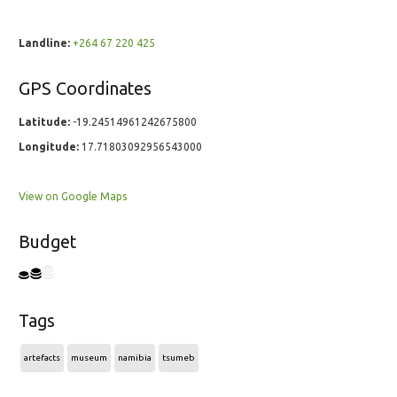
Landline:
+264 67 220 425
GPS Coordinates
Latitude:
-19.24514961242675800
Longitude:
17.71803092956543000
View on Google Maps
Budget
Tags
artefacts
museum
namibia
tsumeb