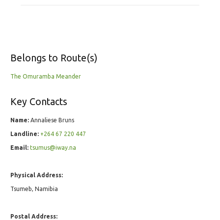
Belongs to Route(s)
The Omuramba Meander
Key Contacts
Name:
Annaliese Bruns
Landline:
+264 67 220 447
Email:
tsumus@iway.na
Physical Address:
Tsumeb, Namibia
Postal Address: