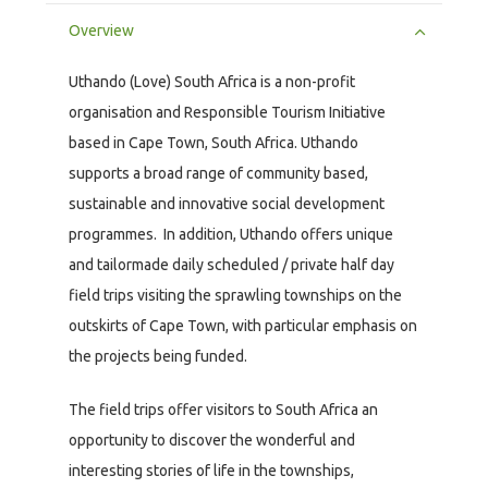
Overview
Uthando (Love) South Africa is a non-profit
organisation and Responsible Tourism Initiative
based in Cape Town, South Africa. Uthando
supports a broad range of community based,
sustainable and innovative social development
programmes. In addition, Uthando offers unique
and tailormade daily scheduled / private half day
field trips visiting the sprawling townships on the
outskirts of Cape Town, with particular emphasis on
the projects being funded.
The field trips offer visitors to South Africa an
opportunity to discover the wonderful and
interesting stories of life in the townships,