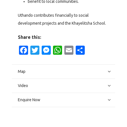
benefit to local communities.
Uthando contributes financially to social
development projects and the Khayelitsha School.
Share this:
Facebook
Twitter
Messenger
WhatsApp
Email
Share
Map
Video
Enquire Now