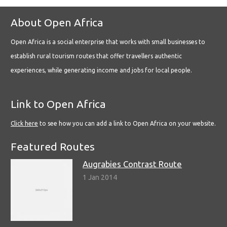
About Open Africa
Open Africa is a social enterprise that works with small businesses to
establish rural tourism routes that offer travellers authentic
experiences, while generating income and jobs for local people.
Link to Open Africa
Click here
to see how you can add a link to Open Africa on your website.
Featured Routes
Augrabies Contrast Route
1 Jan 2014