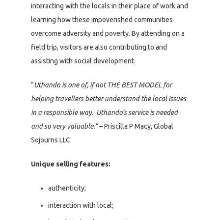
interacting with the locals in their place of work and
learning how these impoverished communities
overcome adversity and poverty. By attending on a
field trip, visitors are also contributing to and
assisting with social development.
“
Uthando is one of, if not THE BEST MODEL for
helping travellers better understand the local issues
in a responsible way. Uthando’s service is needed
and so very valuable.”
– Priscilla P Macy, Global
Sojourns LLC
Unique selling features:
authenticity;
interaction with local;