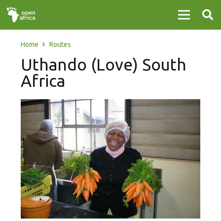
Home
Routes
Uthando (Love) South
Africa