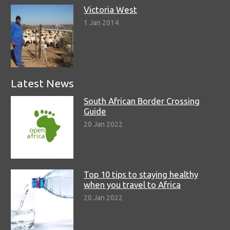
Victoria West
1 Jan 2014
Latest News
South African Border Crossing
Guide
20 Jan 2022
Top 10 tips to staying healthy
when you travel to Africa
20 Jan 2022