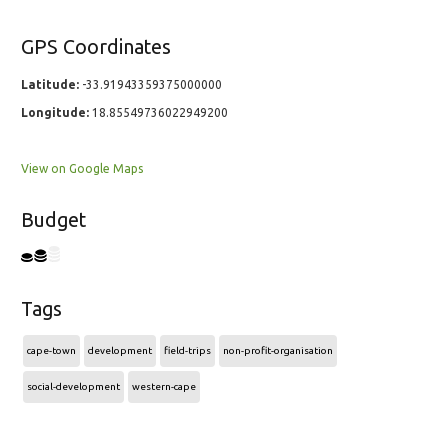
GPS Coordinates
Latitude:
-33.91943359375000000
Longitude:
18.85549736022949200
View on Google Maps
Budget
Tags
cape-town
development
field-trips
non-profit-organisation
social-development
western-cape