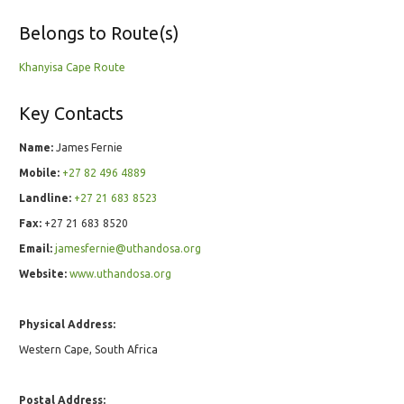
Belongs to Route(s)
Khanyisa Cape Route
Key Contacts
Name:
James Fernie
Mobile:
+27 82 496 4889
Landline:
+27 21 683 8523
Fax:
+27 21 683 8520
Email:
jamesfernie@uthandosa.org
Website:
www.uthandosa.org
Physical Address:
Western Cape, South Africa
Postal Address: