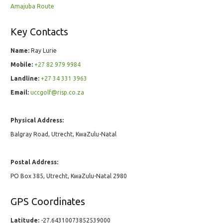
Amajuba Route
Key Contacts
Name:
Ray Lurie
Mobile:
+27 82 979 9984
Landline:
+27 34 331 3963
Email:
uccgolf@risp.co.za
Physical Address:
Balgray Road, Utrecht, KwaZulu-Natal
Postal Address:
PO Box 385, Utrecht, KwaZulu-Natal 2980
GPS Coordinates
Latitude:
-27.64310073852539000