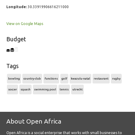
Longitude:
30.33919906616211000
View on Google Maps
Budget
Tags
bowling
country-club
functions
golf
kwazulu-natal
restaurant
rugby
soccer
squash
swimming pool
tennis
utrecht
About Open Africa
Open Africa is a social enterprise that works with small businesses to