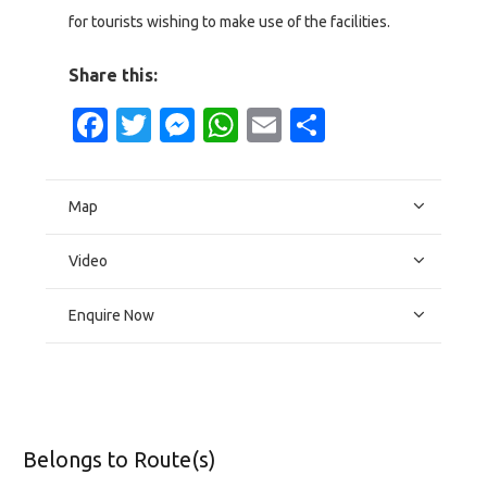
for tourists wishing to make use of the facilities.
Share this:
Facebook
Twitter
Messenger
WhatsApp
Email
Share
Map
Video
Enquire Now
Belongs to Route(s)