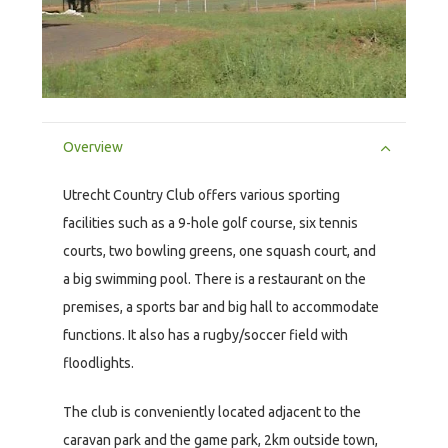
Overview
Utrecht Country Club offers various sporting
facilities such as a 9-hole golf course, six tennis
courts, two bowling greens, one squash court, and
a big swimming pool. There is a restaurant on the
premises, a sports bar and big hall to accommodate
functions. It also has a rugby/soccer field with
floodlights.
The club is conveniently located adjacent to the
caravan park and the game park, 2km outside town,