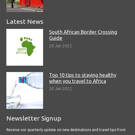
Latest News
South African Border Crossing
Guide
20 Jan 2022
Top 10 tips to staying healthy
when you travel to Africa
20 Jan 2022
Newsletter Signup
Receive our quarterly update on new destinations and travel tips from