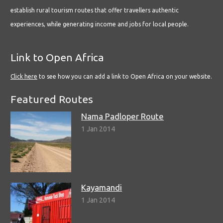
establish rural tourism routes that offer travellers authentic
experiences, while generating income and jobs for local people.
Link to Open Africa
Click here
to see how you can add a link to Open Africa on your website.
Featured Routes
Nama Padloper Route
1 Jan 2014
Kayamandi
1 Jan 2014