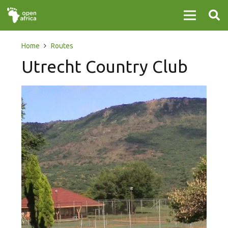
Home
Routes
Utrecht Country Club