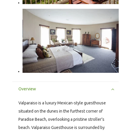
Overview
Valparaiso is a luxury Mexican-style guesthouse
situated on the dunes in the furthest corner of
Paradise Beach, overlooking a pristine stroller’s
beach. Valparaiso Guesthouse is surrounded by