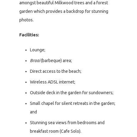
amongst beautiful Milkwood trees and a forest
garden which provides a backdrop for stunning
photos.
Facilities:
Lounge;
Braai
(barbeque) area;
Direct access to the beach;
Wireless ADSL internet;
Outside deck in the garden for sundowners;
Small chapel for silent retreats in the garden;
and
Stunning sea views from bedrooms and
breakfast room (Cafe Solo).