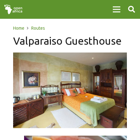
Home
Routes
Valparaiso Guesthouse