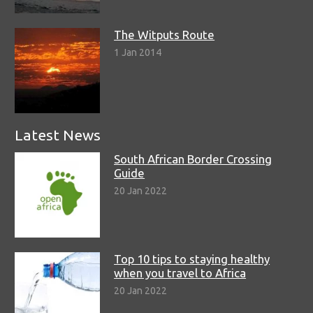
The Witputs Route
1 Jan 2014
Latest News
South African Border Crossing
Guide
20 Jan 2022
Top 10 tips to staying healthy
when you travel to Africa
20 Jan 2022