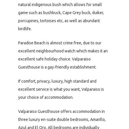
natural indigenous bush which allows for small
game such as bushbuck, Cape Grey buck, duiker,
porcupines, tortoises etc, as well as abundant
birdlife.
Paradise Beach is almost crime free, due to our
excellent neighbourhood watch which makes it an
excellent safe holiday choice. Valparaiso
Guesthouse is a gay-friendly establishment.
If comfort, privacy, luxury, high standard and
excellent service is what you want, Valparaiso is
your choice of accommodation.
Valparaiso Guesthouse offers accommodation in
three luxury en-suite double bedrooms, Amarillo,
Azul and El Oro. All bedrooms are individually