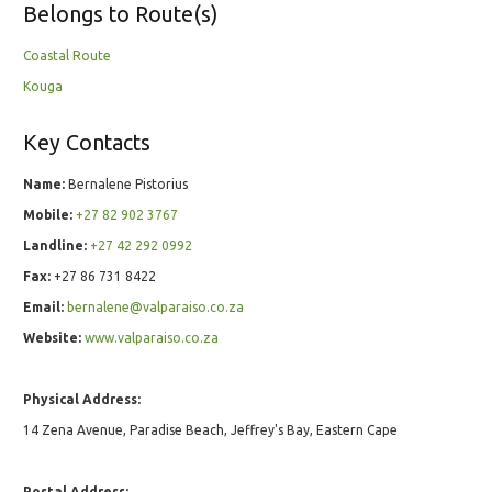
Belongs to Route(s)
Coastal Route
Kouga
Key Contacts
Name:
Bernalene Pistorius
Mobile:
+27 82 902 3767
Landline:
+27 42 292 0992
Fax:
+27 86 731 8422
Email:
bernalene@valparaiso.co.za
Website:
www.valparaiso.co.za
Physical Address:
14 Zena Avenue, Paradise Beach, Jeffrey's Bay, Eastern Cape
Postal Address: