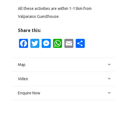
All these activities are within 1-15km from
Valparaiso Guesthouse.
Share this:
Facebook
Twitter
Messenger
WhatsApp
Email
Share
Map
Video
Enquire Now