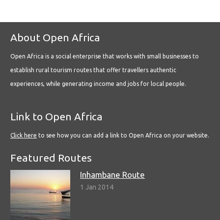
About Open Africa
Open Africa is a social enterprise that works with small businesses to
establish rural tourism routes that offer travellers authentic
experiences, while generating income and jobs for local people.
Link to Open Africa
Click here
to see how you can add a link to Open Africa on your website.
Featured Routes
Inhambane Route
1 Jan 2014