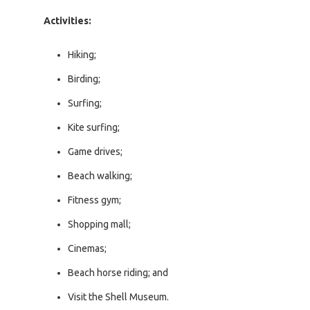
Activities:
Hiking;
Birding;
Surfing;
Kite surfing;
Game drives;
Beach walking;
Fitness gym;
Shopping mall;
Cinemas;
Beach horse riding; and
Visit the Shell Museum.