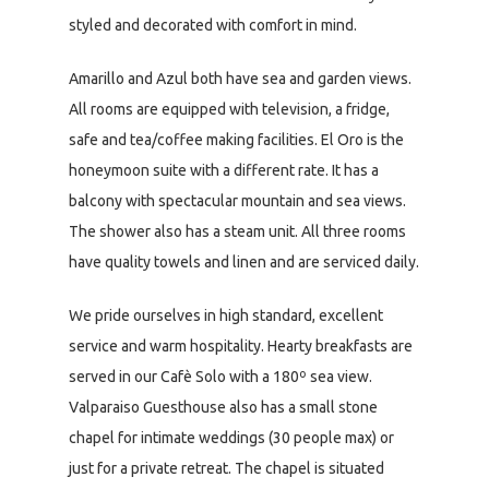
styled and decorated with comfort in mind.
Amarillo and Azul both have sea and garden views.
All rooms are equipped with television, a fridge,
safe and tea/coffee making facilities. El Oro is the
honeymoon suite with a different rate. It has a
balcony with spectacular mountain and sea views.
The shower also has a steam unit. All three rooms
have quality towels and linen and are serviced daily.
We pride ourselves in high standard, excellent
service and warm hospitality. Hearty breakfasts are
served in our Cafè Solo with a 180º sea view.
Valparaiso Guesthouse also has a small stone
chapel for intimate weddings (30 people max) or
just for a private retreat. The chapel is situated