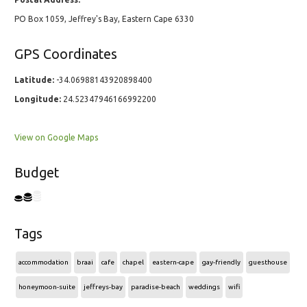
PO Box 1059, Jeffrey's Bay, Eastern Cape 6330
GPS Coordinates
Latitude:
-34.06988143920898400
Longitude:
24.52347946166992200
View on Google Maps
Budget
Tags
accommodation
braai
cafe
chapel
eastern-cape
gay-friendly
guesthouse
honeymoon-suite
jeffreys-bay
paradise-beach
weddings
wifi