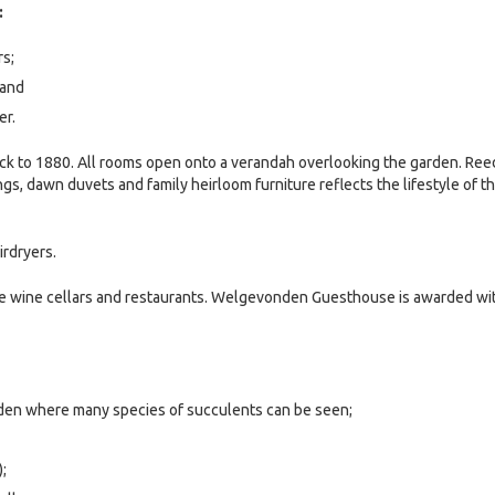
:
s;
 and
er.
ack to 1880. All rooms open onto a verandah overlooking the garden. Ree
ngs, dawn duvets and family heirloom furniture reflects the lifestyle of t
irdryers.
ee wine cellars and restaurants. Welgevonden Guesthouse is awarded wi
rden where many species of succulents can be seen;
;