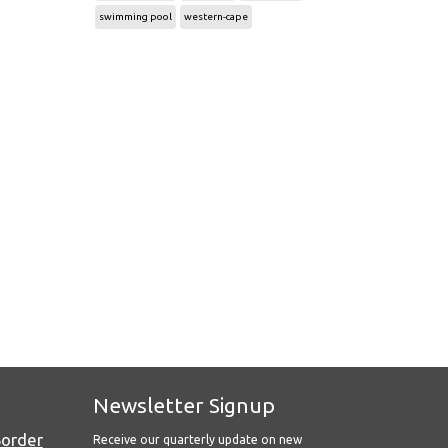
swimming pool
western-cape
Newsletter Signup
Border
Receive our quarterly update on new