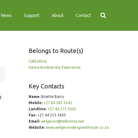
News
Support
About
Contact
Belongs to Route(s)
Calitzdorp
Kanna Biodiversity Experience
Key Contacts
Name:
Briette Barry
d
Mobile:
+27 84 583 3642
Landline:
+27 44 213 3642
Fax:
+27 44 213 3603
Email:
welgevon@telkomsa.net
Website:
www.welgevondenguesthouse.co.za