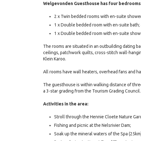
Welgevonden Guesthouse has four bedrooms
2 x Twin bedded rooms with en-suite shower
1 x Double bedded room with en-suite bath;
1 x Double bedded room with en-suite show
The rooms are situated in an outbuilding dating b
ceilings, patchwork quilts, cross-stitch wall-hangi
Klein Karoo.
All rooms have wall heaters, overhead fans and ha
The guesthouse is within walking distance of thr
a 3-star grading from the Tourism Grading Council.
Activities in the area:
Stroll through the Hennie Cloete Nature Ga
Fishing and picnic at the Nelsrivier Dam;
Soak up the mineral waters of the Spa (25km)