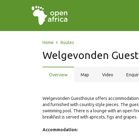
Home
Routes
Welgevonden Gues
Overview
Map
Video
Enqui
Welgevonden Guesthouse offers accommodation in 
and furnished with country style pieces. The gues
swimming pool. There is a lounge with an open fire
breakfast is served with apricots, figs and grapes.
Accommodation: