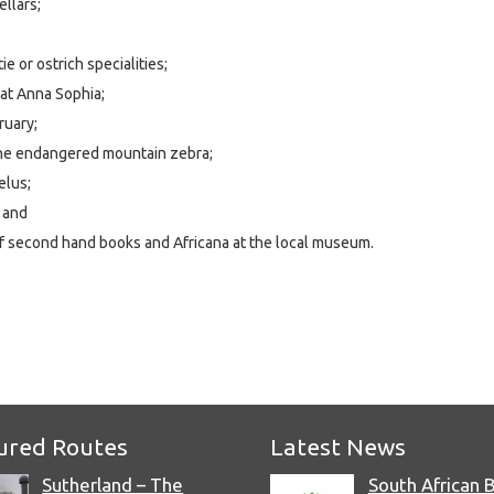
ellars;
e or ostrich specialities;
at Anna Sophia;
ruary;
the endangered mountain zebra;
elus;
 and
of second hand books and Africana at the local museum.
e
ured Routes
Latest News
Sutherland – The
South African 