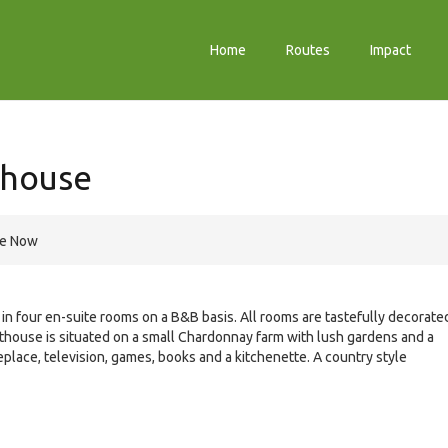
Home
Routes
Impact
thouse
re Now
four en-suite rooms on a B&B basis. All rooms are tastefully decorate
thouse is situated on a small Chardonnay farm with lush gardens and a
place, television, games, books and a kitchenette. A country style