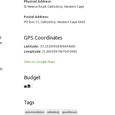
Physical Address:
St Helena Road, Calitzdorp, Western Cape
Postal Address:
PO Box 15, Calitzdorp, Western Cape 6660
GPS Coordinates
d
he
Latitude:
-33.53269958496094000
Longitude:
21.68309974670410000
View on Google Maps
th
Budget
Tags
accommodation
calitzdorp
guesthouse