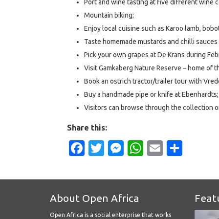
Port and wine tasting at five different wine c
Mountain biking;
Enjoy local cuisine such as Karoo lamb, boboti
Taste homemade mustards and chilli sauces 
Pick your own grapes at De Krans during Feb
Visit Gamkaberg Nature Reserve – home of 
Book an ostrich tractor/trailer tour with Vred
Buy a handmade pipe or knife at Ebenhardts;
Visitors can browse through the collection 
Share this:
Facebook
Twitter
Messenger
WhatsApp
Email
Shar
About Open Africa
Feat
Open Africa is a social enterprise that works