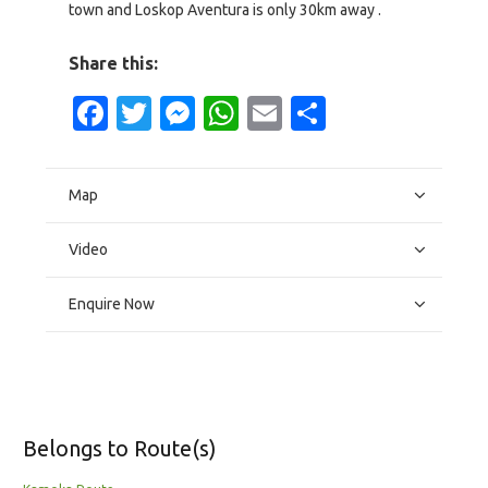
town and Loskop Aventura is only 30km away .
Share this:
Facebook
Twitter
Messenger
WhatsApp
Email
Share
Map
Video
Enquire Now
Belongs to Route(s)