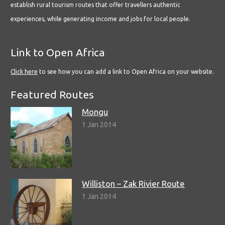
establish rural tourism routes that offer travellers authentic
experiences, while generating income and jobs for local people.
Link to Open Africa
Click here
to see how you can add a link to Open Africa on your website.
Featured Routes
Mongu
1 Jan 2014
Williston – Zak Rivier Route
1 Jan 2014