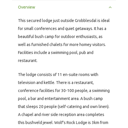
Overview
This secured lodge just outside Grobblesdal is ideal
for small conferences and quiet getaways. It has a
beautiful bush camp for outdoor enthusiasts, as
well as furnished chalets for more homey visitors.
Facilities include a swimming pool, pub and
restaurant.
The lodge consists of 11 en-suite rooms with
television and kettle. There is a restaurant,
conference facilities for 30-100 people, a swimming
pool, a bar and entertainment area. A bush camp
that sleeps 20 people (self-catering and own linen).
A chapel and river side reception area completes
this bushveld jewel. Wolf’s Rock Lodge is 3km from