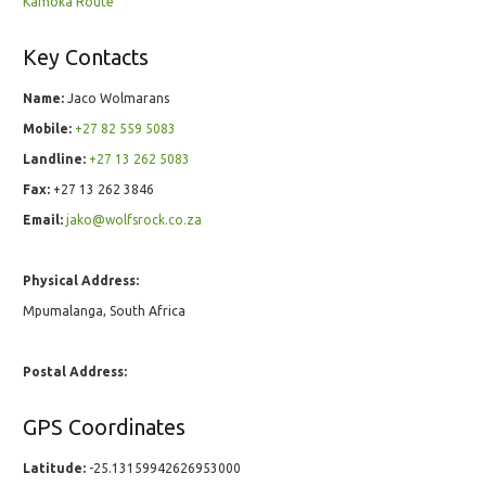
Kamoka Route
Key Contacts
Name:
Jaco Wolmarans
Mobile:
+27 82 559 5083
Landline:
+27 13 262 5083
Fax:
+27 13 262 3846
Email:
jako@wolfsrock.co.za
Physical Address:
Mpumalanga, South Africa
Postal Address:
GPS Coordinates
Latitude:
-25.13159942626953000