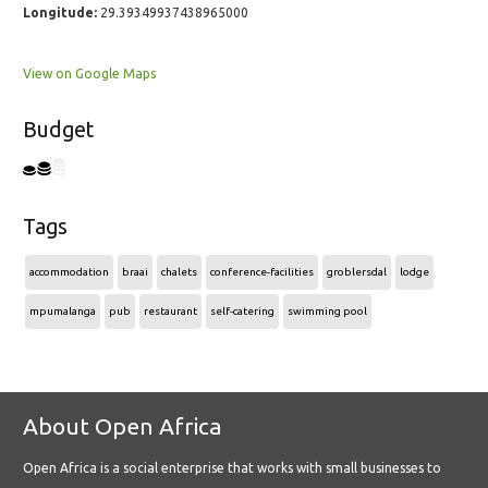
Longitude:
29.39349937438965000
View on Google Maps
Budget
Tags
accommodation
braai
chalets
conference-facilities
groblersdal
lodge
mpumalanga
pub
restaurant
self-catering
swimming pool
About Open Africa
Open Africa is a social enterprise that works with small businesses to