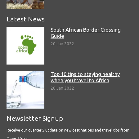
Latest News
South African Border Crossing
Guide
20 Jan 2022
Top 10 tips to staying healthy
when you travel to Africa
20 Jan 2022
Newsletter Signup
Receive our quarterly update on new destinations and travel tips from
Open Africa.