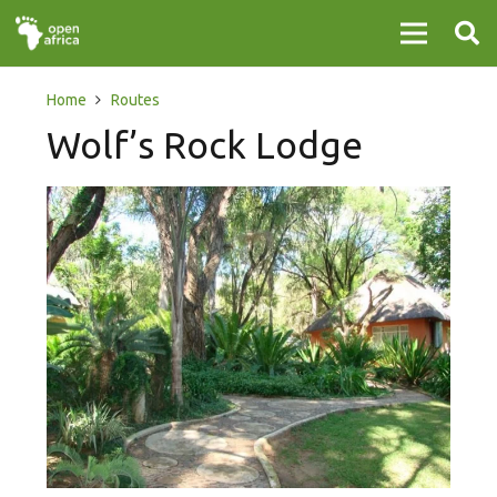
Home
Routes
Wolf’s Rock Lodge