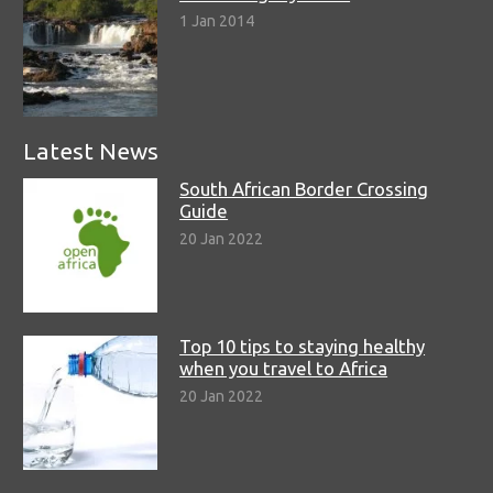
1 Jan 2014
Latest News
South African Border Crossing
Guide
20 Jan 2022
Top 10 tips to staying healthy
when you travel to Africa
20 Jan 2022