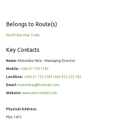
Belongs to Route(s)
North Barotse Trails
Key Contacts
Name:
Mutumba Yeta - Managing Director
Mobile:
+260 97 729 7185
Landline:
+260 21 722 2181+260 955 222 182
Email:
mutumbay@hotmail.com
Website:
www.yeta-motel.com
Physical Address:
Plot 1475