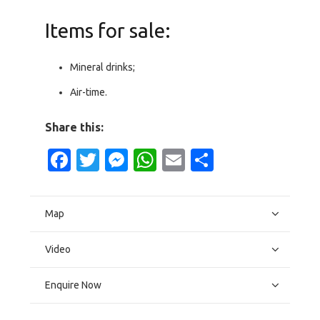
Items for sale:
Mineral drinks;
Air-time.
Share this:
Facebook
Twitter
Messenger
WhatsApp
Email
Share
Map
Video
Enquire Now