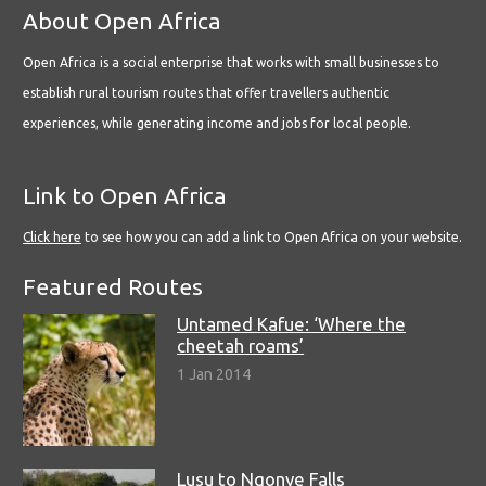
About Open Africa
Open Africa is a social enterprise that works with small businesses to
establish rural tourism routes that offer travellers authentic
experiences, while generating income and jobs for local people.
Link to Open Africa
Click here
to see how you can add a link to Open Africa on your website.
Featured Routes
Untamed Kafue: ‘Where the
cheetah roams’
1 Jan 2014
Lusu to Ngonye Falls