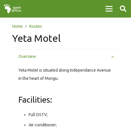
Home
Routes
Yeta Motel
Overview
Yeta Motel is situated along Independance Avenue
in the heart of Mongu.
Facilities:
Full DSTV;
Air-conditioner;