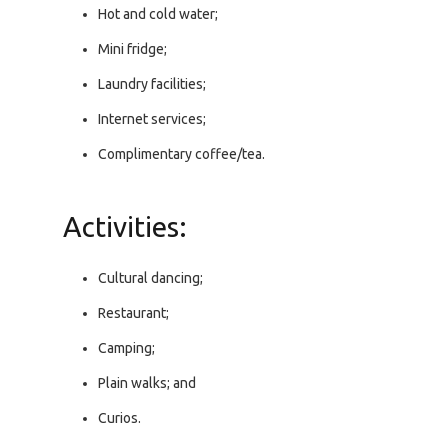
Hot and cold water;
Mini fridge;
Laundry facilities;
Internet services;
Complimentary coffee/tea.
Activities:
Cultural dancing;
Restaurant;
Camping;
Plain walks; and
Curios.