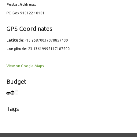
Postal Address:
PO Box 910122 10101
GPS Coordinates
Latitude:
-15.25870037078857400
Longitude:
23.13619995117187500
View on Google Maps
Budget
Tags