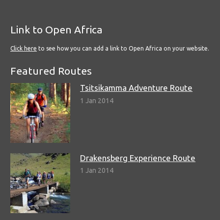
Link to Open Africa
Click here
to see how you can add a link to Open Africa on your website.
Featured Routes
Tsitsikamma Adventure Route
1 Jan 2014
Drakensberg Experience Route
1 Jan 2014