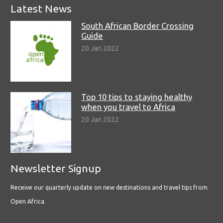
Latest News
South African Border Crossing
Guide
20 Jan 2022
Top 10 tips to staying healthy
when you travel to Africa
20 Jan 2022
Newsletter Signup
Receive our quarterly update on new destinations and travel tips from
Open Africa.