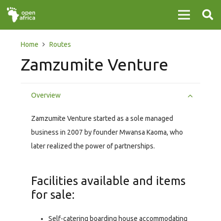
Home
Routes
Zamzumite Venture
Overview
Zamzumite Venture started as a sole managed
business in 2007 by founder Mwansa Kaoma, who
later realized the power of partnerships.
Facilities available and items
for sale:
Self-catering boarding house accommodating