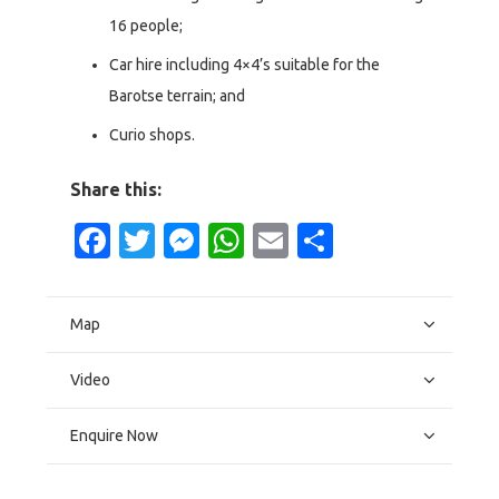
16 people;
Car hire including 4×4’s suitable for the
Barotse terrain; and
Curio shops.
Share this:
Facebook
Twitter
Messenger
WhatsApp
Email
Share
Map
Video
Enquire Now