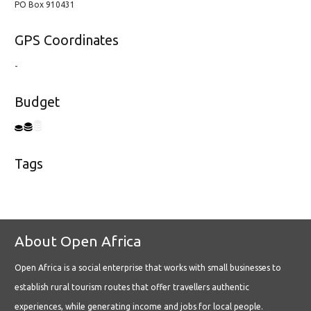
PO Box 910431
GPS Coordinates
-
Budget
Tags
About Open Africa
Open Africa is a social enterprise that works with small businesses to
establish rural tourism routes that offer travellers authentic
experiences, while generating income and jobs for local people.