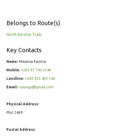
Belongs to Route(s)
North Barotse Trails
Key Contacts
Name:
Mwansa Kaoma
Mobile:
+260 97 740 3340
Landline:
+260 955 403 340
Email:
rusungu@gmail.com
Physical Address:
Plot 2469
Postal Address: