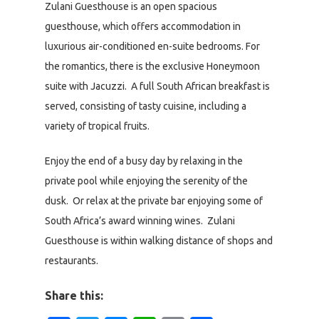
Zulani Guesthouse is an open spacious
guesthouse, which offers accommodation in
luxurious air-conditioned en-suite bedrooms. For
the romantics, there is the exclusive Honeymoon
suite with Jacuzzi. A full South African breakfast is
served, consisting of tasty cuisine, including a
variety of tropical fruits.
Enjoy the end of a busy day by relaxing in the
private pool while enjoying the serenity of the
dusk. Or relax at the private bar enjoying some of
South Africa’s award winning wines. Zulani
Guesthouse is within walking distance of shops and
restaurants.
Share this: