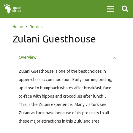
Home
Routes
Zulani Guesthouse
Overview
Zulani Guesthouse is one of the best choices in
upper-class accommodation. Early morning birding,
up close to humpback whales after breakfast, face-
to-face with hippos and crocodiles after lunch…
This is the Zulani experience. Many visitors see
Zulani as their base because of its proximity to all
these major attractions in this Zululand area.