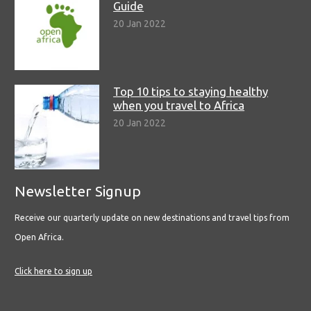
Guide
20 Jan 2022
Top 10 tips to staying healthy
when you travel to Africa
20 Jan 2022
Newsletter Signup
Receive our quarterly update on new destinations and travel tips from
Open Africa.
Click here to sign up