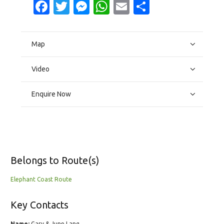
Facebook
Twitter
Messenger
WhatsApp
Email
Share
Map
Video
Enquire Now
Belongs to Route(s)
Elephant Coast Route
Key Contacts
Name:
Gary & June Lang