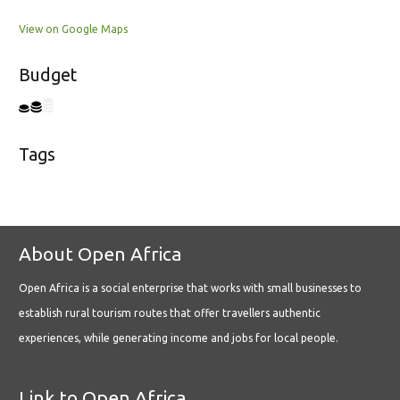
View on Google Maps
Budget
Tags
About Open Africa
Open Africa is a social enterprise that works with small businesses to
establish rural tourism routes that offer travellers authentic
experiences, while generating income and jobs for local people.
Link to Open Africa