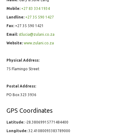
Mobile:
+27 83 334 1934
Landline:
+27 35 590 1427
Fax:
+27 35 590 1421
Email:
stlucia@zulani.co.za
Website:
www.zulani.co.za
Physical Address:
75 Flamingo Street
Postal Address:
PO Box 323 3936
GPS Coordinates
Latitude:
-28.38069915771484400
Longitude:
32.41080093383789000