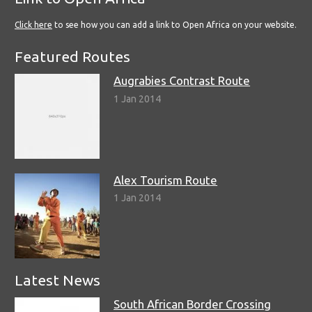
Click here
to see how you can add a link to Open Africa on your website.
Featured Routes
Augrabies Contrast Route
1 Jan 2014
Alex Tourism Route
1 Jan 2014
Latest News
South African Border Crossing