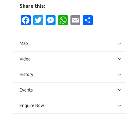
Share this:
Facebook
Twitter
Messenger
WhatsApp
Email
Share
Map
Video
History
Events
Enquire Now