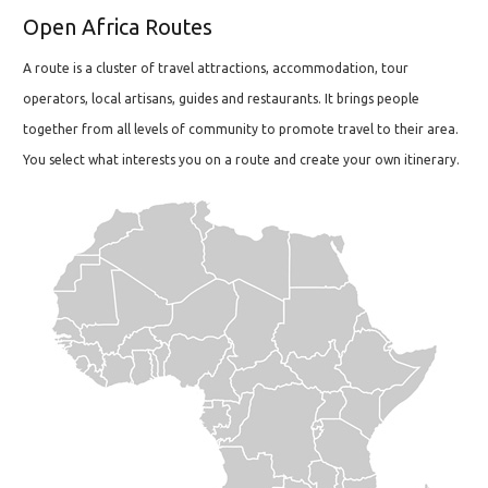
Open Africa Routes
A route is a cluster of travel attractions, accommodation, tour
operators, local artisans, guides and restaurants. It brings people
together from all levels of community to promote travel to their area.
You select what interests you on a route and create your own itinerary.