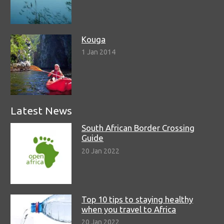
Kouga
1 Jan 2014
Latest News
South African Border Crossing
Guide
20 Jan 2022
Top 10 tips to staying healthy
when you travel to Africa
20 Jan 2022