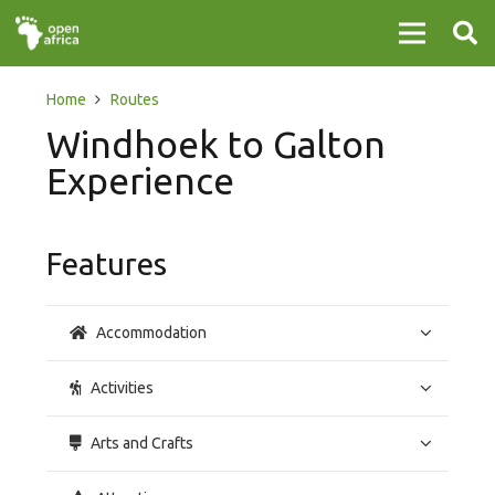
Home
Routes
Windhoek to Galton
Experience
Features
Accommodation
Activities
Arts and Crafts