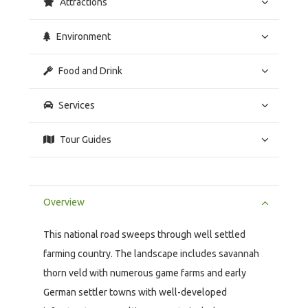
Attractions
Environment
Food and Drink
Services
Tour Guides
Overview
This national road sweeps through well settled
farming country. The landscape includes savannah
thorn veld with numerous game farms and early
German settler towns with well-developed