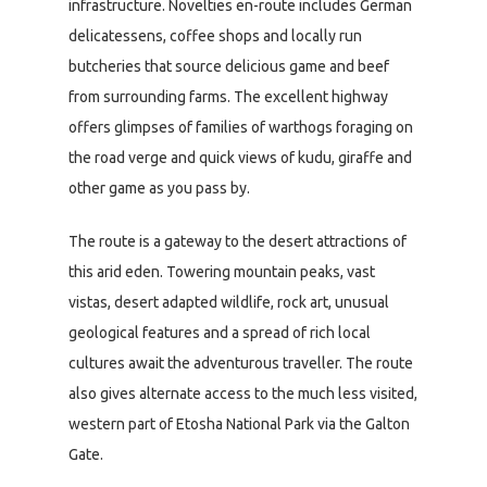
infrastructure. Novelties en-route includes German
delicatessens, coffee shops and locally run
butcheries that source delicious game and beef
from surrounding farms. The excellent highway
offers glimpses of families of warthogs foraging on
the road verge and quick views of kudu, giraffe and
other game as you pass by.
The route is a gateway to the desert attractions of
this arid eden. Towering mountain peaks, vast
vistas, desert adapted wildlife, rock art, unusual
geological features and a spread of rich local
cultures await the adventurous traveller. The route
also gives alternate access to the much less visited,
western part of Etosha National Park via the Galton
Gate.