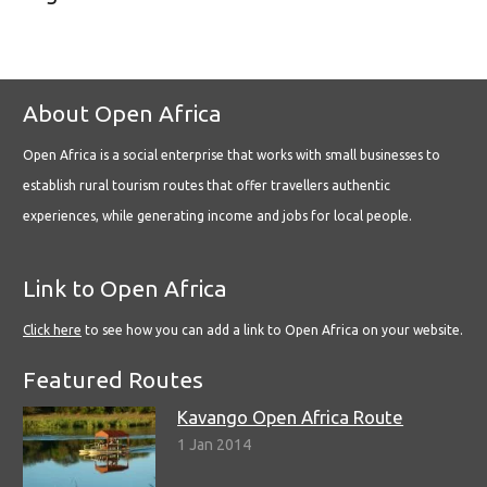
About Open Africa
Open Africa is a social enterprise that works with small businesses to
establish rural tourism routes that offer travellers authentic
experiences, while generating income and jobs for local people.
Link to Open Africa
Click here
to see how you can add a link to Open Africa on your website.
Featured Routes
Kavango Open Africa Route
1 Jan 2014