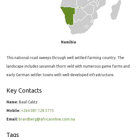
Namibia
This national road sweeps through well settled farming country. The
landscape includes savannah thorn veld with numerous game farms and
early German settler towns with well-developed infrastructure.
Key Contacts
Name:
Basil Calitz
Mobile:
+264 081 128 3775
Email:
brandberg@africaonline.com.na
Tags