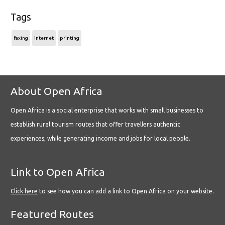
Tags
faxing
internet
printing
About Open Africa
Open Africa is a social enterprise that works with small businesses to
establish rural tourism routes that offer travellers authentic
experiences, while generating income and jobs for local people.
Link to Open Africa
Click here
to see how you can add a link to Open Africa on your website.
Featured Routes