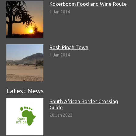
Kokerboom Food and Wine Route
1 Jan 2014
Rosh Pinah Town
1 Jan 2014
Latest News
South African Border Crossing
Guide
20 Jan 2022