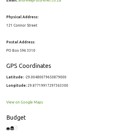
Email:
andrew@futurenet.co.za
Physical Address:
121 Connor Street
Postal Address:
PO Box 596 3310
GPS Coordinates
Latitude:
-29.00480079650879000
Longitude:
29.87719917297363300
View on Google Maps
Budget