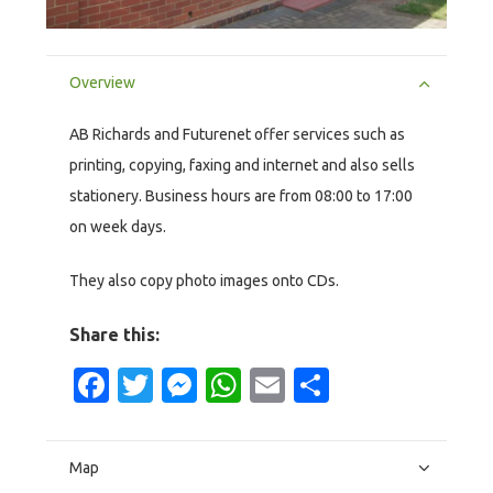
Overview
AB Richards and Futurenet offer services such as
printing, copying, faxing and internet and also sells
stationery. Business hours are from 08:00 to 17:00
on week days.
They also copy photo images onto CDs.
Share this:
Facebook
Twitter
Messenger
WhatsApp
Email
Share
Map