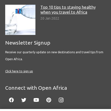
Top 10 tips to staying healthy
when you travel to Africa
20 Jan 2022
Newsletter Signup
Receive our quarterly update on new destinations and travel tips from
Open Africa.
Click here to sign up
Connect with Open Africa