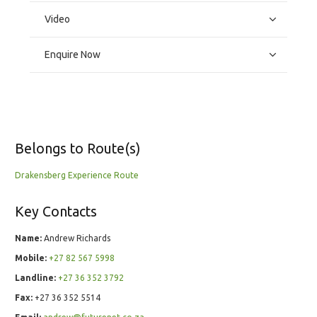
Video
Enquire Now
Belongs to Route(s)
Drakensberg Experience Route
Key Contacts
Name:
Andrew Richards
Mobile:
+27 82 567 5998
Landline:
+27 36 352 3792
Fax:
+27 36 352 5514