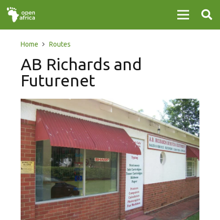
Home
Routes
AB Richards and
Futurenet