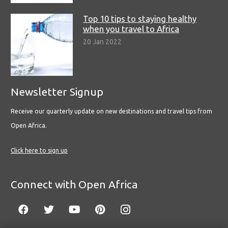
Top 10 tips to staying healthy
when you travel to Africa
20 Jan 2022
Newsletter Signup
Receive our quarterly update on new destinations and travel tips from
Open Africa.
Click here to sign up
Connect with Open Africa