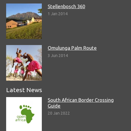
Stellenbosch 360
1 Jan 2014
Omulunga Palm Route
3 Jun 2014
Latest News
South African Border Crossing
Guide
20 Jan 2022