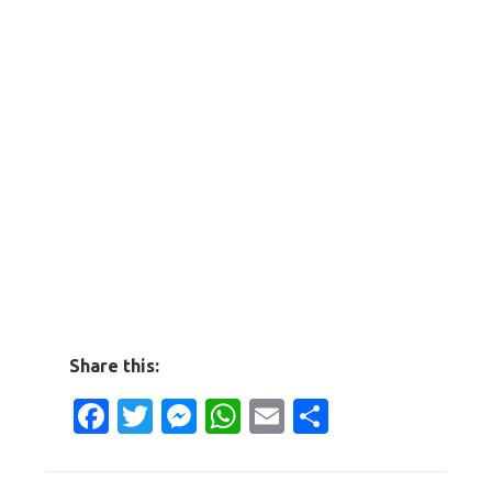
Share this:
Facebook
Twitter
Messenger
WhatsApp
Email
Share