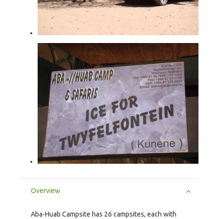
Overview
Aba-Huab Campsite has 26 campsites, each with