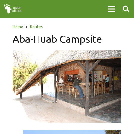
Home
Routes
Aba-Huab Campsite