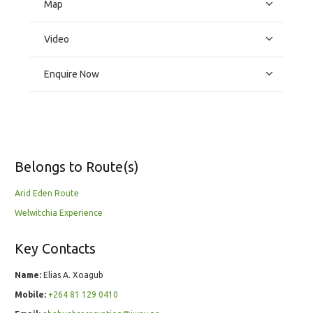
Map
Video
Enquire Now
Belongs to Route(s)
Arid Eden Route
Welwitchia Experience
Key Contacts
Name:
Elias A. Xoagub
Mobile:
+264 81 129 0410