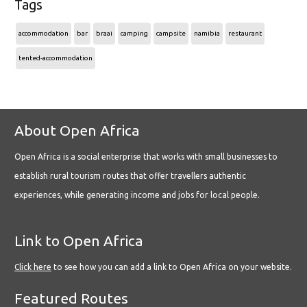
Tags
accommodation
bar
braai
camping
campsite
namibia
restaurant
tented-accommodation
About Open Africa
Open Africa is a social enterprise that works with small businesses to
establish rural tourism routes that offer travellers authentic
experiences, while generating income and jobs for local people.
Link to Open Africa
Click here
to see how you can add a link to Open Africa on your website.
Featured Routes