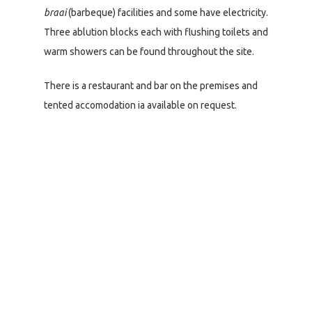
braai
(barbeque) facilities and some have electricity.
Three ablution blocks each with flushing toilets and
warm showers can be found throughout the site.
There is a restaurant and bar on the premises and
tented accomodation ia available on request.