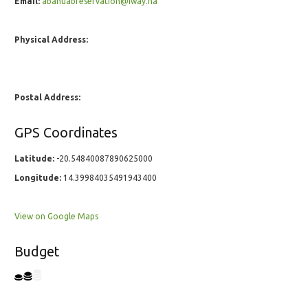
Email:
abahuabreservation@iway.na
Physical Address:
Postal Address:
GPS Coordinates
Latitude:
-20.54840087890625000
Longitude:
14.39984035491943400
View on Google Maps
Budget