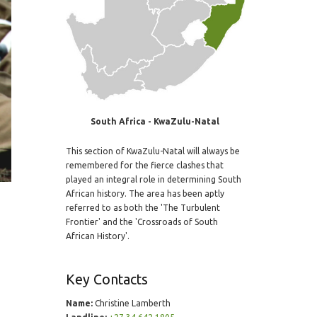
South Africa - KwaZulu-Natal
This section of KwaZulu-Natal will always be
remembered for the fierce clashes that
played an integral role in determining South
African history. The area has been aptly
referred to as both the 'The Turbulent
Frontier' and the 'Crossroads of South
African History'.
Key Contacts
Name:
Christine Lamberth