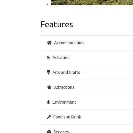
Features
Accommodation
Activities
Arts and Crafts
Attractions
Environment
Food and Drink
Services