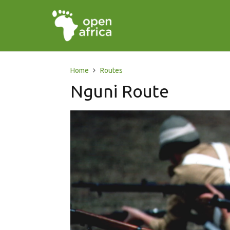
Home
Routes
Nguni Route