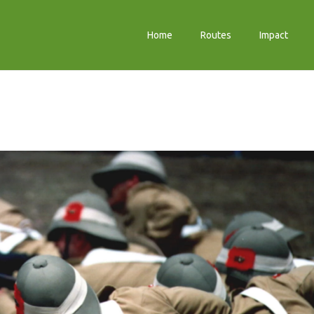
Home
Routes
Impact