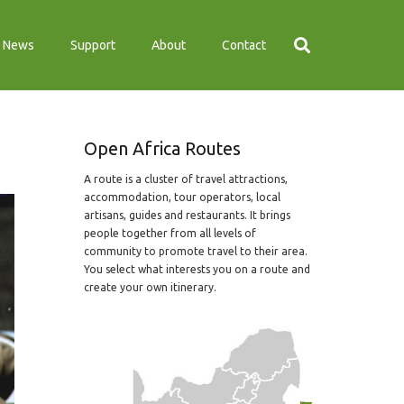
News
Support
About
Contact
Open Africa Routes
A route is a cluster of travel attractions,
accommodation, tour operators, local
artisans, guides and restaurants. It brings
people together from all levels of
community to promote travel to their area.
You select what interests you on a route and
create your own itinerary.