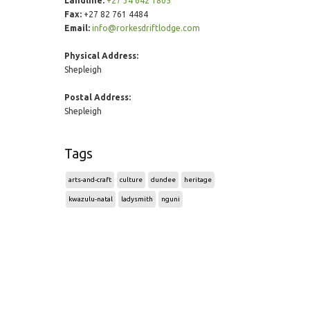
Landline:
+27 34 642 1805
Fax:
+27 82 761 4484
Email:
info@rorkesdriftlodge.com
Physical Address:
Shepleigh
Postal Address:
Shepleigh
Tags
arts-and-craft
culture
dundee
heritage
kwazulu-natal
ladysmith
nguni