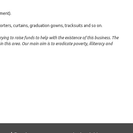
ment).
forters, curtains, graduation gowns, tracksuits and so on.
rying to raise funds to help with the existence of this business. The
 in this area. Our main aim is to eradicate poverty, illiteracy and
e