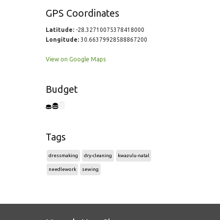
GPS Coordinates
Latitude:
-28.32710075378418000
Longitude:
30.66379928588867200
View on Google Maps
Budget
Tags
dressmaking
dry-cleaning
kwazulu-natal
needlework
sewing