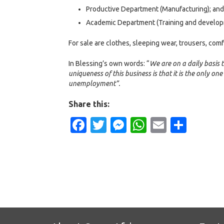
Productive Department (Manufacturing); and
Academic Department (Training and develop
For sale are clothes, sleeping wear, trousers, com
In Blessing’s own words: “
We are on a daily basis t
uniqueness of this business is that it is the only one
unemployment”.
Share this:
Facebook
Twitter
Messenger
WhatsApp
Email
Shar