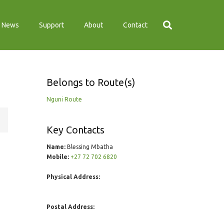
News
Support
About
Contact
Belongs to Route(s)
Nguni Route
Key Contacts
Name:
Blessing Mbatha
Mobile:
+27 72 702 6820
Physical Address:
Postal Address: