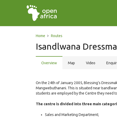
Home
Routes
Isandlwana Dressma
Overview
Map
Video
Enqui
On the 24th of January 2005, Blessing’s Dressmaki
Mangwebuthanani. This is situated near Isandlwa
students are employed by the Centre they need to
The centre is divided into three main categori
Sales and Marketing Department;