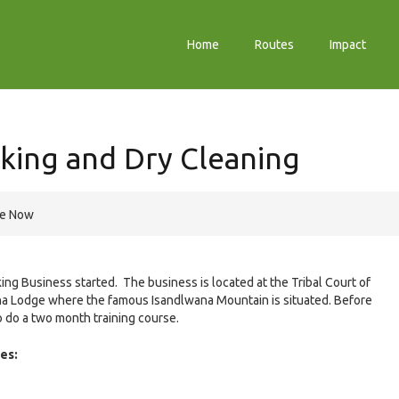
Home
Routes
Impact
king and Dry Cleaning
re Now
ng Business started. The business is located at the Tribal Court of
na Lodge where the famous Isandlwana Mountain is situated. Before
 do a two month training course.
es: