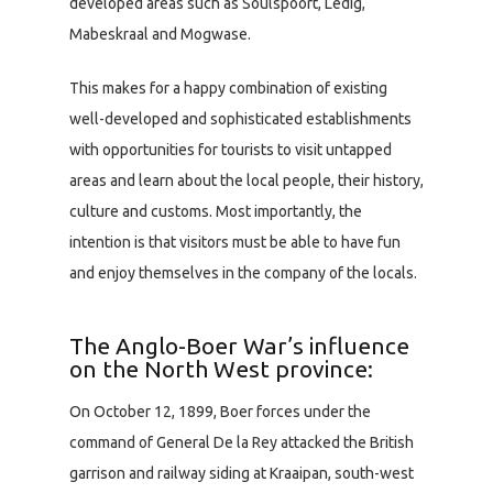
developed areas such as Soulspoort, Ledig,
Mabeskraal and Mogwase.
This makes for a happy combination of existing
well-developed and sophisticated establishments
with opportunities for tourists to visit untapped
areas and learn about the local people, their history,
culture and customs. Most importantly, the
intention is that visitors must be able to have fun
and enjoy themselves in the company of the locals.
The Anglo-Boer War’s influence
on the North West province:
On October 12, 1899, Boer forces under the
command of General De la Rey attacked the British
garrison and railway siding at Kraaipan, south-west