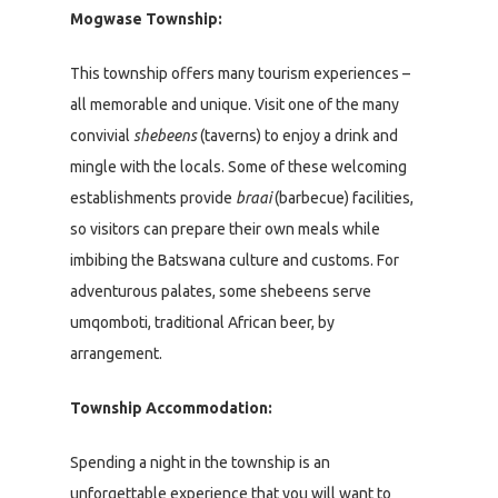
Mogwase Township:
This township offers many tourism experiences –
all memorable and unique. Visit one of the many
convivial
shebeens
(taverns) to enjoy a drink and
mingle with the locals. Some of these welcoming
establishments provide
braai
(barbecue) facilities,
so visitors can prepare their own meals while
imbibing the Batswana culture and customs. For
adventurous palates, some shebeens serve
umqomboti, traditional African beer, by
arrangement.
Township Accommodation:
Spending a night in the township is an
unforgettable experience that you will want to