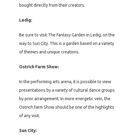
bought directly from their creators.
Ledig:
Be sure to visit The Fantasy Garden in Ledig, on the
way to Sun City. This is a garden based on a variety
of themes and unique creations.
Ostrich Farm Show:
In the performing arts arena, it is possible to view
presentations by a variety of cultural dance groups
by prior arrangement. In more energetic vein, the
Ostrich Farm Show should be one of the highlights
of any visit.
Sun City: