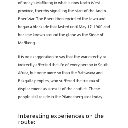
of today’s Mafikeng in what is now North West
province, thereby signalling the start of the Anglo-
Boer War. The Boers then encircled the town and
began a blockade that lasted until May 17, 1900 and
became known around the globe as the Siege of
Mafikeng.
It is no exaggeration to say that the war directly or
indirectly affected the life of every person in South
Africa, but none more so than the Batswana and
Bakgatla peoples, who suffered the trauma of
displacement as a result of the conflict. These
people still reside in the Pilanesberg area today.
Interesting experiences on the
route: