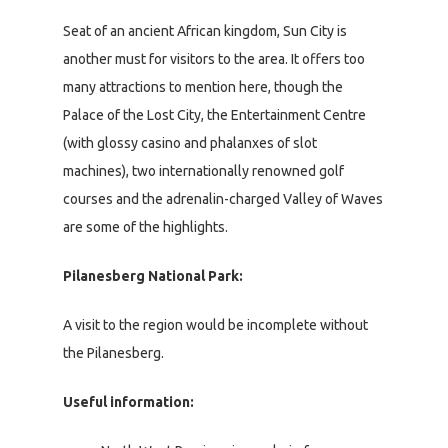
Seat of an ancient African kingdom, Sun City is
another must for visitors to the area. It offers too
many attractions to mention here, though the
Palace of the Lost City, the Entertainment Centre
(with glossy casino and phalanxes of slot
machines), two internationally renowned golf
courses and the adrenalin-charged Valley of Waves
are some of the highlights.
Pilanesberg National Park:
A visit to the region would be incomplete without
the Pilanesberg.
Useful information: