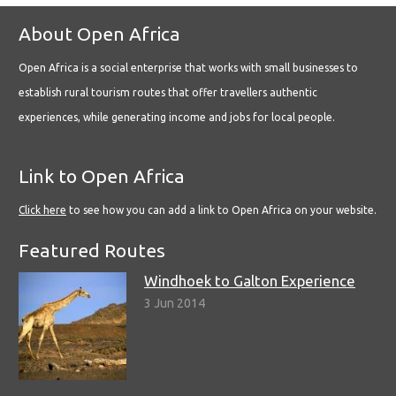
About Open Africa
Open Africa is a social enterprise that works with small businesses to
establish rural tourism routes that offer travellers authentic
experiences, while generating income and jobs for local people.
Link to Open Africa
Click here
to see how you can add a link to Open Africa on your website.
Featured Routes
Windhoek to Galton Experience
3 Jun 2014