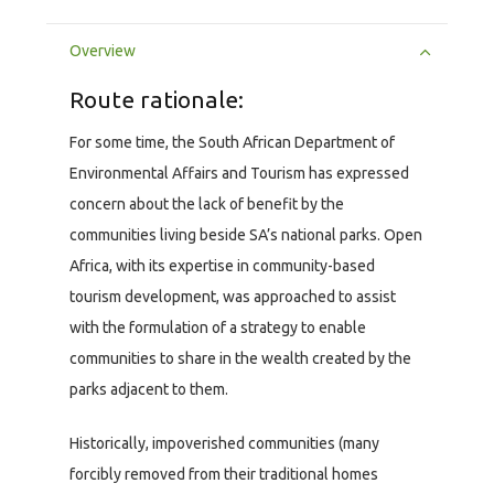
Overview
Route rationale:
For some time, the South African Department of
Environmental Affairs and Tourism has expressed
concern about the lack of benefit by the
communities living beside SA’s national parks. Open
Africa, with its expertise in community-based
tourism development, was approached to assist
with the formulation of a strategy to enable
communities to share in the wealth created by the
parks adjacent to them.
Historically, impoverished communities (many
forcibly removed from their traditional homes