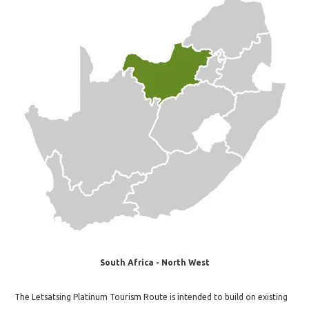
South Africa - North West
The Letsatsing Platinum Tourism Route is intended to build on existing