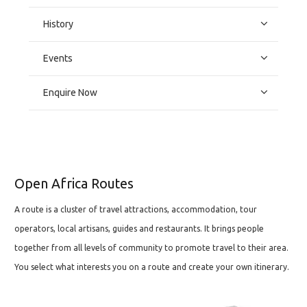
History
Events
Enquire Now
Open Africa Routes
A route is a cluster of travel attractions, accommodation, tour
operators, local artisans, guides and restaurants. It brings people
together from all levels of community to promote travel to their area.
You select what interests you on a route and create your own itinerary.