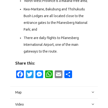
North West Province is a malaria-free area;
Kwa-Maritane, Bakubung and Thshukudu
Bush Lodges are all located close to the
entrance gates to the Pilanesberg National
Park; and
There are daily flights to Pilanesberg
International Airport, one of the main
gateways to the route.
Share this:
Facebook
Twitter
Messenger
WhatsApp
Email
Share
Map
Video