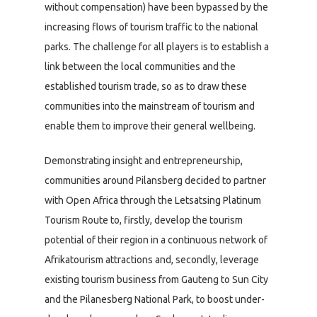
without compensation) have been bypassed by the
increasing flows of tourism traffic to the national
parks. The challenge for all players is to establish a
link between the local communities and the
established tourism trade, so as to draw these
communities into the mainstream of tourism and
enable them to improve their general wellbeing.
Demonstrating insight and entrepreneurship,
communities around Pilansberg decided to partner
with Open Africa through the Letsatsing Platinum
Tourism Route to, firstly, develop the tourism
potential of their region in a continuous network of
Afrikatourism attractions and, secondly, leverage
existing tourism business from Gauteng to Sun City
and the Pilanesberg National Park, to boost under-