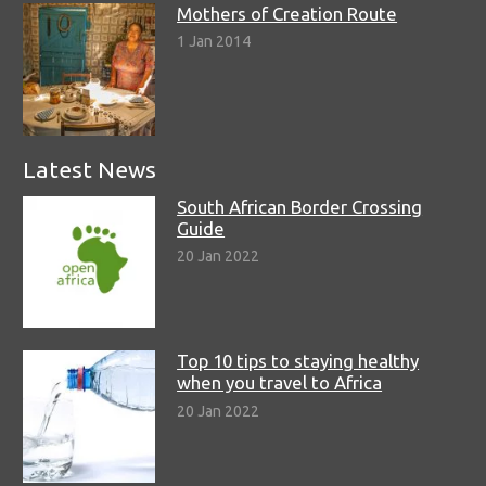
Mothers of Creation Route
1 Jan 2014
Latest News
South African Border Crossing
Guide
20 Jan 2022
Top 10 tips to staying healthy
when you travel to Africa
20 Jan 2022