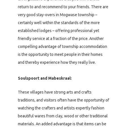
return to and recommend to your friends. There are
very good stay-overs in Mogwase township –
certainly well within the standards of the more
established lodges – offering professional yet
friendly service at a fraction of the price. Another
compelling advantage of township accommodation
is the opportunity to meet people in their homes
and thereby experience how they really live.
Soulspoort and Mabeskraal:
These villages have strong arts and crafts
traditions, and visitors often have the opportunity of
watching the crafters and artists expertly fashion
beautiful wares from clay, wood or other traditional
materials. An added advantage is that items can be