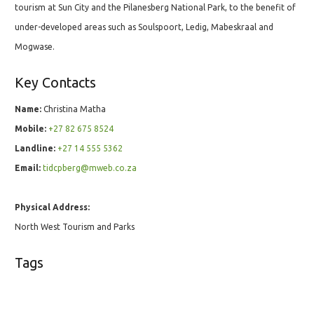
tourism at Sun City and the Pilanesberg National Park, to the benefit of
under-developed areas such as Soulspoort, Ledig, Mabeskraal and
Mogwase.
Key Contacts
Name:
Christina Matha
Mobile:
+27 82 675 8524
Landline:
+27 14 555 5362
Email:
tidcpberg@mweb.co.za
Physical Address:
North West Tourism and Parks
Tags