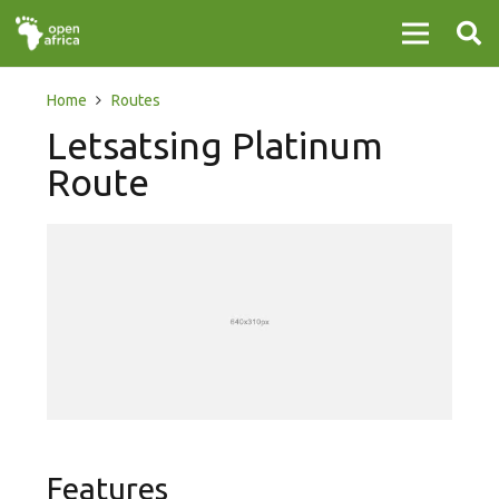
Home
Routes
Letsatsing Platinum
Route
Features