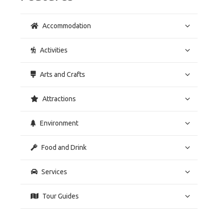
Accommodation
Activities
Arts and Crafts
Attractions
Environment
Food and Drink
Services
Tour Guides