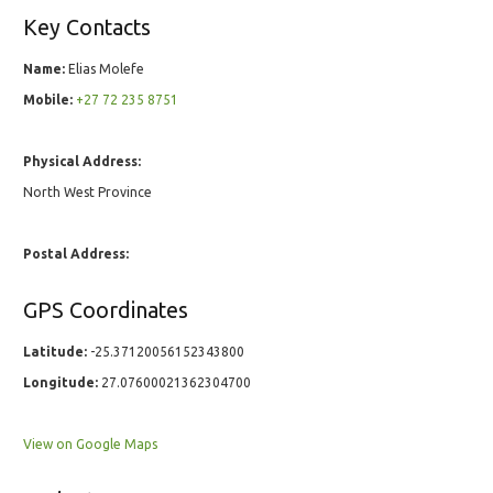
Key Contacts
Name:
Elias Molefe
Mobile:
+27 72 235 8751
Physical Address:
North West Province
Postal Address:
GPS Coordinates
Latitude:
-25.37120056152343800
Longitude:
27.07600021362304700
View on Google Maps