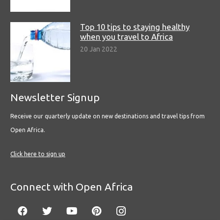
Top 10 tips to staying healthy
when you travel to Africa
20 Jan 2022
Newsletter Signup
Receive our quarterly update on new destinations and travel tips from
Open Africa.
Click here to sign up
Connect with Open Africa