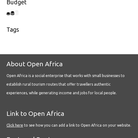
Budget
Tags
About Open Africa
Open Africa is a social enterprise that works with small businesses to
establish rural tourism routes that offer travellers authentic
experiences, while generating income and jobs for local people.
Link to Open Africa
Click here
to see how you can add a link to Open Africa on your website.