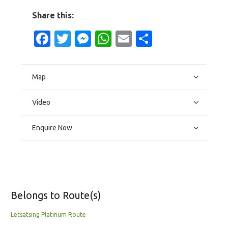
Share this:
Facebook
Twitter
Messenger
WhatsApp
Email
Share
Map
Video
Enquire Now
Belongs to Route(s)
Letsatsing Platinum Route