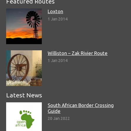
Featured Routes
Loxton
1 Jan 2014
Williston – Zak Rivier Route
1 Jan 2014
Latest News
South African Border Crossing
Guide
20 Jan 2022