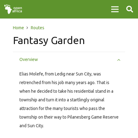
Home
Routes
Fantasy Garden
Overview
Elias Molefe, from Ledig near Sun City, was
retrenched from his job many years ago. That is
when he decided to take his residential stand in a
township and turn it into a startlingly original
attraction for the many tourists who pass the
township on their way to Pilanesberg Game Reserve
and Sun City.