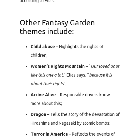
according to Elias.
Other Fantasy Garden
themes include:
Child abuse
– Highlights the rights of
children;
Women’s Rights Mountain
– “
Our loved ones
like this one a lot,
” Elias says, “
because it is
about their rights
”;
Arrive Alive
– Responsible drivers know
more about this;
Dragon
– Tells the story of the devastation of
Hiroshima and Nagasaki by atomic bombs;
Terror in America
– Reflects the events of