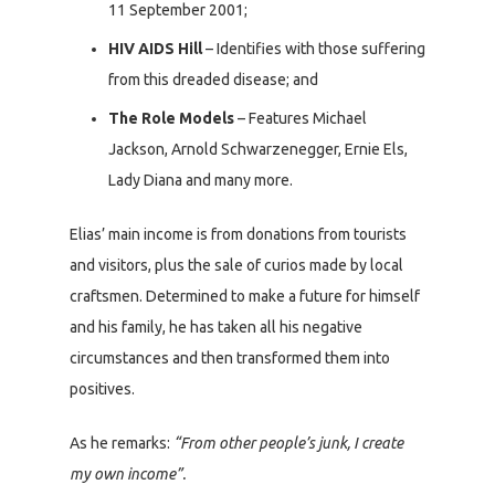
11 September 2001;
HIV AIDS Hill
– Identifies with those suffering
from this dreaded disease; and
The Role Models
– Features Michael
Jackson, Arnold Schwarzenegger, Ernie Els,
Lady Diana and many more.
Elias’ main income is from donations from tourists
and visitors, plus the sale of curios made by local
craftsmen. Determined to make a future for himself
and his family, he has taken all his negative
circumstances and then transformed them into
positives.
As he remarks:
“From other people’s junk, I create
my own income”.