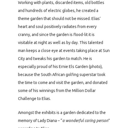
Working with plants, discarded items, old bottles
and hundreds of electric globes, he created a
theme garden that should not be missed. Elias’
heart and soul positively radiates from every
cranny, and since the garden is flood-lit it is
visitable at night as well as by day. This talented
man keeps a close eye at events taking place at Sun
City and tweaks his garden to match. He is
especially proud of his Ernie Els Garden (photo),
because the South African golfing superstar took
the time to come and visit the garden, and donated
some of his winnings from the Million Dollar
Challenge to Elias.
Amongst the exhibits is a garden dedicated to the
memory of Lady Diana – “
a wonderful caring person
”