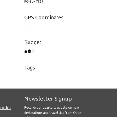
PO Box 7857
GPS Coordinates
-
Budget
Tags
Newsletter Signup
Border
Receive our quarterly update on new
destinations and travel tips from Open