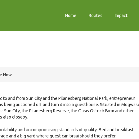
Home
Routes
Impact
re Now
fic to and from Sun City and the Pilanesberg National Park, entrepreneur
as being auctioned off and turn it into a guesthouse. Situated in Mogwas
 Sun City, the Pilanesberg Reserve, the Oasis Ostrich Farm and other
is also closeby.
fordability and uncompromising standards of quality. Bed and breakfast
age and a big yard where guest can braai should they prefer.