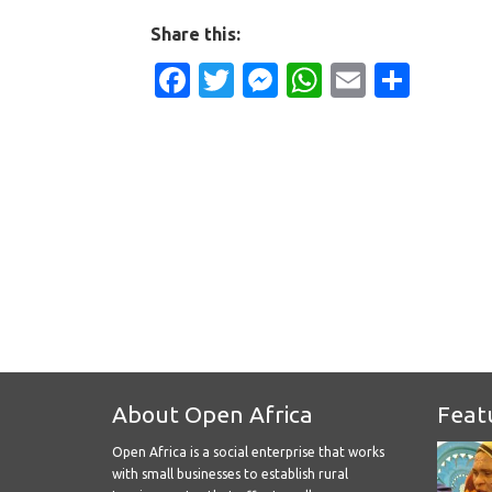
Share this:
Facebook
Twitter
Messenger
WhatsApp
Email
Shar
About Open Africa
Feat
Open Africa is a social enterprise that works
with small businesses to establish rural