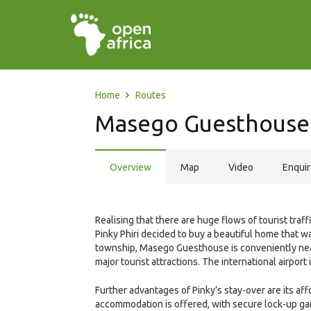
Home
Routes
Masego Guesthouse
Overview
Map
Video
Enqui
Realising that there are huge flows of tourist traf
Pinky Phiri decided to buy a beautiful home that w
township, Masego Guesthouse is conveniently near
major tourist attractions. The international airport 
Further advantages of Pinky’s stay-over are its af
accommodation is offered, with secure lock-up gar