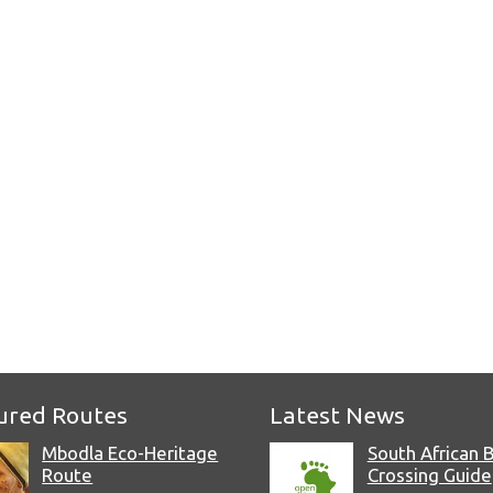
e
ured Routes
Latest News
Mbodla Eco-Heritage
South African 
Route
Crossing Guide