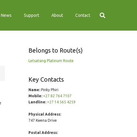
News
Support
About
Contact
Belongs to Route(s)
Letsatsing Platinum Route
Key Contacts
Name:
Pinky Phiri
Mobile:
+27 82 764 7107
Landline:
+27 14 565 4259
e
Physical Address:
747 Kwena Drive
Postal Address: