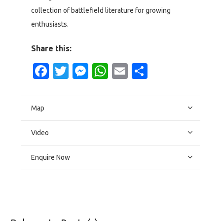
collection of battlefield literature for growing
enthusiasts.
Share this:
Facebook
Twitter
Messenger
WhatsApp
Email
Share
Map
Video
Enquire Now