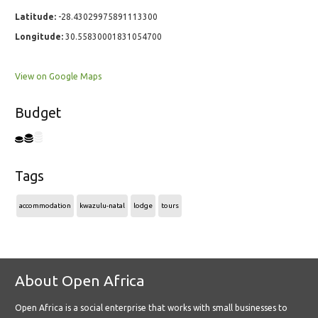
Latitude:
-28.43029975891113300
Longitude:
30.55830001831054700
View on Google Maps
Budget
Tags
accommodation
kwazulu-natal
lodge
tours
About Open Africa
Open Africa is a social enterprise that works with small businesses to