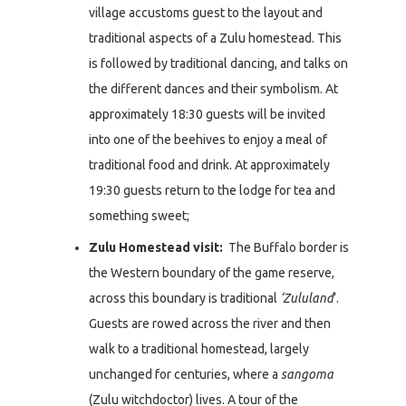
village accustoms guest to the layout and
traditional aspects of a Zulu homestead. This
is followed by traditional dancing, and talks on
the different dances and their symbolism. At
approximately 18:30 guests will be invited
into one of the beehives to enjoy a meal of
traditional food and drink. At approximately
19:30 guests return to the lodge for tea and
something sweet;
Zulu Homestead visit:
The Buffalo border is
the Western boundary of the game reserve,
across this boundary is traditional
‘Zululand
‘.
Guests are rowed across the river and then
walk to a traditional homestead, largely
unchanged for centuries, where a
sangoma
(Zulu witchdoctor) lives. A tour of the