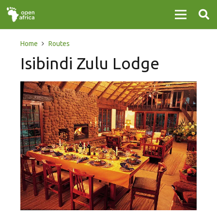
Home
Routes
Isibindi Zulu Lodge