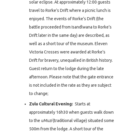
solar eclipse. At approximately 12:00 guests
travel to Rorke’s Drift where a picnic lunch is
enjoyed. The events of Rorke’s Drift (the
battle proceeded from Isandlwana to Rorke’s
Drift later in the same day) are described, as
well as a short tour of the museum. Eleven
Victoria Crosses were awarded at Rorke’s
Drift for bravery, unequalled in British history.
Guest return to the lodge during the late
afternoon. Please note that the gate entrance
is not included in the rate as they are subject
to change;
Zulu Cultural Evening:
Starts at
approximately 16h30 when guests walk down
to the
uMuzi
(traditional village) situated some
500m from the lodge. A short tour of the