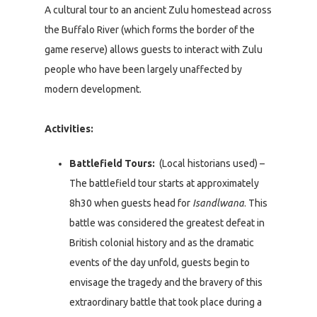
A cultural tour to an ancient Zulu homestead across
the Buffalo River (which forms the border of the
game reserve) allows guests to interact with Zulu
people who have been largely unaffected by
modern development.
Activities:
Battlefield Tours:
(Local historians used) –
The battlefield tour starts at approximately
8h30 when guests head for
Isandlwana
. This
battle was considered the greatest defeat in
British colonial history and as the dramatic
events of the day unfold, guests begin to
envisage the tragedy and the bravery of this
extraordinary battle that took place during a