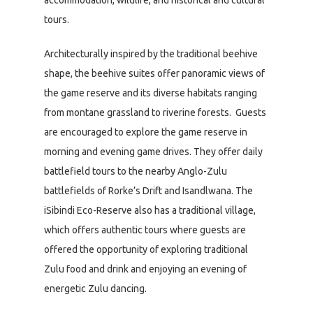
tours.
Architecturally inspired by the traditional beehive
shape, the beehive suites offer panoramic views of
the game reserve and its diverse habitats ranging
from montane grassland to riverine forests. Guests
are encouraged to explore the game reserve in
morning and evening game drives. They offer daily
battlefield tours to the nearby Anglo-Zulu
battlefields of Rorke’s Drift and Isandlwana. The
iSibindi Eco-Reserve also has a traditional village,
which offers authentic tours where guests are
offered the opportunity of exploring traditional
Zulu food and drink and enjoying an evening of
energetic Zulu dancing.