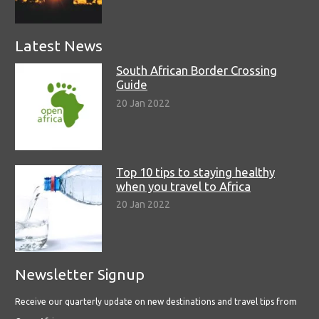
Latest News
South African Border Crossing
Guide
20 Jan 2022
Top 10 tips to staying healthy
when you travel to Africa
20 Jan 2022
Newsletter Signup
Receive our quarterly update on new destinations and travel tips from