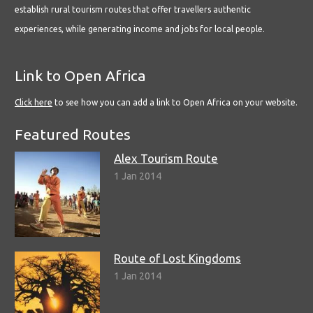
establish rural tourism routes that offer travellers authentic
experiences, while generating income and jobs for local people.
Link to Open Africa
Click here
to see how you can add a link to Open Africa on your website.
Featured Routes
Alex Tourism Route
1 Jan 2014
Route of Lost Kingdoms
1 Jan 2014