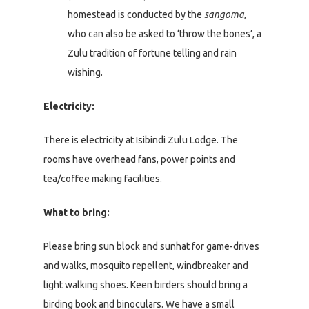
homestead is conducted by the
sangoma
,
who can also be asked to ‘throw the bones’, a
Zulu tradition of fortune telling and rain
wishing.
Electricity:
There is electricity at Isibindi Zulu Lodge. The
rooms have overhead fans, power points and
tea/coffee making facilities.
What to bring:
Please bring sun block and sunhat for game-drives
and walks, mosquito repellent, windbreaker and
light walking shoes. Keen birders should bring a
birding book and binoculars. We have a small