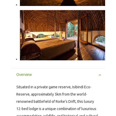
Overview
Situated in a private game reserve, Isibindi Eco-
Reserve, approximately 5km from the world-
renowned battlefield of Rorke’s Drift, this luxury
12-bed lodge is a unique combination of luxurious
accommodation, wildlife, and historical and cultural