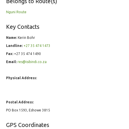
Belongs to Route(s)
Nguni Route
Key Contacts
Name:
Kerin Bohr
Landline:
+27 35 474 1473
Fax:
+27 35 474 1490
Email:
res@isibindi.co.za
Physical Address:
Postal Address:
PO Box 1593, Eshowe 3815
GPS Coordinates