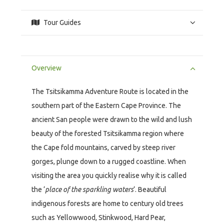
Tour Guides
Overview
The Tsitsikamma Adventure Route is located in the
southern part of the Eastern Cape Province. The
ancient San people were drawn to the wild and lush
beauty of the forested Tsitsikamma region where
the Cape fold mountains, carved by steep river
gorges, plunge down to a rugged coastline. When
visiting the area you quickly realise why it is called
the ‘
place of the sparkling waters
‘. Beautiful
indigenous forests are home to century old trees
such as Yellowwood, Stinkwood, Hard Pear,