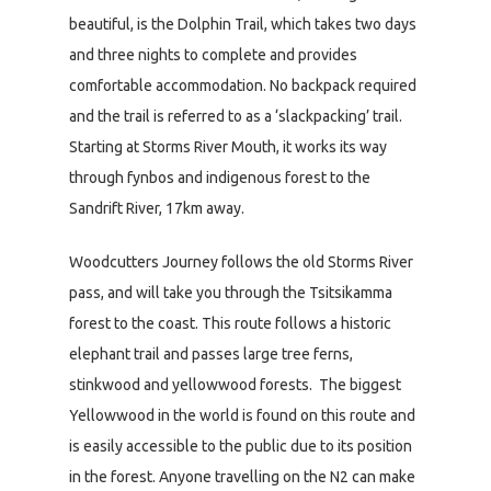
beautiful, is the Dolphin Trail, which takes two days
and three nights to complete and provides
comfortable accommodation. No backpack required
and the trail is referred to as a ‘slackpacking’ trail.
Starting at Storms River Mouth, it works its way
through fynbos and indigenous forest to the
Sandrift River, 17km away.
Woodcutters Journey follows the old Storms River
pass, and will take you through the Tsitsikamma
forest to the coast. This route follows a historic
elephant trail and passes large tree ferns,
stinkwood and yellowwood forests. The biggest
Yellowwood in the world is found on this route and
is easily accessible to the public due to its position
in the forest. Anyone travelling on the N2 can make