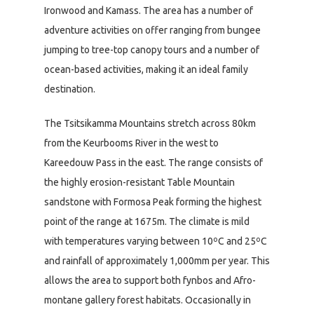
Ironwood and Kamass. The area has a number of
adventure activities on offer ranging from bungee
jumping to tree-top canopy tours and a number of
ocean-based activities, making it an ideal family
destination.
The Tsitsikamma Mountains stretch across 80km
from the Keurbooms River in the west to
Kareedouw Pass in the east. The range consists of
the highly erosion-resistant Table Mountain
sandstone with Formosa Peak forming the highest
point of the range at 1675m. The climate is mild
with temperatures varying between 10ºC and 25ºC
and rainfall of approximately 1,000mm per year. This
allows the area to support both fynbos and Afro-
montane gallery forest habitats. Occasionally in