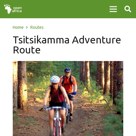
Home
Routes
Tsitsikamma Adventure
Route