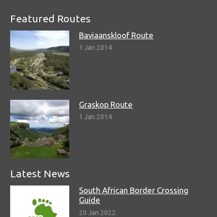
Featured Routes
Baviaanskloof Route
1 Jan 2014
Graskop Route
1 Jan 2014
Latest News
South African Border Crossing
Guide
20 Jan 2022