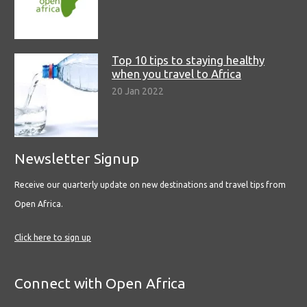
Top 10 tips to staying healthy
when you travel to Africa
20 Jan 2022
Newsletter Signup
Receive our quarterly update on new destinations and travel tips from
Open Africa.
Click here to sign up
Connect with Open Africa