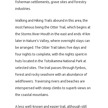
fisherman settlements, grave sites and forestry
industries.
Walking and Hiking Trails abound in this area, the
most famous being the Otter Trail, which begins at
the Storms River Mouth in the east and ends 41km
later in Nature’s Valley, where overnight stays can
be arranged. The Otter Trail takes five days and
four nights to complete, with the nights spent in
huts located in the Tsitsikamma National Park at
selected sites. The trail passes through fynbos,
forest and rocky seashore with an abundance of
wildflowers. Traversing rivers and beaches are
interspersed with steep climbs to superb views on
the coastal mountains.
A less well-known and easier trail, although still