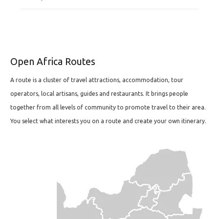
Open Africa Routes
A route is a cluster of travel attractions, accommodation, tour
operators, local artisans, guides and restaurants. It brings people
together from all levels of community to promote travel to their area.
You select what interests you on a route and create your own itinerary.