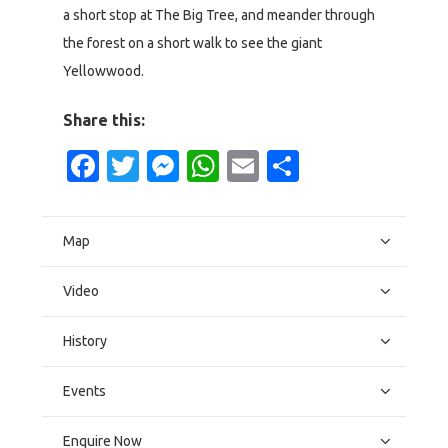
a short stop at The Big Tree, and meander through
the forest on a short walk to see the giant
Yellowwood.
Share this:
Facebook
Twitter
Messenger
WhatsApp
Email
Share
Map
Video
History
Events
Enquire Now