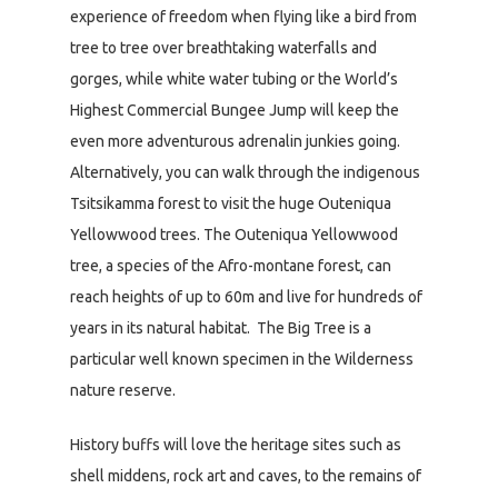
experience of freedom when flying like a bird from
tree to tree over breathtaking waterfalls and
gorges, while white water tubing or the World’s
Highest Commercial Bungee Jump will keep the
even more adventurous adrenalin junkies going.
Alternatively, you can walk through the indigenous
Tsitsikamma forest to visit the huge Outeniqua
Yellowwood trees. The Outeniqua Yellowwood
tree, a species of the Afro-montane forest, can
reach heights of up to 60m and live for hundreds of
years in its natural habitat. The Big Tree is a
particular well known specimen in the Wilderness
nature reserve.
History buffs will love the heritage sites such as
shell middens, rock art and caves, to the remains of