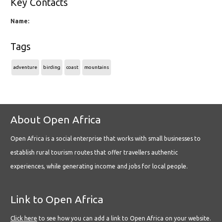
Key Contacts
Name:
Tags
adventure
birding
coast
mountains
About Open Africa
Open Africa is a social enterprise that works with small businesses to
establish rural tourism routes that offer travellers authentic
experiences, while generating income and jobs for local people.
Link to Open Africa
Click here
to see how you can add a link to Open Africa on your website.