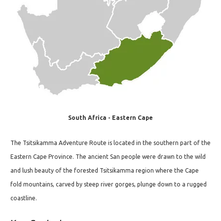
South Africa - Eastern Cape
The Tsitsikamma Adventure Route is located in the southern part of the
Eastern Cape Province. The ancient San people were drawn to the wild
and lush beauty of the forested Tsitsikamma region where the Cape
fold mountains, carved by steep river gorges, plunge down to a rugged
coastline.