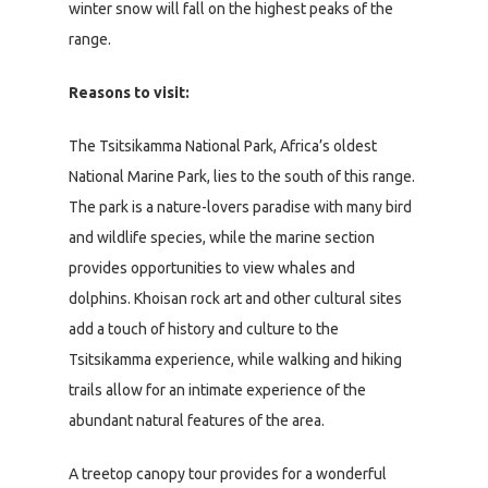
winter snow will fall on the highest peaks of the
range.
Reasons to visit:
The Tsitsikamma National Park, Africa’s oldest
National Marine Park, lies to the south of this range.
The park is a nature-lovers paradise with many bird
and wildlife species, while the marine section
provides opportunities to view whales and
dolphins. Khoisan rock art and other cultural sites
add a touch of history and culture to the
Tsitsikamma experience, while walking and hiking
trails allow for an intimate experience of the
abundant natural features of the area.
A treetop canopy tour provides for a wonderful