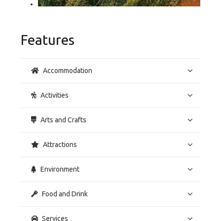
Features
Accommodation
Activities
Arts and Crafts
Attractions
Environment
Food and Drink
Services