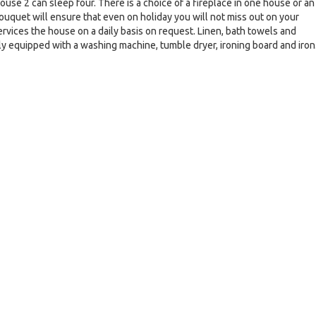
se 2 can sleep four. There is a choice of a fireplace in one house or an
ouquet will ensure that even on holiday you will not miss out on your
ervices the house on a daily basis on request. Linen, bath towels and
ly equipped with a washing machine, tumble dryer, ironing board and iron