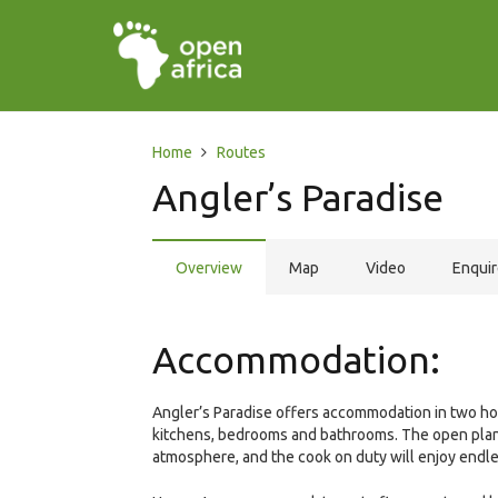
Home
Routes
Angler’s Paradise
Overview
Map
Video
Enqui
Accommodation:
Angler’s Paradise offers accommodation in two ho
kitchens, bedrooms and bathrooms. The open plan 
atmosphere, and the cook on duty will enjoy endle