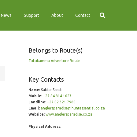
News
Support
About
Contact
Belongs to Route(s)
Tsitsikamma Adventure Route
Key Contacts
Name:
Sakkie Scott
Mobile:
+27 84 814 1023
Landline:
+27 82 321 7960
Email:
anglersparadise@huntessential.co.za
Website:
www.anglersparadise.co.za
Physical Address: