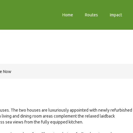
Home
Routes
Impact
re Now
uses. The two houses are luxuriously appointed with newly refurbished
living and dining room areas complement the relaxed laidback
ss sea views from the fully equipped kitchen.