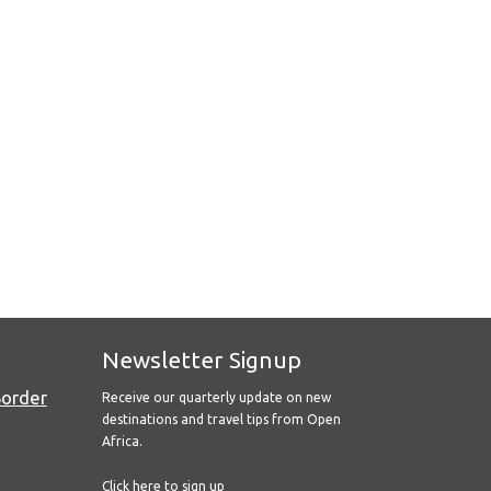
Newsletter Signup
Border
Receive our quarterly update on new
destinations and travel tips from Open
Africa.
Click here to sign up