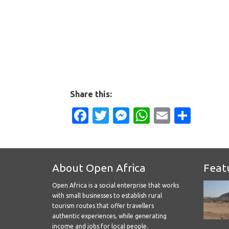
Share this:
Facebook
Twitter
Messenger
WhatsApp
Email
Shar
About Open Africa
Feat
Open Africa is a social enterprise that works
with small businesses to establish rural
tourism routes that offer travellers
authentic experiences, while generating
income and jobs for local people.