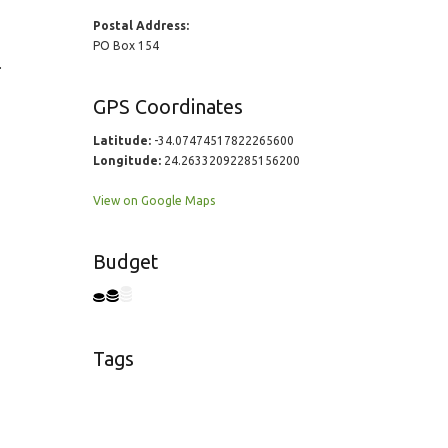
Postal Address:
PO Box 154
.
GPS Coordinates
Latitude:
-34.07474517822265600
Longitude:
24.26332092285156200
View on Google Maps
Budget
Tags