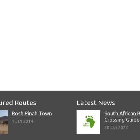
e
ured Routes
Latest News
Rosh Pinah Town
South African 
Crossing Guide
1 Jan 2014
20 Jan 2022