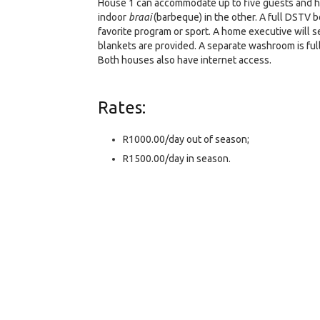
House 1 can accommodate up to five guests and hou
indoor
braai
(barbeque) in the other. A full DSTV b
favorite program or sport. A home executive will s
blankets are provided. A separate washroom is ful
Both houses also have internet access.
Rates:
R1000.00/day out of season;
R1500.00/day in season.