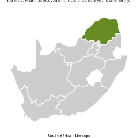
You select what interests you on a route and create your own itinerary.
South Africa - Limpopo