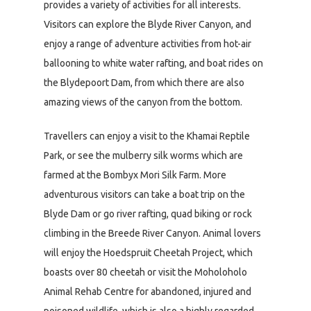
provides a variety of activities for all interests.
Visitors can explore the Blyde River Canyon, and
enjoy a range of adventure activities from hot-air
ballooning to white water rafting, and boat rides on
the Blydepoort Dam, from which there are also
amazing views of the canyon from the bottom.
Travellers can enjoy a visit to the Khamai Reptile
Park, or see the mulberry silk worms which are
farmed at the Bombyx Mori Silk Farm. More
adventurous visitors can take a boat trip on the
Blyde Dam or go river rafting, quad biking or rock
climbing in the Breede River Canyon. Animal lovers
will enjoy the Hoedspruit Cheetah Project, which
boasts over 80 cheetah or visit the Moholoholo
Animal Rehab Centre for abandoned, injured and
poisoned wildlife, which is also a highly regarded