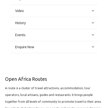
Video
History
Events
Enquire Now
Open Africa Routes
A route is a cluster of travel attractions, accommodation, tour
operators, local artisans, guides and restaurants. It brings people
together from all levels of community to promote travel to their area.