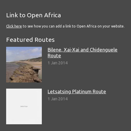
Link to Open Africa
Click here
to see how you can add a link to Open Africa on your website.
Featured Routes
Bilene, Xai-Xai and Chidenguele
Route
1 Jan 2014
Letsatsing Platinum Route
1 Jan 2014