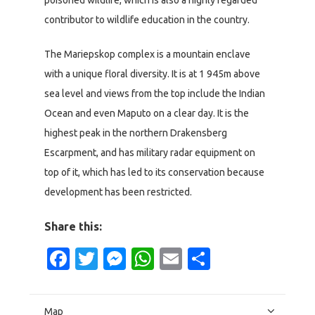
contributor to wildlife education in the country.
The Mariepskop complex is a mountain enclave
with a unique floral diversity. It is at 1 945m above
sea level and views from the top include the Indian
Ocean and even Maputo on a clear day. It is the
highest peak in the northern Drakensberg
Escarpment, and has military radar equipment on
top of it, which has led to its conservation because
development has been restricted.
Share this:
Facebook
Twitter
Messenger
WhatsApp
Email
Share
Map