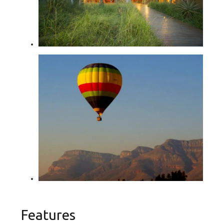
Features