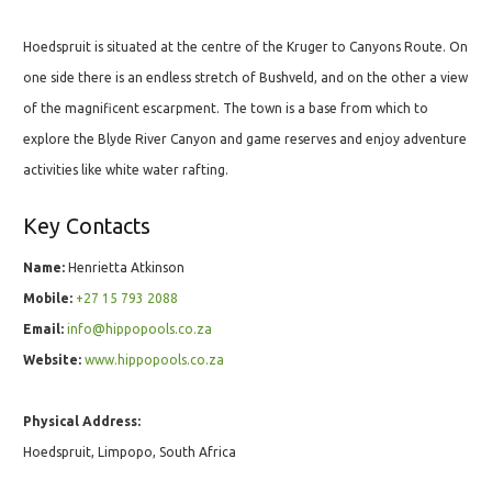
Hoedspruit is situated at the centre of the Kruger to Canyons Route. On
one side there is an endless stretch of Bushveld, and on the other a view
of the magnificent escarpment. The town is a base from which to
explore the Blyde River Canyon and game reserves and enjoy adventure
activities like white water rafting.
Key Contacts
Name:
Henrietta Atkinson
Mobile:
+27 15 793 2088
Email:
info@hippopools.co.za
Website:
www.hippopools.co.za
Physical Address:
Hoedspruit, Limpopo, South Africa