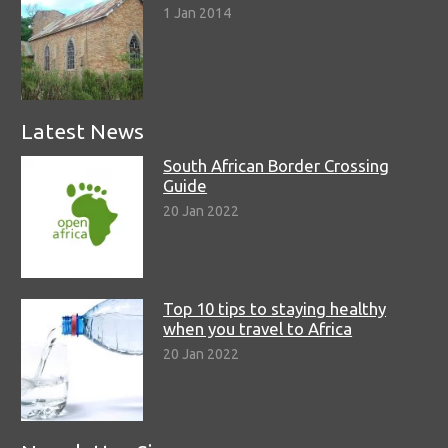
1 Jan 2014
Latest News
South African Border Crossing
Guide
20 Jan 2022
Top 10 tips to staying healthy
when you travel to Africa
20 Jan 2022