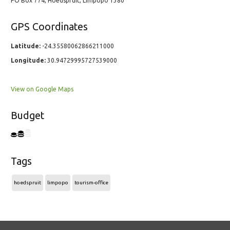
PO Box 774, Hoedspruit, Limpopo 1380
GPS Coordinates
Latitude:
-24.35580062866211000
Longitude:
30.94729995727539000
View on Google Maps
Budget
Tags
hoedspruit
limpopo
tourism-office