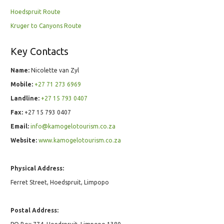
Hoedspruit Route
Kruger to Canyons Route
Key Contacts
Name:
Nicolette van Zyl
Mobile:
+27 71 273 6969
Landline:
+27 15 793 0407
Fax:
+27 15 793 0407
Email:
info@kamogelotourism.co.za
Website:
www.kamogelotourism.co.za
Physical Address:
Ferret Street, Hoedspruit, Limpopo
Postal Address: