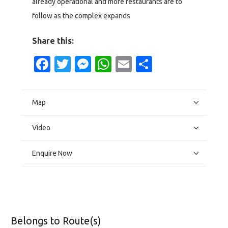
already operational and more restaurants are to
follow as the complex expands
Share this:
Facebook
Twitter
Messenger
WhatsApp
Email
Share
Map
Video
Enquire Now
Belongs to Route(s)