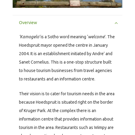
Overview
‘Kamogelo’
is a Sotho word meaning ‘
welcome
’. The
Hoedspruit mayor opened the centre in January
2004. It is an establishment initiated by Andre’ and
Sanet Cornelius. This is a one-stop structure built
to house tourism businesses from travel agencies
to restaurants and an information centre.
Their vision is to cater for tourism needs in the area
because Hoedspruit is situated right on the border
of Kruger Park. At the complex there is an
information centre that provides information about
tourism in the area. Restaurants such as Wimpy are