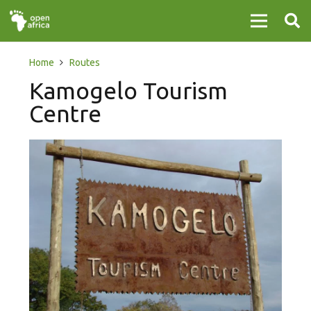
Home
Routes
Kamogelo Tourism
Centre