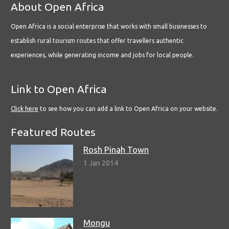
About Open Africa
Open Africa is a social enterprise that works with small businesses to
establish rural tourism routes that offer travellers authentic
experiences, while generating income and jobs for local people.
Link to Open Africa
Click here
to see how you can add a link to Open Africa on your website.
Featured Routes
Rosh Pinah Town
1 Jan 2014
Mongu