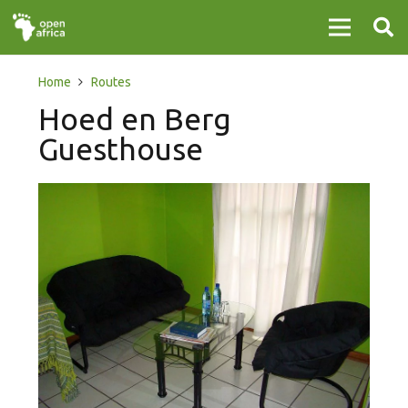
Home
Routes
Hoed en Berg
Guesthouse