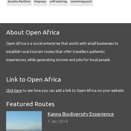
laundry-facilities
limpopo
self-catering
swimming pool
About Open Africa
Open Africa is a social enterprise that works with small businesses to
establish rural tourism routes that offer travellers authentic
experiences, while generating income and jobs for local people.
Link to Open Africa
Click here
to see how you can add a link to Open Africa on your website.
Featured Routes
Kanna Biodiversity Experience
1 Jan 2014