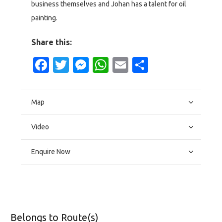
business themselves and Johan has a talent for oil
painting.
Share this:
Facebook
Twitter
Messenger
WhatsApp
Email
Share
Map
Video
Enquire Now
Belongs to Route(s)