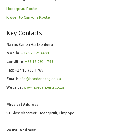
Hoedspruit Route
Kruger to Canyons Route
Key Contacts
Name:
Carien Hartzenberg
Mobile:
+27 82 921 6681
Landline:
+27 15 793 1769
Fax:
+27 15 793 1769
Email:
info@hoedenberg.co.za
Website:
www.hoedenberg.co.za
Physical Address:
91 Blesbok Street, Hoedspruit, Limpopo
Postal Address: