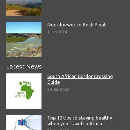
Noordoewer to Rosh Pinah
1 Jan 2014
Latest News
South African Border Crossing
Guide
20 Jan 2022
Top 10 tips to staying healthy
when you travel to Africa