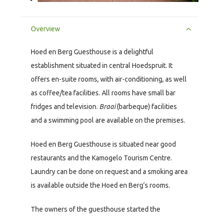
Overview
Hoed en Berg Guesthouse is a delightful
establishment situated in central Hoedspruit. It
offers en-suite rooms, with air-conditioning, as well
as coffee/tea facilities. All rooms have small bar
fridges and television.
Braai
(barbeque) facilities
and a swimming pool are available on the premises.
Hoed en Berg Guesthouse is situated near good
restaurants and the Kamogelo Tourism Centre.
Laundry can be done on request and a smoking area
is available outside the Hoed en Berg’s rooms.
The owners of the guesthouse started the