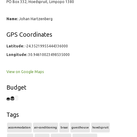
PO Box 332, Hoedspruit, Limpopo 1380
Name:
Johan Hartzenberg
GPS Coordinates
Latitude:
-24.35219955444336000
Longitude:
30.94610023498535000
View on Google Maps
Budget
Tags
accommodation
air-conditioning
braai
guesthouse
hoedspruit