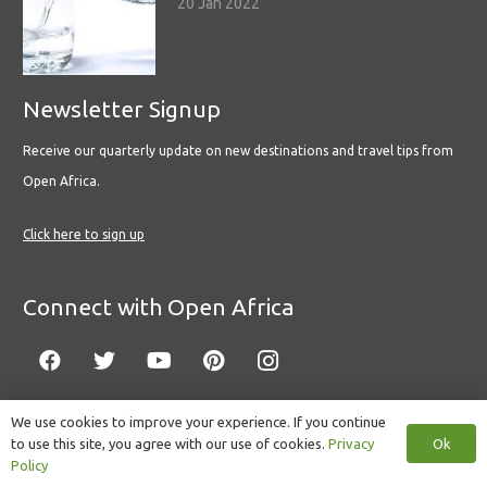
20 Jan 2022
Newsletter Signup
Receive our quarterly update on new destinations and travel tips from
Open Africa.
Click here to sign up
Connect with Open Africa
We use cookies to improve your experience. If you continue
Ok
to use this site, you agree with our use of cookies.
Privacy
© Copyright 2022 Open Africa.
Privacy Policy
.
Built by CLC
.
Policy