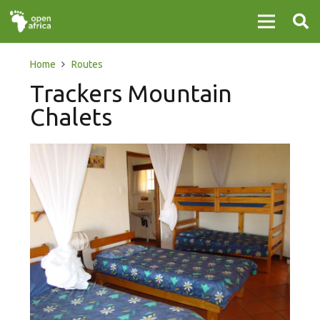
Home
Routes
Trackers Mountain
Chalets