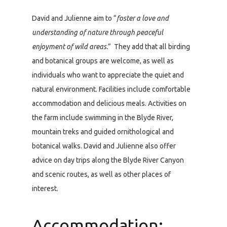
David and Julienne aim to “
foster a love and
understanding of nature through peaceful
enjoyment of wild areas.
” They add that all birding
and botanical groups are welcome, as well as
individuals who want to appreciate the quiet and
natural environment. Facilities include comfortable
accommodation and delicious meals. Activities on
the farm include swimming in the Blyde River,
mountain treks and guided ornithological and
botanical walks. David and Julienne also offer
advice on day trips along the Blyde River Canyon
and scenic routes, as well as other places of
interest.
Accommodation: