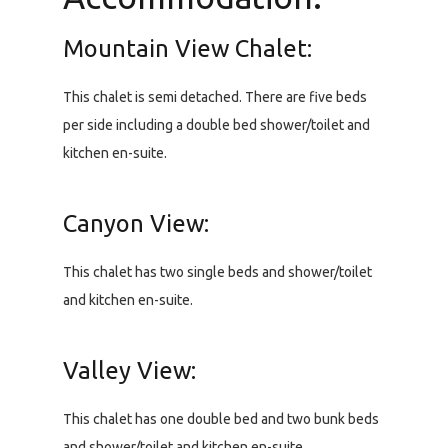
Mountain View Chalet:
This chalet is semi detached. There are five beds
per side including a double bed shower/toilet and
kitchen en-suite.
Canyon View:
This chalet has two single beds and shower/toilet
and kitchen en-suite.
Valley View:
This chalet has one double bed and two bunk beds
and shower/toilet and kitchen en-suite.