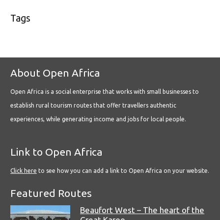
Tags
About Open Africa
Open Africa is a social enterprise that works with small businesses to
establish rural tourism routes that offer travellers authentic
experiences, while generating income and jobs for local people.
Link to Open Africa
Click here
to see how you can add a link to Open Africa on your website.
Featured Routes
Beaufort West – The heart of the
Great Karoo