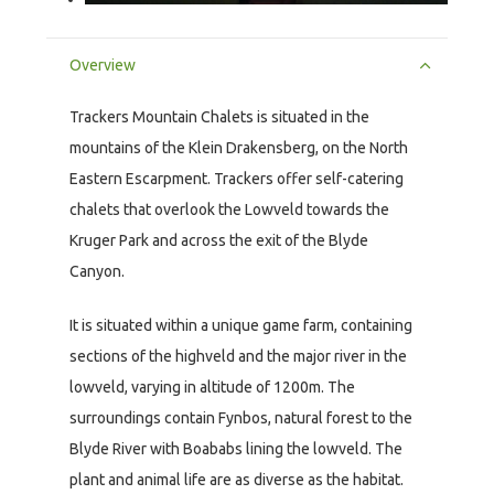
Overview
Trackers Mountain Chalets is situated in the
mountains of the Klein Drakensberg, on the North
Eastern Escarpment. Trackers offer self-catering
chalets that overlook the Lowveld towards the
Kruger Park and across the exit of the Blyde
Canyon.
It is situated within a unique game farm, containing
sections of the highveld and the major river in the
lowveld, varying in altitude of 1200m. The
surroundings contain Fynbos, natural forest to the
Blyde River with Boababs lining the lowveld. The
plant and animal life are as diverse as the habitat.