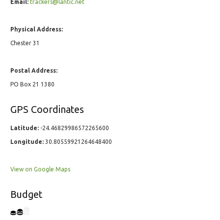
Email:
trackers@lantic.net
Physical Address:
Chester 31
Postal Address:
PO Box 21 1380
GPS Coordinates
Latitude:
-24.46829986572265600
Longitude:
30.80559921264648400
View on Google Maps
Budget