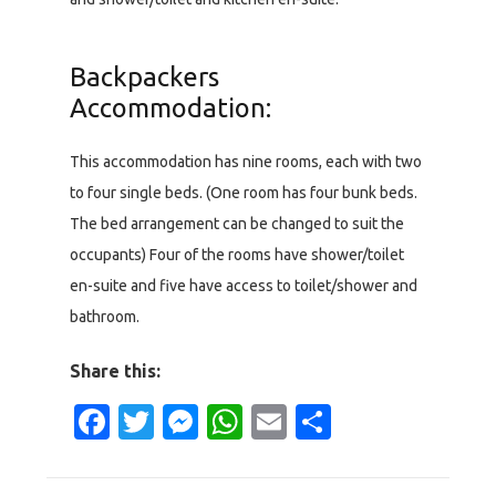
Backpackers
Accommodation:
This accommodation has nine rooms, each with two
to four single beds. (One room has four bunk beds.
The bed arrangement can be changed to suit the
occupants) Four of the rooms have shower/toilet
en-suite and five have access to toilet/shower and
bathroom.
Share this:
Facebook
Twitter
Messenger
WhatsApp
Email
Share