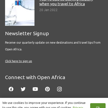
when you travel to Africa
20 Jan 2022
Newsletter Signup
Receive our quarterly update on new destinations and travel tips from
Open Africa.
Click here to sign up
Connect with Open Africa
We use cookies to improve your experience. If you continue
Ok
to use this site, you agree with our use of cookies.
Privacy