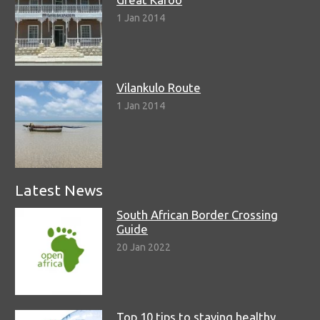
1 Jan 2014
Vilankulo Route
1 Jan 2014
Latest News
South African Border Crossing
Guide
20 Jan 2022
Top 10 tips to staying healthy