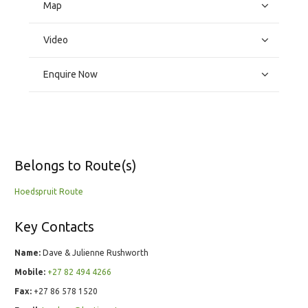
Map
Video
Enquire Now
Belongs to Route(s)
Hoedspruit Route
Key Contacts
Name:
Dave & Julienne Rushworth
Mobile:
+27 82 494 4266
Fax:
+27 86 578 1520