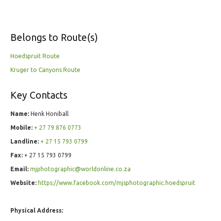
Belongs to Route(s)
Hoedspruit Route
Kruger to Canyons Route
Key Contacts
Name:
Henk Honiball
Mobile:
+ 27 79 876 0773
Landline:
+ 27 15 793 0799
Fax:
+ 27 15 793 0799
Email:
mjphotographic@worldonline.co.za
Website:
https://www.facebook.com/mjsphotographic.hoedspruit
Physical Address: