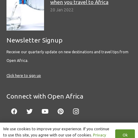
when you travel to Africa
20 Jan 2022
Newsletter Signup
Receive our quarterly update on new destinations and travel tips from
Open Africa.
Click here to sign up
Connect with Open Africa
We use cookies to improve your experience. If you continue
Ok
to use this site, you agree with our use of cookies.
Privacy
© Copyright 2022 Open Africa.
Privacy Policy
.
Built by CLC
.