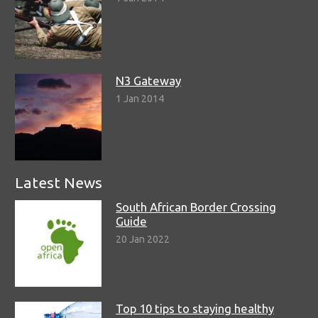
N3 Gateway
1 Jan 2014
Latest News
South African Border Crossing
Guide
20 Jan 2022
Top 10 tips to staying healthy