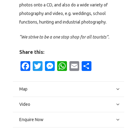
photos onto a CD, and also do a wide variety of
photography and video, e.g. weddings, school
functions, hunting and industrial photography.
“We strive to be a one stop shop for all tourists”.
Share this:
Facebook
Twitter
Messenger
WhatsApp
Email
Share
Map
Video
Enquire Now