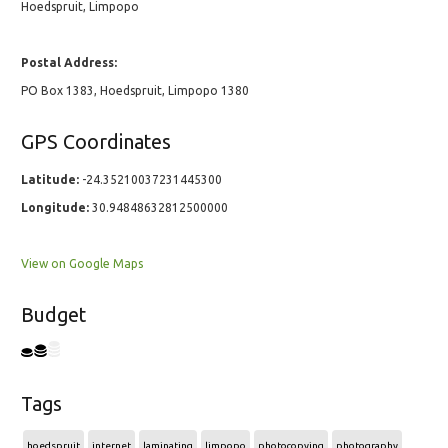
Hoedspruit, Limpopo
Postal Address:
PO Box 1383, Hoedspruit, Limpopo 1380
GPS Coordinates
Latitude:
-24.35210037231445300
Longitude:
30.94848632812500000
View on Google Maps
Budget
Tags
hoedspruit
internet
laminating
limpopo
photocopying
photography