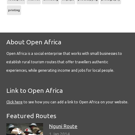
printing
About Open Africa
Open Africa is a social enterprise that works with small businesses to
establish rural tourism routes that offer travellers authentic
experiences, while generating income and jobs for local people.
Link to Open Africa
Click here
to see how you can add a link to Open Africa on your website.
Featured Routes
Nguni Route
1 Jan 2014