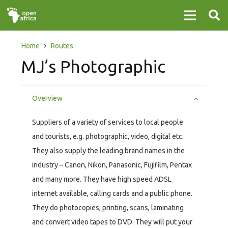
Home
Routes
MJ’s Photographic
Overview
Suppliers of a variety of services to local people
and tourists, e.g. photographic, video, digital etc.
They also supply the leading brand names in the
industry – Canon, Nikon, Panasonic, Fujifilm, Pentax
and many more. They have high speed ADSL
internet available, calling cards and a public phone.
They do photocopies, printing, scans, laminating
and convert video tapes to DVD. They will put your