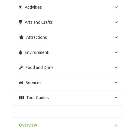
Activities
Arts and Crafts
Attractions
Environment
Food and Drink
Services
Tour Guides
Overview