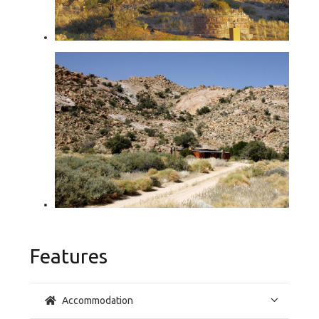
Features
Accommodation