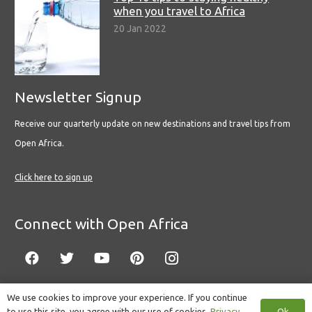
when you travel to Africa
20 Jan 2022
Newsletter Signup
Receive our quarterly update on new destinations and travel tips from
Open Africa.
Click here to sign up
Connect with Open Africa
We use cookies to improve your experience. If you continue
Ok
to use this site, you agree with our use of cookies.
Privacy