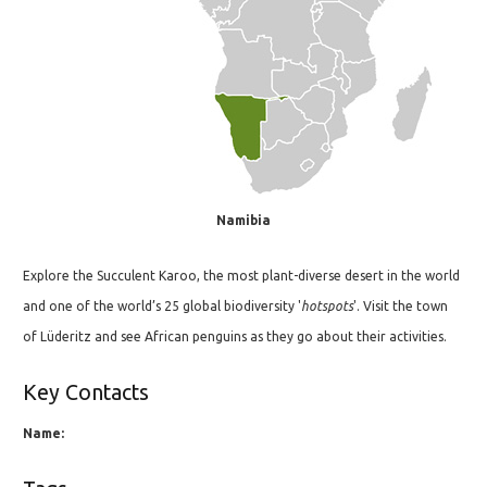
Namibia
Explore the Succulent Karoo, the most plant-diverse desert in the world
and one of the world’s 25 global biodiversity '
hotspots
'. Visit the town
of Lüderitz and see African penguins as they go about their activities.
Key Contacts
Name: