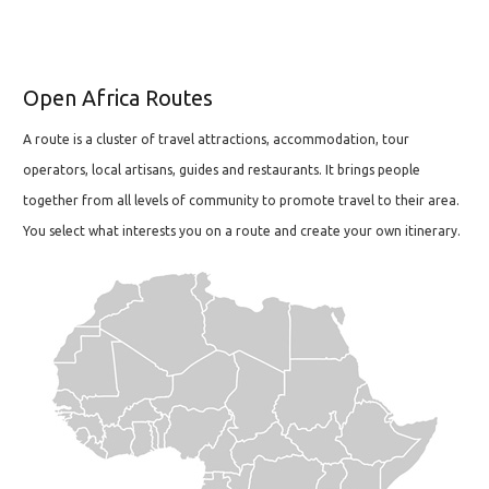
Open Africa Routes
A route is a cluster of travel attractions, accommodation, tour
operators, local artisans, guides and restaurants. It brings people
together from all levels of community to promote travel to their area.
You select what interests you on a route and create your own itinerary.