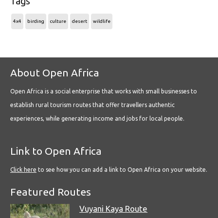
Tags
4x4
birding
culture
desert
wildlife
About Open Africa
Open Africa is a social enterprise that works with small businesses to
establish rural tourism routes that offer travellers authentic
experiences, while generating income and jobs for local people.
Link to Open Africa
Click here
to see how you can add a link to Open Africa on your website.
Featured Routes
Vuyani Kaya Route