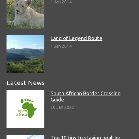
1 Jan 2014
Land of Legend Route
1 Jan 2014
Latest News
South African Border Crossing
Guide
20 Jan 2022
Top 10 tips to staying healthy