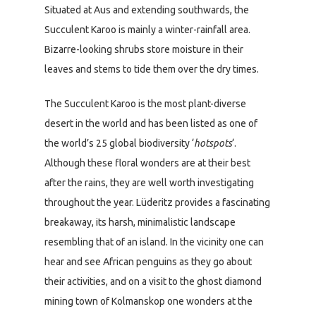
Situated at Aus and extending southwards, the
Succulent Karoo is mainly a winter-rainfall area.
Bizarre-looking shrubs store moisture in their
leaves and stems to tide them over the dry times.
The Succulent Karoo is the most plant-diverse
desert in the world and has been listed as one of
the world’s 25 global biodiversity ‘
hotspots
‘.
Although these floral wonders are at their best
after the rains, they are well worth investigating
throughout the year. Lüderitz provides a fascinating
breakaway, its harsh, minimalistic landscape
resembling that of an island. In the vicinity one can
hear and see African penguins as they go about
their activities, and on a visit to the ghost diamond
mining town of Kolmanskop one wonders at the