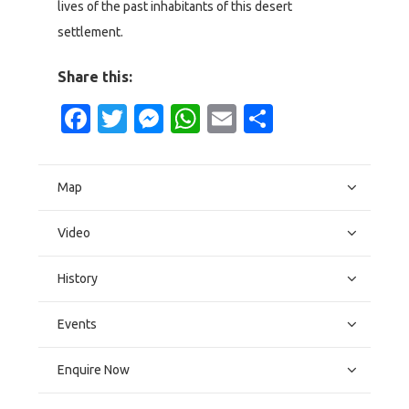
lives of the past inhabitants of this desert
settlement.
Share this:
Facebook
Twitter
Messenger
WhatsApp
Email
Share
Map
Video
History
Events
Enquire Now