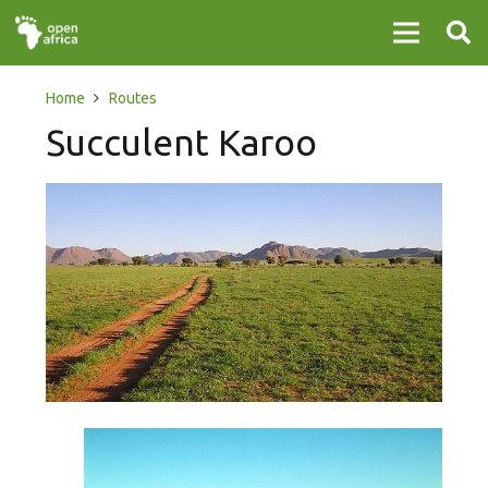
Home
Routes
Succulent Karoo