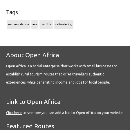
Tags
accommodation
aus
namibia
self-catering
About Open Africa
Open Africa is a social enterprise that works with small businesses to
establish rural tourism routes that offer travellers authentic
experiences, while generating income and jobs for local people.
Link to Open Africa
Click here
to see how you can add a link to Open Africa on your website.
Featured Routes