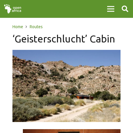
Home
Routes
‘Geisterschlucht’ Cabin