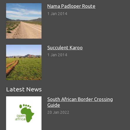
Nama Padloper Route
1 Jan 2014
Succulent Karoo
1 Jan 2014
Latest News
South African Border Crossing
Guide
20 Jan 2022