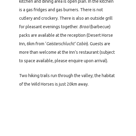
kitchen and dining area is open plan. In the kitchen
is a gas fridges and gas burners. There is not
cutlery and crockery. There is also an outside grill
for pleasant evenings together.
Braai
(barbecue)
packs are available at the reception (Desert Horse
Inn, 6km from ‘
Geisterschlucht’ Cabin
). Guests are
more than welcome at the Inn’s restaurant (subject
to space available, please enquire upon arrival).
Two hiking trails run through the valley; the habitat
of the Wild Horses is just 20km away.