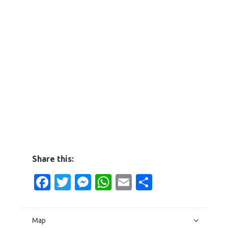
Share this:
Facebook
Twitter
Messenger
WhatsApp
Email
Share
Map