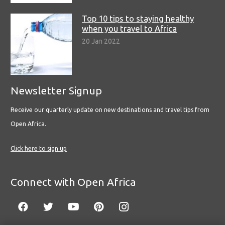
Top 10 tips to staying healthy
when you travel to Africa
20 Jan 2022
Newsletter Signup
Receive our quarterly update on new destinations and travel tips from
Open Africa.
Click here to sign up
Connect with Open Africa