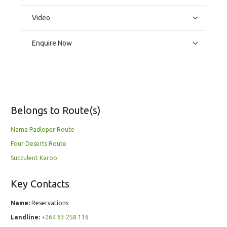
Video
Enquire Now
Belongs to Route(s)
Nama Padloper Route
Four Deserts Route
Succulent Karoo
Key Contacts
Name:
Reservations
Landline:
+264 63 258 116