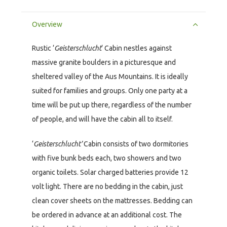
Overview
Rustic ‘
Geisterschlucht
‘ Cabin nestles against
massive granite boulders in a picturesque and
sheltered valley of the Aus Mountains. It is ideally
suited for families and groups. Only one party at a
time will be put up there, regardless of the number
of people, and will have the cabin all to itself.
‘
Geisterschlucht’
Cabin consists of two dormitories
with five bunk beds each, two showers and two
organic toilets. Solar charged batteries provide 12
volt light. There are no bedding in the cabin, just
clean cover sheets on the mattresses. Bedding can
be ordered in advance at an additional cost. The