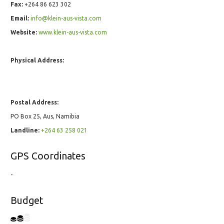
Fax:
+264 86 623 302
Email:
info@klein-aus-vista.com
Website:
www.klein-aus-vista.com
Physical Address:
Postal Address:
PO Box 25, Aus, Namibia
Landline:
+264 63 258 021
GPS Coordinates
-
Budget