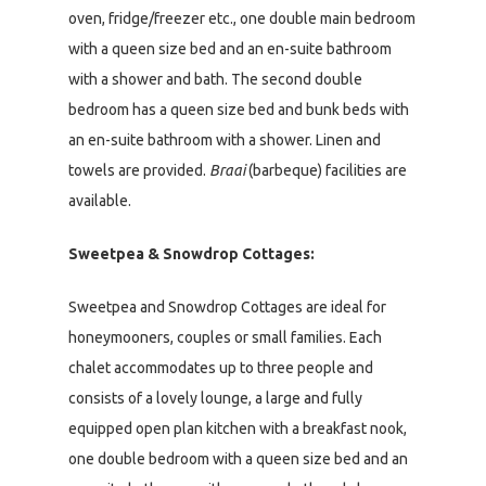
oven, fridge/freezer etc., one double main bedroom
with a queen size bed and an en-suite bathroom
with a shower and bath. The second double
bedroom has a queen size bed and bunk beds with
an en-suite bathroom with a shower. Linen and
towels are provided.
Braai
(barbeque) facilities are
available.
Sweetpea & Snowdrop Cottages:
Sweetpea and Snowdrop Cottages are ideal for
honeymooners, couples or small families. Each
chalet accommodates up to three people and
consists of a lovely lounge, a large and fully
equipped open plan kitchen with a breakfast nook,
one double bedroom with a queen size bed and an