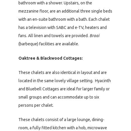
bathroom with a shower. Upstairs, on the
mezzanine floor, are an additional three single beds
with an en-suite bathroom with a bath. Each chalet
has a television with SABC and e-TV, heaters and
fans. All linen and towels are provided.
Braai
(barbeque) facilities are available.
Oaktree & Blackwood Cottages:
These chalets are also identical in layout and are
located in the same lovely village setting. Hyacinth
and Bluebell Cottages are ideal for larger family or
small groups and can accommodate up to six
persons per chalet.
These chalets consist of a large lounge, dining-
room, a fully fitted kitchen with a hob, microwave