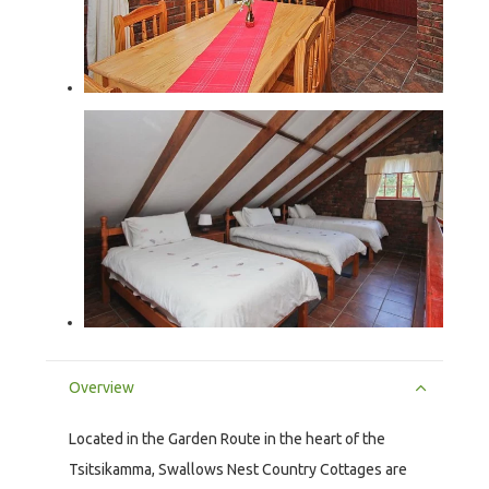
Overview
Located in the Garden Route in the heart of the
Tsitsikamma, Swallows Nest Country Cottages are