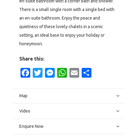
en-suite bathroom with a corner bath and shower.
There is a small single room with a single bed with
an en-suite bathroom. Enjoy the peace and
quietness of these lovely chalets in a scenic
setting, an ideal base to enjoy your holiday or
honeymoon.
Share this:
Facebook
Twitter
Messenger
WhatsApp
Email
Share
Map
Video
Enquire Now