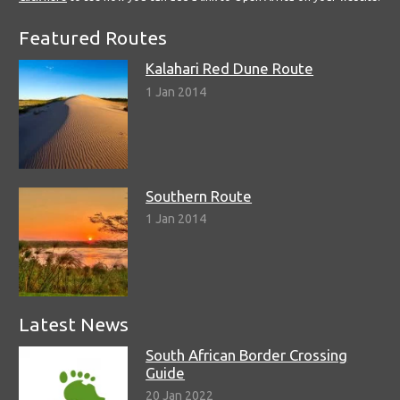
Featured Routes
Kalahari Red Dune Route
1 Jan 2014
Southern Route
1 Jan 2014
Latest News
South African Border Crossing
Guide
20 Jan 2022