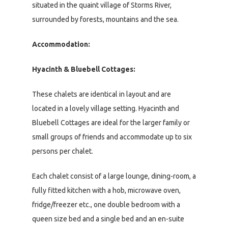
situated in the quaint village of Storms River,
surrounded by forests, mountains and the sea.
Accommodation:
Hyacinth & Bluebell Cottages:
These chalets are identical in layout and are
located in a lovely village setting. Hyacinth and
Bluebell Cottages are ideal for the larger family or
small groups of friends and accommodate up to six
persons per chalet.
Each chalet consist of a large lounge, dining-room, a
fully fitted kitchen with a hob, microwave oven,
fridge/freezer etc., one double bedroom with a
queen size bed and a single bed and an en-suite