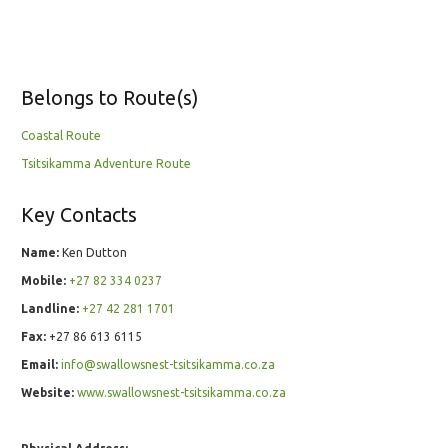
Belongs to Route(s)
Coastal Route
Tsitsikamma Adventure Route
Key Contacts
Name:
Ken Dutton
Mobile:
+27 82 334 0237
Landline:
+27 42 281 1701
Fax:
+27 86 613 6115
Email:
info@swallowsnest-tsitsikamma.co.za
Website:
www.swallowsnest-tsitsikamma.co.za