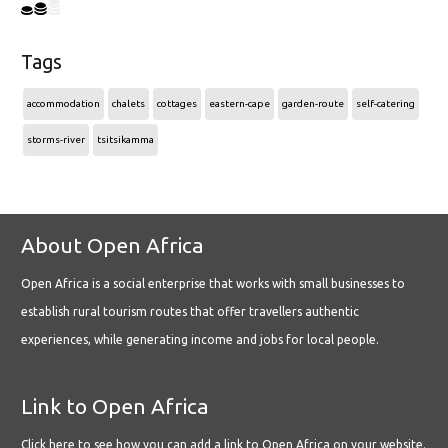
Tags
accommodation
chalets
cottages
eastern-cape
garden-route
self-catering
storms-river
tsitsikamma
About Open Africa
Open Africa is a social enterprise that works with small businesses to
establish rural tourism routes that offer travellers authentic
experiences, while generating income and jobs for local people.
Link to Open Africa
Click here
to see how you can add a link to Open Africa on your website.