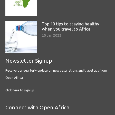
Top 10 tips to staying healthy
when you travel to Africa
20 Jan 2022
Newsletter Signup
Receive our quarterly update on new destinations and travel tips from
Open Africa.
Click here to sign up
Connect with Open Africa