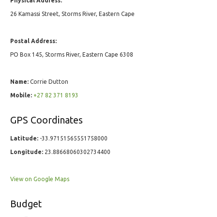
Physical Address:
26 Kamassi Street, Storms River, Eastern Cape
Postal Address:
PO Box 145, Storms River, Eastern Cape 6308
Name:
Corrie Dutton
Mobile:
+27 82 371 8193
GPS Coordinates
Latitude:
-33.97151565551758000
Longitude:
23.88668060302734400
View on Google Maps
Budget