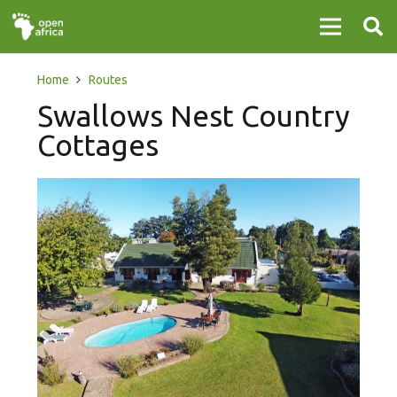
Home
Routes
Swallows Nest Country
Cottages