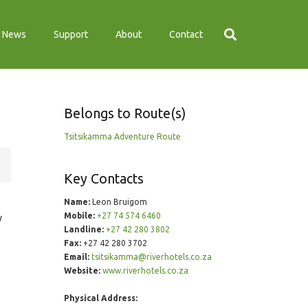
News
Support
About
Contact
Belongs to Route(s)
Tsitsikamma Adventure Route
Key Contacts
Name:
Leon Bruigom
Mobile:
+27 74 574 6460
y
Landline:
+27 42 280 3802
Fax:
+27 42 280 3702
Email:
tsitsikamma@riverhotels.co.za
Website:
www.riverhotels.co.za
Physical Address: