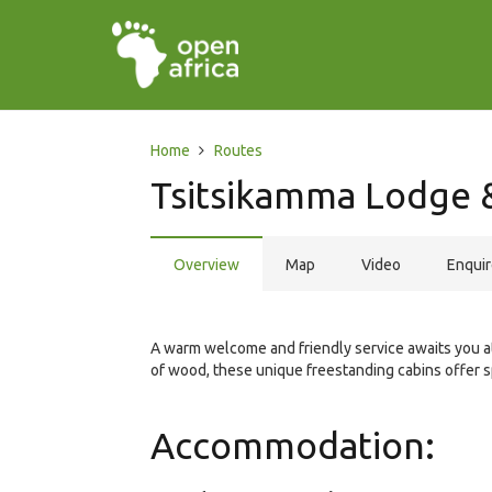
Home
Routes
Tsitsikamma Lodge 
Overview
Map
Video
Enqui
A warm welcome and friendly service awaits you at
of wood, these unique freestanding cabins offer s
Accommodation: