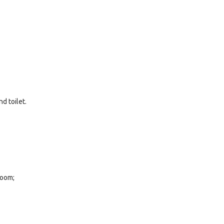
d toilet.
room;