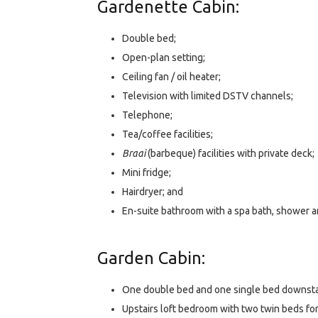
Gardenette Cabin:
Double bed;
Open-plan setting;
Ceiling fan / oil heater;
Television with limited DSTV channels;
Telephone;
Tea/coffee facilities;
Braai
(barbeque) facilities with private deck;
Mini fridge;
Hairdryer; and
En-suite bathroom with a spa bath, shower an
Garden Cabin:
One double bed and one single bed downsta
Upstairs loft bedroom with two twin beds for