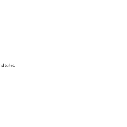
d toilet.