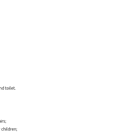
d toilet.
irs;
 children;