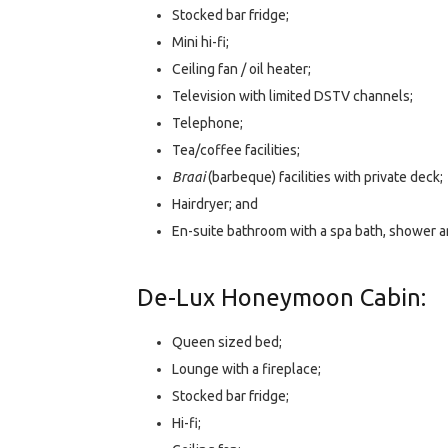
Stocked bar fridge;
Mini hi-fi;
Ceiling fan / oil heater;
Television with limited DSTV channels;
Telephone;
Tea/coffee facilities;
Braai
(barbeque) facilities with private deck;
Hairdryer; and
En-suite bathroom with a spa bath, shower an
De-Lux Honeymoon Cabin:
Queen sized bed;
Lounge with a fireplace;
Stocked bar fridge;
Hi-fi;