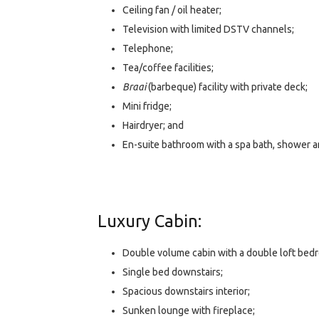
Ceiling fan / oil heater;
Television with limited DSTV channels;
Telephone;
Tea/coffee facilities;
Braai
(barbeque) facility with private deck;
Mini fridge;
Hairdryer; and
En-suite bathroom with a spa bath, shower an
Luxury Cabin:
Double volume cabin with a double loft bed
Single bed downstairs;
Spacious downstairs interior;
Sunken lounge with fireplace;