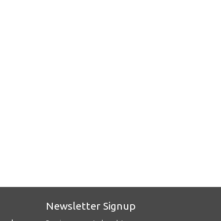
Newsletter Signup