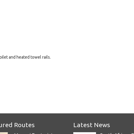
ilet and heated towel rails.
e
ured Routes
Latest News