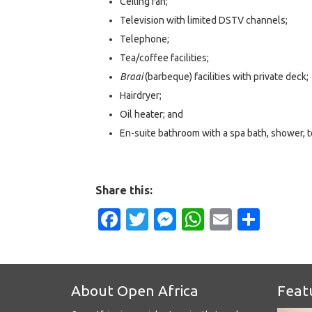
Ceiling fan;
Television with limited DSTV channels;
Telephone;
Tea/coffee facilities;
Braai
(barbeque) facilities with private deck;
Hairdryer;
Oil heater; and
En-suite bathroom with a spa bath, shower, to
Share this:
Facebook
Twitter
Messenger
WhatsApp
Email
Shar
About Open Africa
Feat