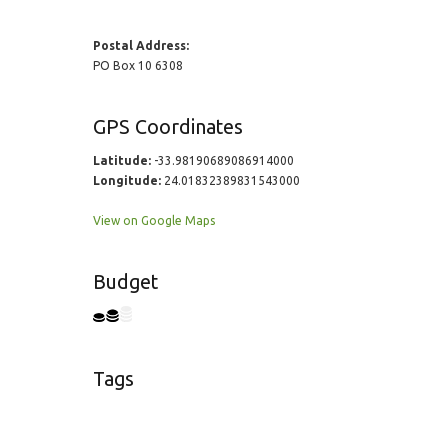
Postal Address:
PO Box 10 6308
GPS Coordinates
Latitude:
-33.98190689086914000
Longitude:
24.01832389831543000
View on Google Maps
Budget
Tags