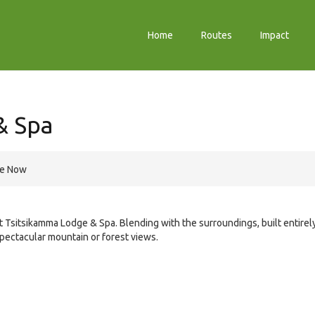
Home
Routes
Impact
& Spa
re Now
 Tsitsikamma Lodge & Spa. Blending with the surroundings, built entirel
pectacular mountain or forest views.