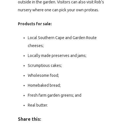
outside in the garden. Visitors can also visit Rob’s
nursery where one can pick your own proteas.
Products for sale:
Local Southern Cape and Garden Route
cheeses;
Locally made preserves and jams;
Scrumptious cakes;
Wholesome food;
Homebaked bread;
Fresh farm garden greens; and
Real butter.
Share this: