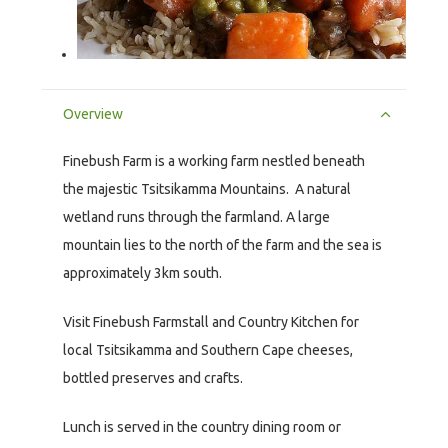
Overview
Finebush Farm is a working farm nestled beneath
the majestic Tsitsikamma Mountains. A natural
wetland runs through the farmland. A large
mountain lies to the north of the farm and the sea is
approximately 3km south.
Visit Finebush Farmstall and Country Kitchen for
local Tsitsikamma and Southern Cape cheeses,
bottled preserves and crafts.
Lunch is served in the country dining room or