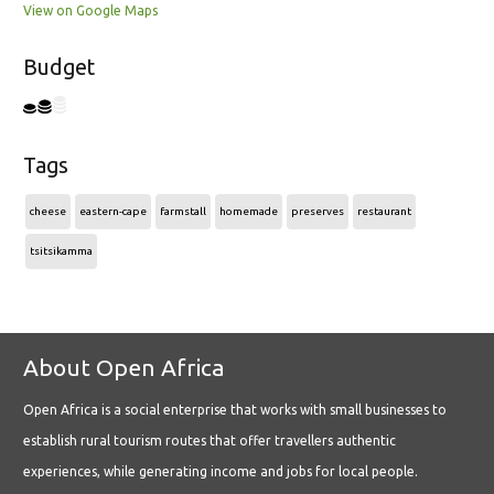
View on Google Maps
Budget
Tags
cheese
eastern-cape
farmstall
homemade
preserves
restaurant
tsitsikamma
About Open Africa
Open Africa is a social enterprise that works with small businesses to
establish rural tourism routes that offer travellers authentic
experiences, while generating income and jobs for local people.