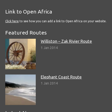
Link to Open Africa
Click here
to see how you can add a link to Open Africa on your website.
Featured Routes
Williston – Zak Rivier Route
1 Jan 2014
Elephant Coast Route
1 Jan 2014