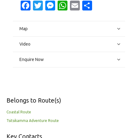
Facebook
Twitter
Messenger
WhatsApp
Email
Share
Map
Video
Enquire Now
Belongs to Route(s)
Coastal Route
Tsitsikamma Adventure Route
Key Contacts