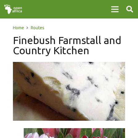
Home
Routes
Finebush Farmstall and
Country Kitchen