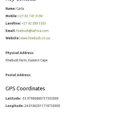
Name:
Carla
Mobile:
+27 82 747 5196
Landline:
+27 42 280 3503
Email:
finebush@iafrica.com
Website:
www.finebush.co.za
Physical Address:
Finebush Farm, Eastern Cape
Postal Address:
GPS Coordinates
Latitude:
-33.97980880737305000
Longitude:
24.01062011718750000