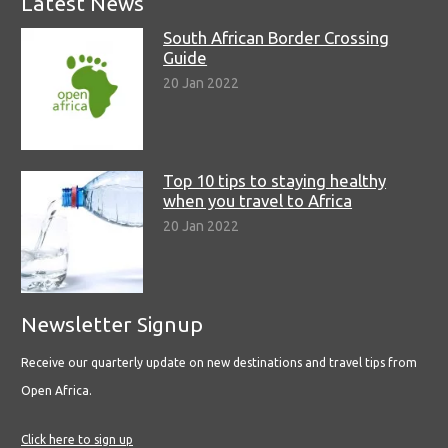
Latest News
South African Border Crossing
Guide
20 Jan 2022
Top 10 tips to staying healthy
when you travel to Africa
20 Jan 2022
Newsletter Signup
Receive our quarterly update on new destinations and travel tips from
Open Africa.
Click here to sign up