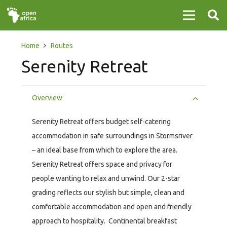
Home
Routes
Serenity Retreat
Overview
Serenity Retreat offers budget self-catering
accommodation in safe surroundings in Stormsriver
– an ideal base from which to explore the area.
Serenity Retreat offers space and privacy for
people wanting to relax and unwind. Our 2-star
grading reflects our stylish but simple, clean and
comfortable accommodation and open and friendly
approach to hospitality. Continental breakfast