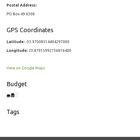
Postal Address:
PO Box 49 6308
GPS Coordinates
Latitude:
-33.97008514404297000
Longitude:
23.87915992736816400
View on Google Maps
Budget
Tags