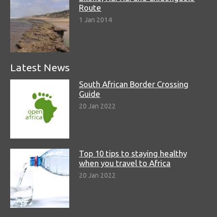
Route
1 Jan 2014
Latest News
South African Border Crossing
Guide
20 Jan 2022
Top 10 tips to staying healthy
when you travel to Africa
20 Jan 2022