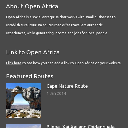
About Open Africa
Open Africa is a social enterprise that works with small businesses to
establish rural tourism routes that offer travellers authentic
experiences, while generating income and jobs for local people.
Link to Open Africa
Click here
to see how you can add a link to Open Africa on your website.
Featured Routes
Cape Nature Route
1 Jan 2014
Bilene, Xai-Xai and Chidenguele