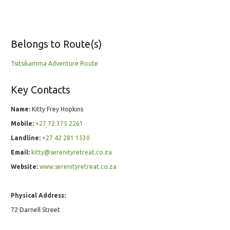
Belongs to Route(s)
Tsitsikamma Adventure Route
Key Contacts
Name:
Kitty Frey Hopkins
Mobile:
+27 72 375 2261
Landline:
+27 42 281 1530
Email:
kitty@serenityretreat.co.za
Website:
www.serenityretreat.co.za
Physical Address:
72 Darnell Street