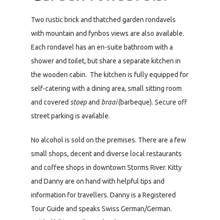
Two rustic brick and thatched garden rondavels
with mountain and fynbos views are also available.
Each rondavel has an en-suite bathroom with a
shower and toilet, but share a separate kitchen in
the wooden cabin. The kitchen is fully equipped for
self-catering with a dining area, small sitting room
and covered
stoep
and
braai
(barbeque). Secure off
street parking is available.
No alcohol is sold on the premises. There are a few
small shops, decent and diverse local restaurants
and coffee shops in downtown Storms River. Kitty
and Danny are on hand with helpful tips and
information for travellers. Danny is a Registered
Tour Guide and speaks Swiss German/German.