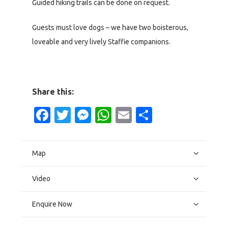
Guided hiking trails can be done on request.
Guests must love dogs – we have two boisterous,
loveable and very lively Staffie companions.
Share this:
Facebook
Twitter
Messenger
WhatsApp
Email
Share
Map
Video
Enquire Now