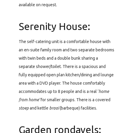
available on request.
Serenity House:
The self-catering unit is a comfortable house with
an en-suite family room and two separate bedrooms
with twin beds and a double bunk sharing a
separate shower/toilet. There is a spacious and
fully equipped open plan kitchen/dining and lounge
area with a DVD player. The house comfortably
accommodates up to 8 people and is a real ‘
home
from home’
for smaller groups. There is a covered
stoep
and kettle
braai
(barbeque) facilities.
Garden rondavels: