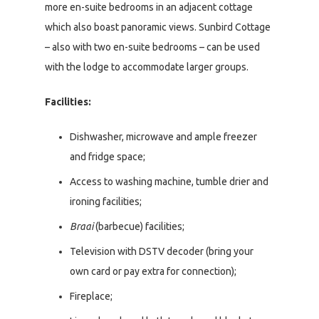
more en-suite bedrooms in an adjacent cottage
which also boast panoramic views. Sunbird Cottage
– also with two en-suite bedrooms – can be used
with the lodge to accommodate larger groups.
Facilities:
Dishwasher, microwave and ample freezer
and fridge space;
Access to washing machine, tumble drier and
ironing facilities;
Braai
(barbecue) facilities;
Television with DSTV decoder (bring your
own card or pay extra for connection);
Fireplace;