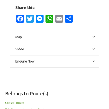
Share this:
Facebook
Twitter
Messenger
WhatsApp
Email
Share
Map
Video
Enquire Now
Belongs to Route(s)
Coastal Route