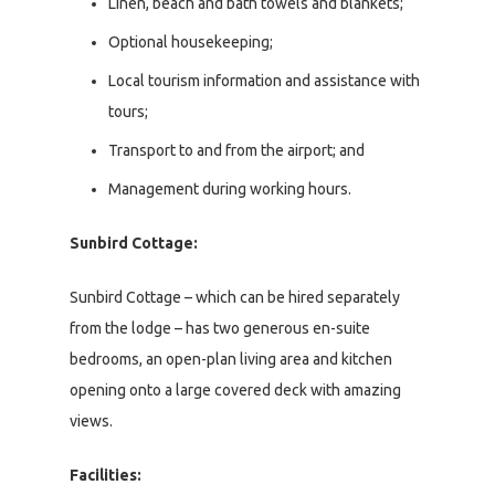
Linen, beach and bath towels and blankets;
Optional housekeeping;
Local tourism information and assistance with
tours;
Transport to and from the airport; and
Management during working hours.
Sunbird Cottage:
Sunbird Cottage – which can be hired separately
from the lodge – has two generous en-suite
bedrooms, an open-plan living area and kitchen
opening onto a large covered deck with amazing
views.
Facilities: