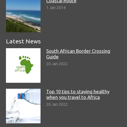
Coastal Route
1 Jan 2014
Latest News
South African Border Crossing
Guide
20 Jan 2022
Top 10 tips to staying healthy
when you travel to Africa
20 Jan 2022