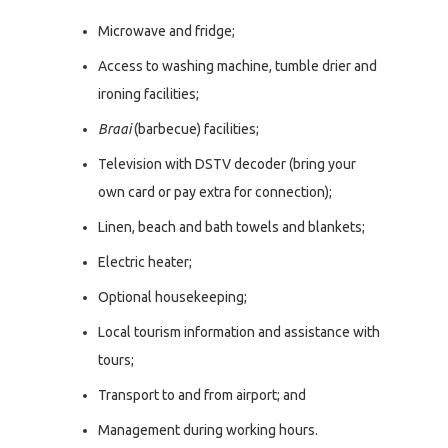
Microwave and fridge;
Access to washing machine, tumble drier and
ironing facilities;
Braai
(barbecue) facilities;
Television with DSTV decoder (bring your
own card or pay extra for connection);
Linen, beach and bath towels and blankets;
Electric heater;
Optional housekeeping;
Local tourism information and assistance with
tours;
Transport to and from airport; and
Management during working hours.