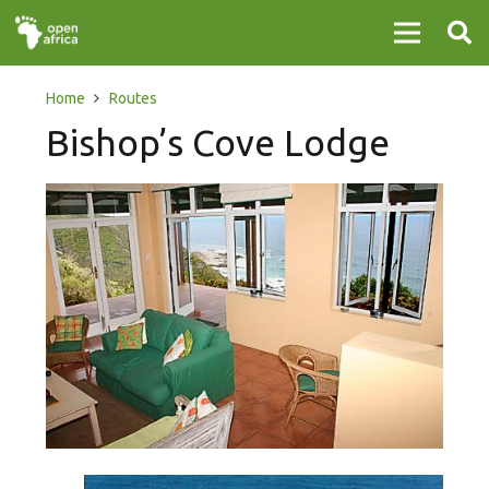
Home
Routes
Bishop’s Cove Lodge