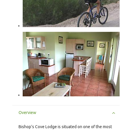
Overview
Bishop’s Cove Lodge is situated on one of the most