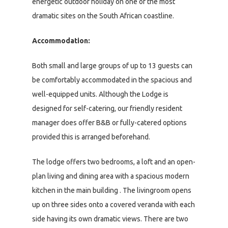
energetic outdoor holiday on one of the most
dramatic sites on the South African coastline.
Accommodation:
Both small and large groups of up to 13 guests can
be comfortably accommodated in the spacious and
well-equipped units. Although the Lodge is
designed for self-catering, our friendly resident
manager does offer B&B or fully-catered options
provided this is arranged beforehand.
The lodge offers two bedrooms, a loft and an open-
plan living and dining area with a spacious modern
kitchen in the main building . The livingroom opens
up on three sides onto a covered veranda with each
side having its own dramatic views. There are two