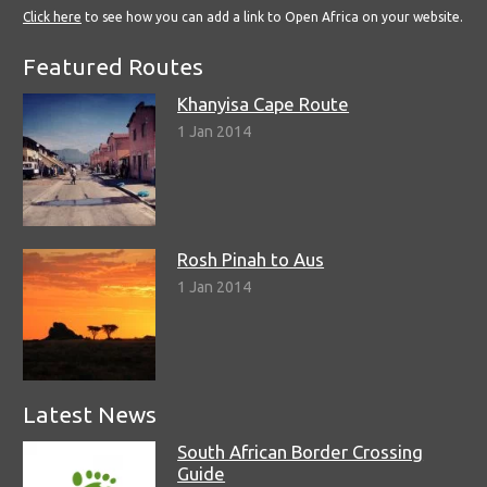
Click here
to see how you can add a link to Open Africa on your website.
Featured Routes
Khanyisa Cape Route
1 Jan 2014
Rosh Pinah to Aus
1 Jan 2014
Latest News
South African Border Crossing
Guide