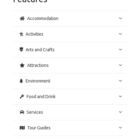
Accommodation
Activities
Arts and Crafts
Attractions
Environment
Food and Drink
Services
Tour Guides