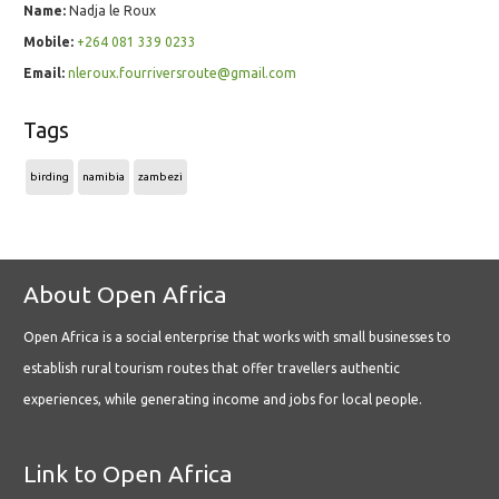
Name:
Nadja le Roux
Mobile:
+264 081 339 0233
Email:
nleroux.fourriversroute@gmail.com
Tags
birding
namibia
zambezi
About Open Africa
Open Africa is a social enterprise that works with small businesses to
establish rural tourism routes that offer travellers authentic
experiences, while generating income and jobs for local people.
Link to Open Africa