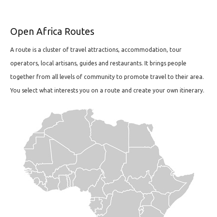
Open Africa Routes
A route is a cluster of travel attractions, accommodation, tour
operators, local artisans, guides and restaurants. It brings people
together from all levels of community to promote travel to their area.
You select what interests you on a route and create your own itinerary.