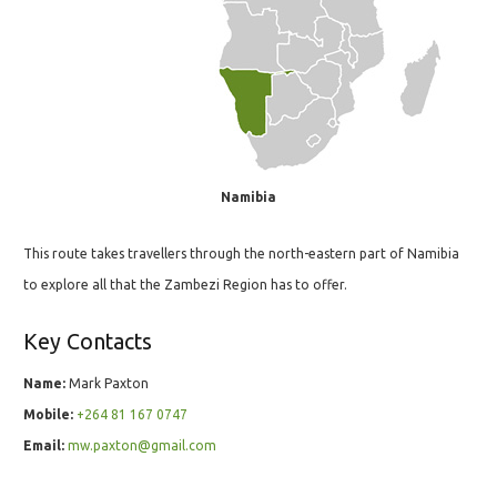
Namibia
This route takes travellers through the north-eastern part of Namibia
to explore all that the Zambezi Region has to offer.
Key Contacts
Name:
Mark Paxton
Mobile:
+264 81 167 0747
Email:
mw.paxton@gmail.com