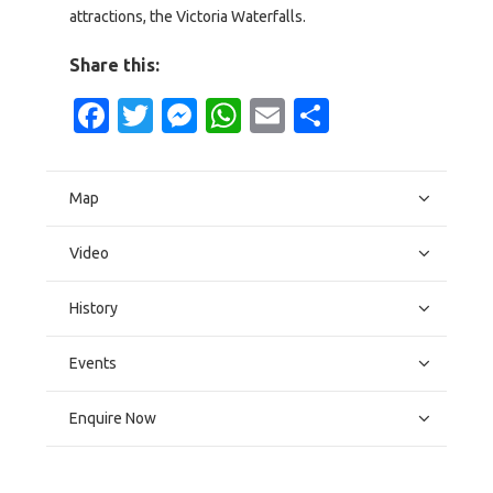
attractions, the Victoria Waterfalls.
Share this:
Facebook
Twitter
Messenger
WhatsApp
Email
Share
Map
Video
History
Events
Enquire Now