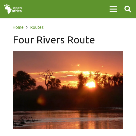
Home
Routes
Four Rivers Route