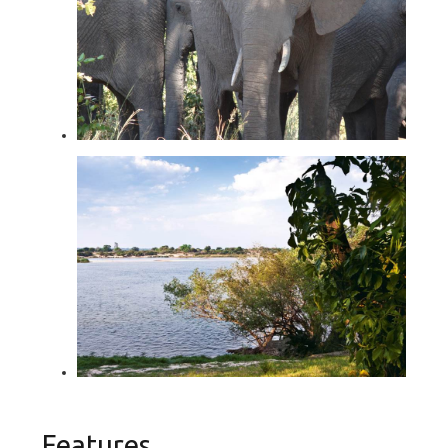
Features