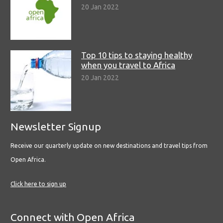
20 Jan 2022
Top 10 tips to staying healthy
when you travel to Africa
20 Jan 2022
Newsletter Signup
Receive our quarterly update on new destinations and travel tips from
Open Africa.
Click here to sign up
Connect with Open Africa