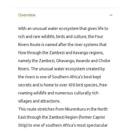
Overview
With an unusual water ecosystem that gives life to
rich and rare wildlife, birds and culture, the Four
Rivers Route is named after the river systems that
flow through the Zambezi and Kavango regions,
namely the Zambezi, Okavango, Kwando and Chobe
Rivers. The unusual water ecosystem created by
the rivers is one of Southern Africa’s best-kept
secrets and is home to over 430 bird species, free-
roaming wildlife and numerous culturally rich
villages and attractions.
This route stretches from Nkurenkuru in the North
East through the Zambezi Region (former Caprivi
Strip) to one of southern Africa’s most spectacular