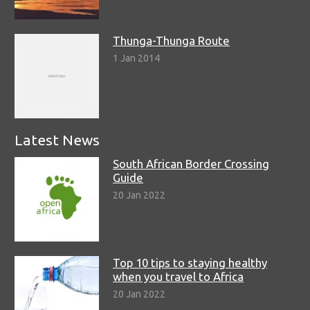
Thunga-Thunga Route
1 Jan 2014
Latest News
South African Border Crossing
Guide
20 Jan 2022
Top 10 tips to staying healthy
when you travel to Africa
20 Jan 2022