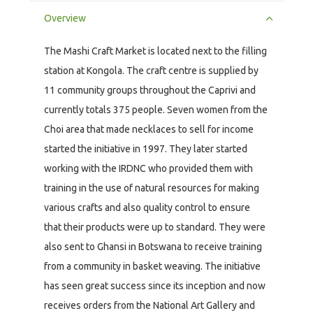
Overview
The Mashi Craft Market is located next to the filling
station at Kongola. The craft centre is supplied by
11 community groups throughout the Caprivi and
currently totals 375 people. Seven women from the
Choi area that made necklaces to sell for income
started the initiative in 1997. They later started
working with the IRDNC who provided them with
training in the use of natural resources for making
various crafts and also quality control to ensure
that their products were up to standard. They were
also sent to Ghansi in Botswana to receive training
from a community in basket weaving. The initiative
has seen great success since its inception and now
receives orders from the National Art Gallery and