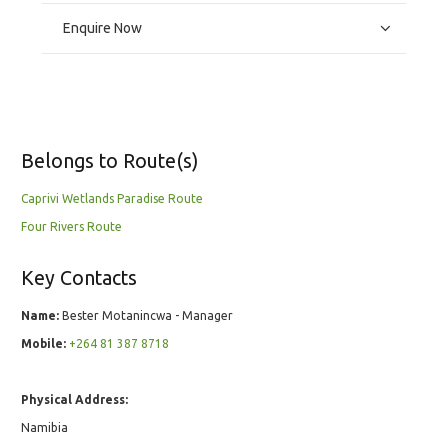
Enquire Now
Belongs to Route(s)
Caprivi Wetlands Paradise Route
Four Rivers Route
Key Contacts
Name:
Bester Motanincwa - Manager
Mobile:
+264 81 387 8718
Physical Address:
Namibia