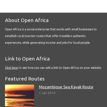
About Open Africa
Open Africa is a social enterprise that works with small businesses to
establish rural tourism routes that offer travellers authentic
experiences, while generating income and jobs for local people.
Link to Open Africa
Click here
to see how you can add a link to Open Africa on your website.
Featured Routes
Mozambique Sea Kayak Route
1 Jan 2014