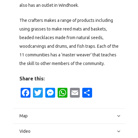
also has an outlet in Windhoek.
The crafters makes a range of products including
using grasses to make reed mats and baskets,
beaded necklaces made from natural seeds,
woodcarvings and drums, and fish traps. Each of the
11 communities has a ‘master weaver’ that teaches
the skill to other members of the community.
Share this:
Facebook
Twitter
Messenger
WhatsApp
Email
Share
Map
Video