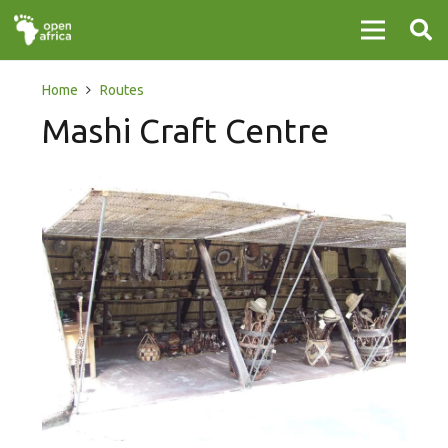
Home
Routes
Mashi Craft Centre