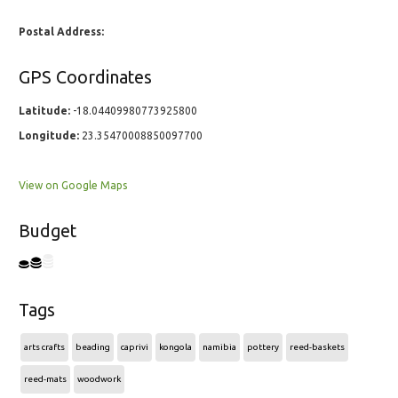
Postal Address:
GPS Coordinates
Latitude:
-18.04409980773925800
Longitude:
23.35470008850097700
View on Google Maps
Budget
Tags
arts crafts
beading
caprivi
kongola
namibia
pottery
reed-baskets
reed-mats
woodwork