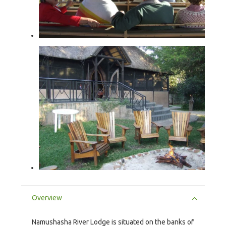
Overview
Namushasha River Lodge is situated on the banks of