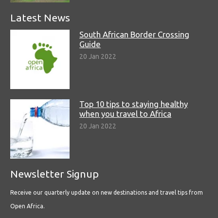
Latest News
South African Border Crossing
Guide
20 Jan 2022
Top 10 tips to staying healthy
when you travel to Africa
20 Jan 2022
Newsletter Signup
Receive our quarterly update on new destinations and travel tips from
Open Africa.