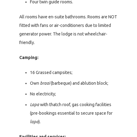
Four twin guide rooms.
All rooms have en-suite bathrooms. Rooms are NOT
fitted with fans or air-conditioners due to limited
generator power. The lodge is not wheelchair-
friendly.
Camping:
16 Grassed campsites;
Own
braai
(barbeque) and ablution block;
No electricity;
Lapa
with thatch roof, gas cooking facilities
(pre-bookings essential to secure space for
lapa
).
Facilities and services: