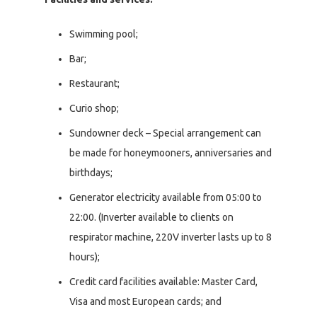
Swimming pool;
Bar;
Restaurant;
Curio shop;
Sundowner deck – Special arrangement can
be made for honeymooners, anniversaries and
birthdays;
Generator electricity available from 05:00 to
22:00. (Inverter available to clients on
respirator machine, 220V inverter lasts up to 8
hours);
Credit card facilities available: Master Card,
Visa and most European cards; and