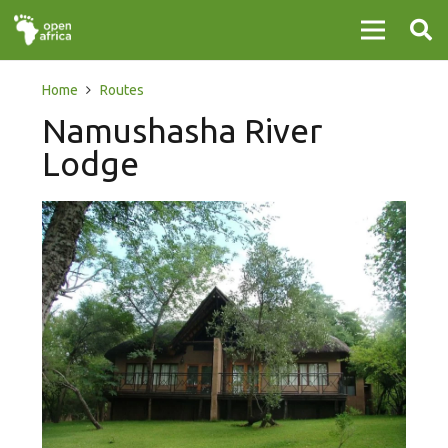
Home
Routes
Namushasha River
Lodge