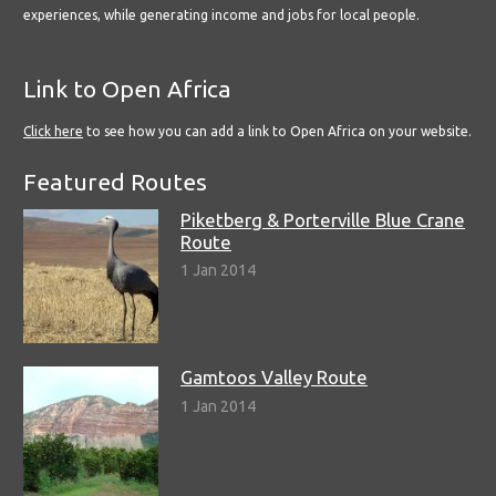
experiences, while generating income and jobs for local people.
Link to Open Africa
Click here
to see how you can add a link to Open Africa on your website.
Featured Routes
Piketberg & Porterville Blue Crane
Route
1 Jan 2014
Gamtoos Valley Route
1 Jan 2014