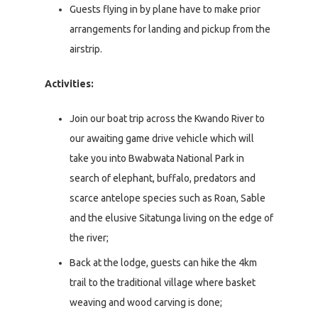
Guests flying in by plane have to make prior
arrangements for landing and pickup from the
airstrip.
Activities:
Join our boat trip across the Kwando River to
our awaiting game drive vehicle which will
take you into Bwabwata National Park in
search of elephant, buffalo, predators and
scarce antelope species such as Roan, Sable
and the elusive Sitatunga living on the edge of
the river;
Back at the lodge, guests can hike the 4km
trail to the traditional village where basket
weaving and wood carving is done;