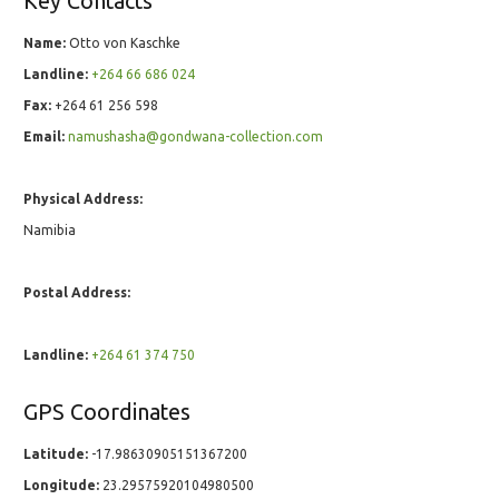
Key Contacts
Name:
Otto von Kaschke
Landline:
+264 66 686 024
Fax:
+264 61 256 598
Email:
namushasha@gondwana-collection.com
Physical Address:
Namibia
Postal Address:
Landline:
+264 61 374 750
GPS Coordinates
Latitude:
-17.98630905151367200
Longitude:
23.29575920104980500