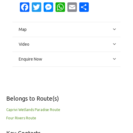
Facebook
Twitter
Messenger
WhatsApp
Email
Share
Map
Video
Enquire Now
Belongs to Route(s)
Caprivi Wetlands Paradise Route
Four Rivers Route