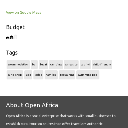
View on Google Maps
Budget
Tags
accommodation
bar
braai
camping
campsite
caprivi
child-friendly
curio-shop
lapa
lodge
namibia
restaurant
swimming pool
About Open Africa
Open Africa is a social enterprise that works with small businesses to
establish rural tourism routes that offer travellers authentic