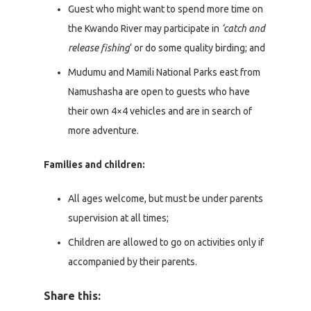
Guest who might want to spend more time on
the Kwando River may participate in
‘catch and
release fishing
‘ or do some quality birding; and
Mudumu and Mamili National Parks east from
Namushasha are open to guests who have
their own 4×4 vehicles and are in search of
more adventure.
Families and children:
All ages welcome, but must be under parents
supervision at all times;
Children are allowed to go on activities only if
accompanied by their parents.
Share this: