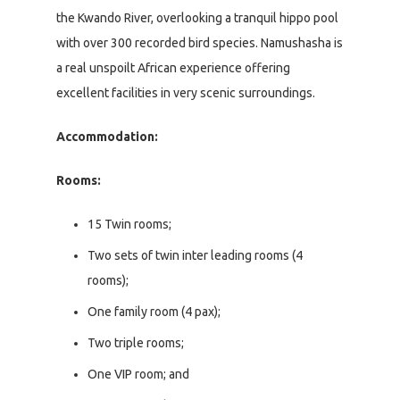
the Kwando River, overlooking a tranquil hippo pool
with over 300 recorded bird species. Namushasha is
a real unspoilt African experience offering
excellent facilities in very scenic surroundings.
Accommodation:
Rooms:
15 Twin rooms;
Two sets of twin inter leading rooms (4
rooms);
One family room (4 pax);
Two triple rooms;
One VIP room; and