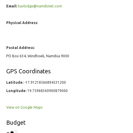
Email:
kavlodge@namibinet.com
Physical Address:
Postal Address:
PO Box 634, Windhoek, Namibia 9000
GPS Coordinates
Latitude:
-17.91218566894531200
Longitude:
19.75968360900879000
View on Google Maps
Budget