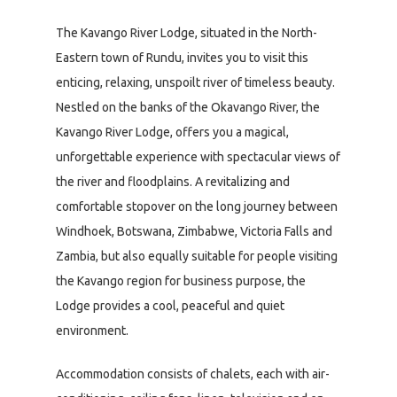
The Kavango River Lodge, situated in the North-
Eastern town of Rundu, invites you to visit this
enticing, relaxing, unspoilt river of timeless beauty.
Nestled on the banks of the Okavango River, the
Kavango River Lodge, offers you a magical,
unforgettable experience with spectacular views of
the river and floodplains. A revitalizing and
comfortable stopover on the long journey between
Windhoek, Botswana, Zimbabwe, Victoria Falls and
Zambia, but also equally suitable for people visiting
the Kavango region for business purpose, the
Lodge provides a cool, peaceful and quiet
environment.
Accommodation consists of chalets, each with air-