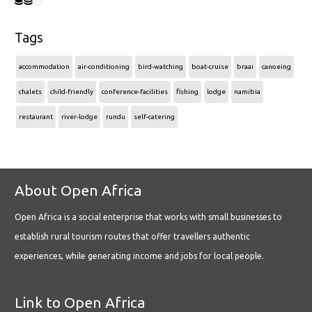
Tags
accommodation
air-conditioning
bird-watching
boat-cruise
braai
canoeing
chalets
child-friendly
conference-facilities
fishing
lodge
namibia
restaurant
river-lodge
rundu
self-catering
About Open Africa
Open Africa is a social enterprise that works with small businesses to
establish rural tourism routes that offer travellers authentic
experiences, while generating income and jobs for local people.
Link to Open Africa