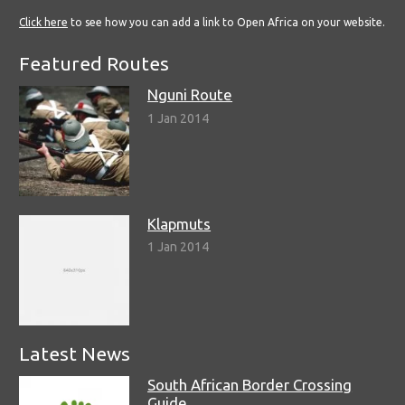
Click here
to see how you can add a link to Open Africa on your website.
Featured Routes
Nguni Route
1 Jan 2014
Klapmuts
1 Jan 2014
Latest News
South African Border Crossing
Guide