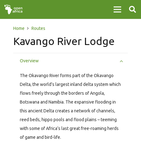
Home
Routes
Kavango River Lodge
Overview
The Okavango River forms part of the Okavango
Delta, the world’s largest inland delta system which
flows freely through the borders of Angola,
Botswana and Namibia. The expansive flooding in
this ancient Delta creates a network of channels,
reed beds, hippo pools and flood plains – teeming
with some of Africa’s last great free-roaming herds
of game and bird-life.