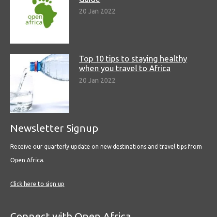
20 Jan 2022
Top 10 tips to staying healthy
when you travel to Africa
20 Jan 2022
Newsletter Signup
Receive our quarterly update on new destinations and travel tips from
Open Africa.
Click here to sign up
Connect with Open Africa