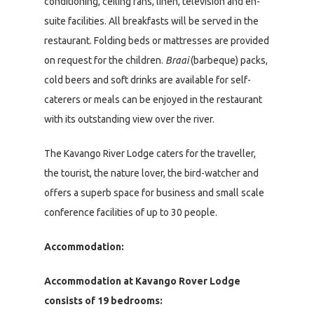
conditioning, ceiling fans, linen, television and en-
suite facilities. All breakfasts will be served in the
restaurant. Folding beds or mattresses are provided
on request for the children.
Braai
(barbeque) packs,
cold beers and soft drinks are available for self-
caterers or meals can be enjoyed in the restaurant
with its outstanding view over the river.
The Kavango River Lodge caters for the traveller,
the tourist, the nature lover, the bird-watcher and
offers a superb space for business and small scale
conference facilities of up to 30 people.
Accommodation:
Accommodation at Kavango Rover Lodge
consists of 19 bedrooms: