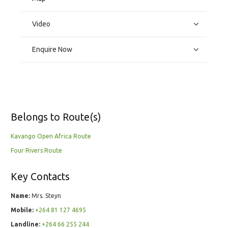
Video
Enquire Now
Belongs to Route(s)
Kavango Open Africa Route
Four Rivers Route
Key Contacts
Name:
Mrs. Steyn
Mobile:
+264 81 127 4695
Landline:
+264 66 255 244