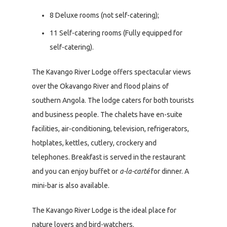
8 Deluxe rooms (not self-catering);
11 Self-catering rooms (Fully equipped for
self-catering).
The Kavango River Lodge offers spectacular views
over the Okavango River and flood plains of
southern Angola. The lodge caters for both tourists
and business people. The chalets have en-suite
facilities, air-conditioning, television, refrigerators,
hotplates, kettles, cutlery, crockery and
telephones. Breakfast is served in the restaurant
and you can enjoy buffet or
a-la-carté
for dinner. A
mini-bar is also available.
The Kavango River Lodge is the ideal place for
nature lovers and bird-watchers.