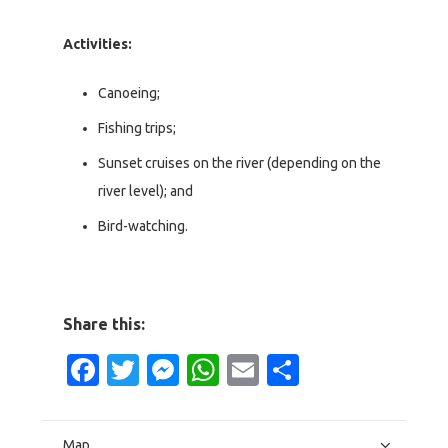
Activities:
Canoeing;
Fishing trips;
Sunset cruises on the river (depending on the
river level); and
Bird-watching.
Share this:
Facebook
Twitter
Messenger
WhatsApp
Email
Share
Map