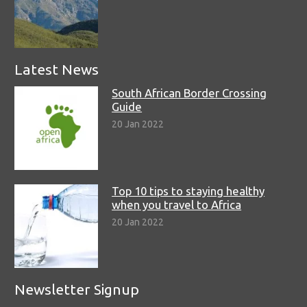
Latest News
South African Border Crossing
Guide
20 Jan 2022
Top 10 tips to staying healthy
when you travel to Africa
20 Jan 2022
Newsletter Signup